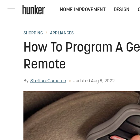
HOME IMPROVEMENT
DESIGN
SHOPPING
APPLIANCES
How To Program A Ge
Remote
By
Steffani Cameron
Updated
Aug 8, 2022