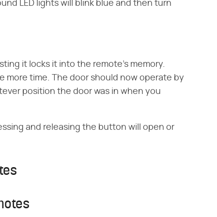
nd LED lights will blink blue and then turn
ting it locks it into the remote's memory.
ne more time. The door should now operate by
tever position the door was in when you
ssing and releasing the button will open or
tes
motes