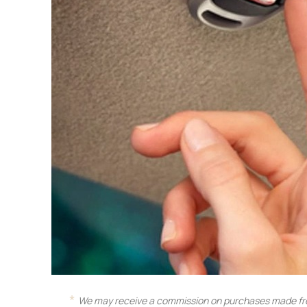
We may receive a commission on purchases made fro