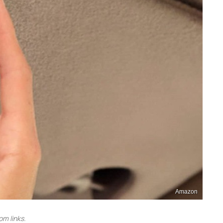
Amazon
m links.