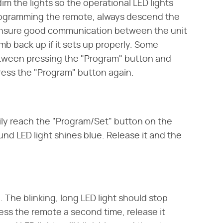
im the lights so the operational LED lights
programming the remote, always descend the
o ensure good communication between the unit
mb back up if it sets up properly. Some
etween pressing the "Program" button and
ress the "Program" button again.
ily reach the "Program/Set" button on the
und LED light shines blue. Release it and the
The blinking, long LED light should stop
Press the remote a second time, release it