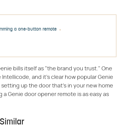
mming a one-button remote
ie bills itself as "the brand you trust." One
e Intellicode, and it's clear how popular Genie
setting up the door that's in your new home
g a Genie door opener remote is as easy as
Similar