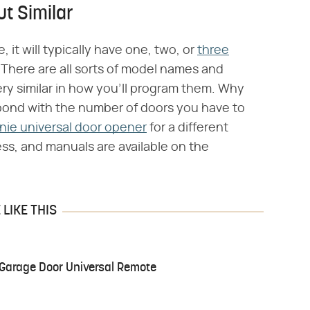
t Similar
t will typically have one, two, or
three
 There are all sorts of model names and
ery similar in how you'll program them. Why
pond with the number of doors you have to
nie universal door opener
for a different
ess, and manuals are available on the
LIKE THIS
 Garage Door Universal Remote