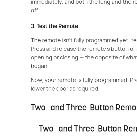
immediately, and both the long and the rou
off.
3. Test the Remote
The remote isn't fully programmed yet; tes
Press and release the remote's button o
opening or closing — the opposite of wha
began.
Now, your remote is fully programmed. Pre
lower the door as required.
Two- and Three-Button Remo
Two- and Three-Button Re