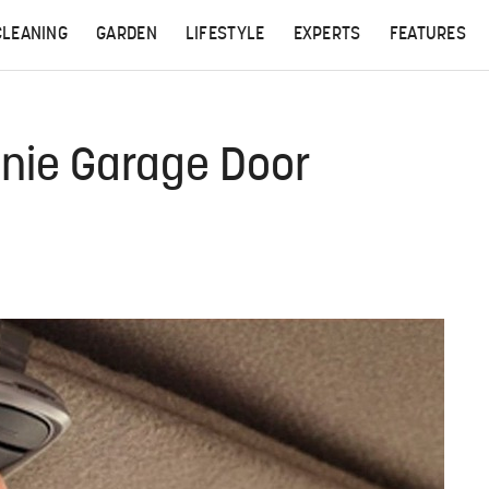
CLEANING
GARDEN
LIFESTYLE
EXPERTS
FEATURES
nie Garage Door