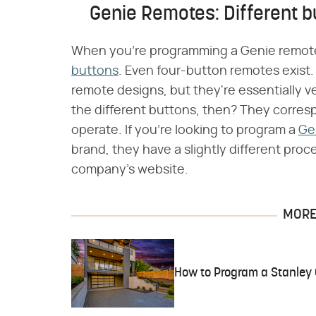
Genie Remotes: Different bu
When you're programming a Genie remote, i
buttons
. Even four-button remotes exist.
remote designs, but they're essentially v
the different buttons, then? They corres
operate. If you're looking to program a
Ge
brand, they have a slightly different proc
company's website.
MORE 
How to Program a Stanley