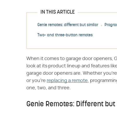
IN THIS ARTICLE
Genie remotes: different but similar
Progra
Two- and three-button remotes
When it comes to garage door openers, Gen
look at its product lineup and features lik
garage door openers are. Whether you're 
or you're
replacing a remote
, programmin
one, two, and three.
Genie Remotes: Different but 