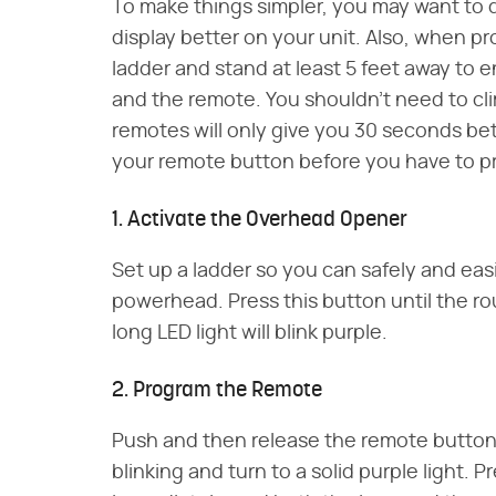
To make things simpler, you may want to d
display better on your unit. Also, when 
ladder and stand at least 5 feet away t
and the remote. You shouldn't need to cli
remotes will only give you 30 seconds b
your remote button before you have to p
1. Activate the Overhead Opener
Set up a ladder so you can safely and eas
powerhead. Press this button until the ro
long LED light will blink purple.
2. Program the Remote
Push and then release the remote button. 
blinking and turn to a solid purple light. 