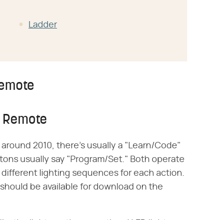
Ladder
Remote
n Remote
around 2010, there's usually a "Learn/Code"
ttons usually say "Program/Set." Both operate
 different lighting sequences for each action.
 should be available for download on the