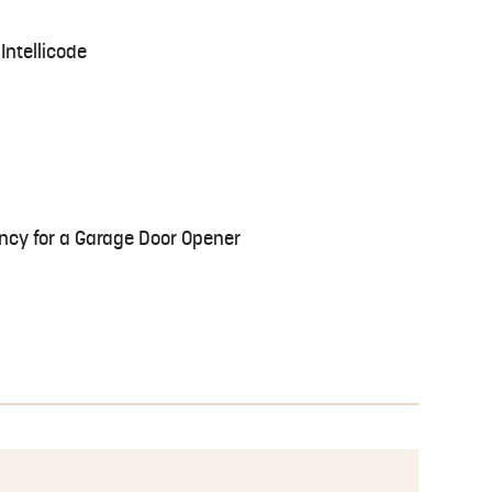
Intellicode
ncy for a Garage Door Opener