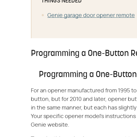
THINGS NEEDED
Genie garage door opener remote
Programming a One-Button 
Programming a One-Butto
For an opener manufactured from 1995 to 
button, but for 2010 and later, opener bu
in the same manner, but each has slightly
Your specific opener model's instructions
Genie website.