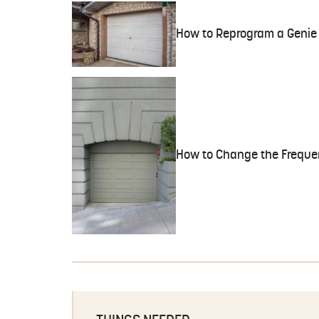
How to Reprogram a Genie 
How to Change the Freque