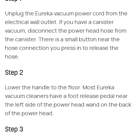
Unplug the Eureka vacuum power cord from the
electrical wall outlet. If you have a canister
vacuum, disconnect the power head hose from
the canister. There is a small button near the
hose connection you press in to release the
hose.
Step 2
Lower the handle to the floor. Most Eureka
vacuum cleaners have a foot release pedal near
the left side of the power head wand on the back
of the power head.
Step 3