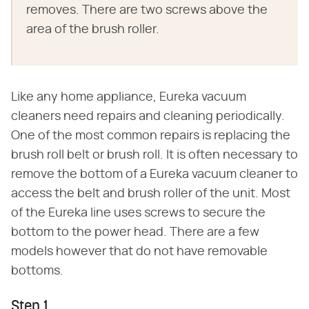
removes. There are two screws above the
area of the brush roller.
Like any home appliance, Eureka vacuum
cleaners need repairs and cleaning periodically.
One of the most common repairs is replacing the
brush roll belt or brush roll. It is often necessary to
remove the bottom of a Eureka vacuum cleaner to
access the belt and brush roller of the unit. Most
of the Eureka line uses screws to secure the
bottom to the power head. There are a few
models however that do not have removable
bottoms.
Step 1