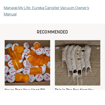
Manage My Life: Eureka Cansiter Vacuum Owner's
Manual
RECOMMENDED
Never Toss Your Used Pill
This Is The One Nest You
Bottles! Try This Instead
Really Don't Want Find Near
Your Home