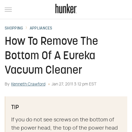
SHOPPING
APPLIANCES
How To Remove The
Bottom Of A Eureka
Vacuum Cleaner
By
Kenneth Crawford
Jan 27, 2011 3:12 pm EST
TIP
If you do not see screws on the bottom of
the power head, the top of the power head