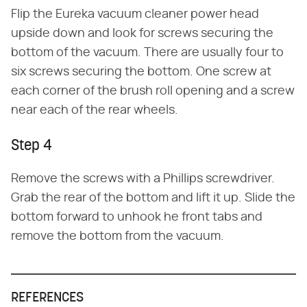
Flip the Eureka vacuum cleaner power head
upside down and look for screws securing the
bottom of the vacuum. There are usually four to
six screws securing the bottom. One screw at
each corner of the brush roll opening and a screw
near each of the rear wheels.
Step 4
Remove the screws with a Phillips screwdriver.
Grab the rear of the bottom and lift it up. Slide the
bottom forward to unhook he front tabs and
remove the bottom from the vacuum.
REFERENCES