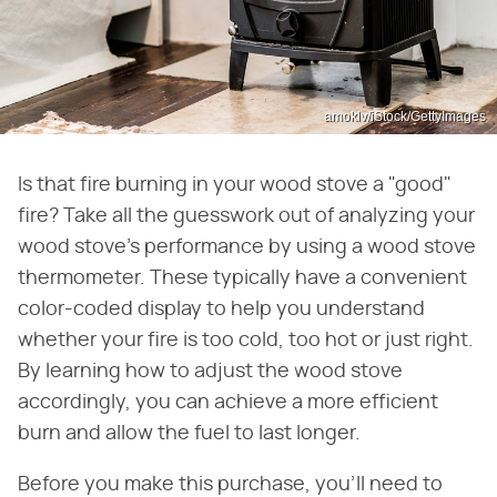
amoklv/iStock/GettyImages
Is that fire burning in your wood stove a "good"
fire? Take all the guesswork out of analyzing your
wood stove's performance by using a wood stove
thermometer. These typically have a convenient
color-coded display to help you understand
whether your fire is too cold, too hot or just right.
By learning how to adjust the wood stove
accordingly, you can achieve a more efficient
burn and allow the fuel to last longer.
Before you make this purchase, you'll need to