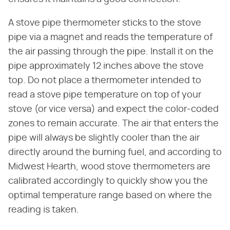
A stove pipe thermometer sticks to the stove
pipe via a magnet and reads the temperature of
the air passing through the pipe. Install it on the
pipe approximately 12 inches above the stove
top. Do not place a thermometer intended to
read a stove pipe temperature on top of your
stove (or vice versa) and expect the color-coded
zones to remain accurate. The air that enters the
pipe will always be slightly cooler than the air
directly around the burning fuel, and according to
Midwest Hearth, wood stove thermometers are
calibrated accordingly to quickly show you the
optimal temperature range based on where the
reading is taken.