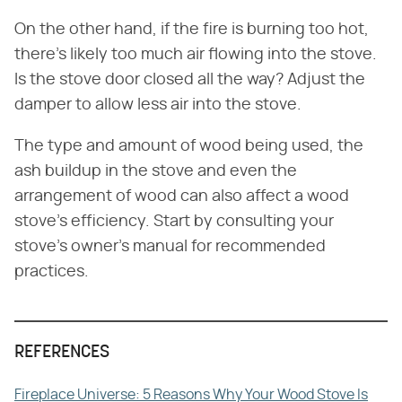
On the other hand, if the fire is burning too hot,
there's likely too much air flowing into the stove.
Is the stove door closed all the way? Adjust the
damper to allow less air into the stove.
The type and amount of wood being used, the
ash buildup in the stove and even the
arrangement of wood can also affect a wood
stove's efficiency. Start by consulting your
stove's owner's manual for recommended
practices.
REFERENCES
Fireplace Universe: 5 Reasons Why Your Wood Stove Is