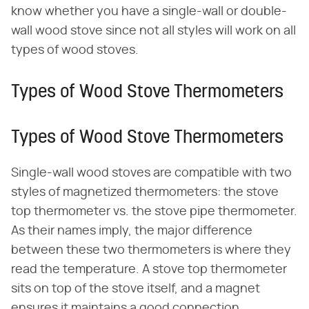
know whether you have a single-wall or double-
wall wood stove since not all styles will work on all
types of wood stoves.
Types of Wood Stove Thermometers
Types of Wood Stove Thermometers
Single-wall wood stoves are compatible with two
styles of magnetized thermometers: the stove
top thermometer vs. the stove pipe thermometer.
As their names imply, the major difference
between these two thermometers is where they
read the temperature. A stove top thermometer
sits on top of the stove itself, and a magnet
ensures it maintains a good connection.