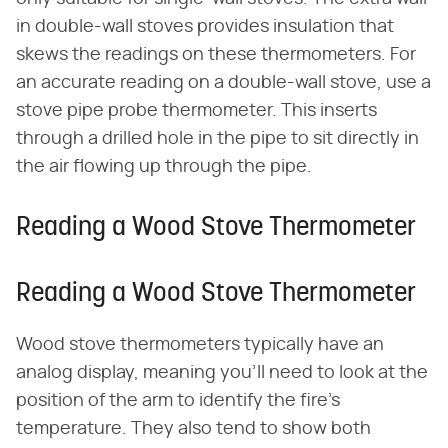
in double-wall stoves provides insulation that
skews the readings on these thermometers. For
an accurate reading on a double-wall stove, use a
stove pipe probe thermometer. This inserts
through a drilled hole in the pipe to sit directly in
the air flowing up through the pipe.
Reading a Wood Stove Thermometer
Reading a Wood Stove Thermometer
Wood stove thermometers typically have an
analog display, meaning you'll need to look at the
position of the arm to identify the fire's
temperature. They also tend to show both