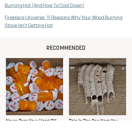
Burning Hot (And How To Cool Down)
Fireplace Universe: 11 Reasons Why Your Wood Burning
Stove Isn't Getting Hot
RECOMMENDED
Never Toss Your Used Pill
This Is The One Nest You
Bottles! Try This Instead
Really Don't Want Find Near