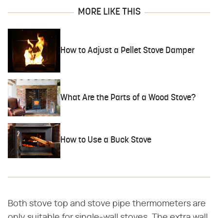
MORE LIKE THIS
How to Adjust a Pellet Stove Damper
What Are the Parts of a Wood Stove?
How to Use a Buck Stove
Both stove top and stove pipe thermometers are
only suitable for single-wall stoves. The extra wall