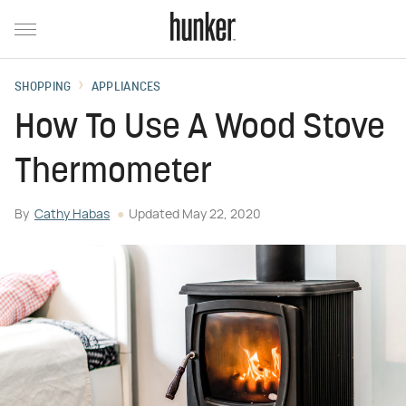
SHOPPING
APPLIANCES
How To Use A Wood Stove
Thermometer
By
Cathy Habas
Updated
May 22, 2020