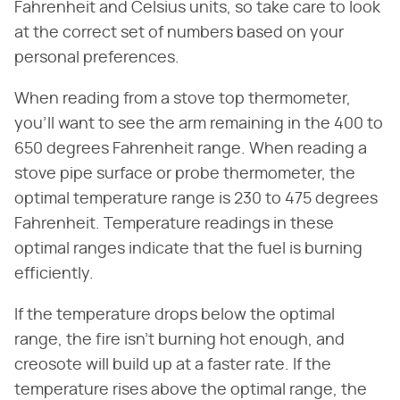
Fahrenheit and Celsius units, so take care to look
at the correct set of numbers based on your
personal preferences.
When reading from a stove top thermometer,
you'll want to see the arm remaining in the 400 to
650 degrees Fahrenheit range. When reading a
stove pipe surface or probe thermometer, the
optimal temperature range is 230 to 475 degrees
Fahrenheit. Temperature readings in these
optimal ranges indicate that the fuel is burning
efficiently.
If the temperature drops below the optimal
range, the fire isn't burning hot enough, and
creosote will build up at a faster rate. If the
temperature rises above the optimal range, the