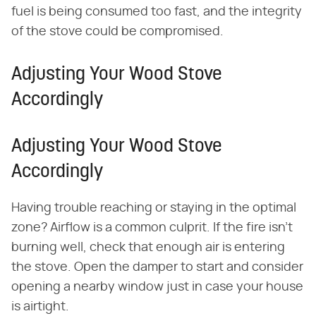
fuel is being consumed too fast, and the integrity
of the stove could be compromised.
Adjusting Your Wood Stove
Accordingly
Adjusting Your Wood Stove
Accordingly
Having trouble reaching or staying in the optimal
zone? Airflow is a common culprit. If the fire isn't
burning well, check that enough air is entering
the stove. Open the damper to start and consider
opening a nearby window just in case your house
is airtight.