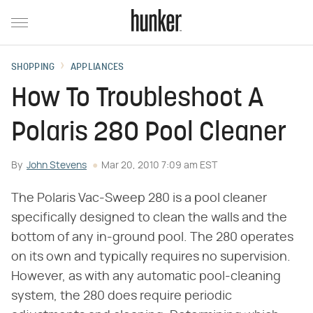
SHOPPING
APPLIANCES
How To Troubleshoot A
Polaris 280 Pool Cleaner
By
John Stevens
Mar 20, 2010 7:09 am EST
The Polaris Vac-Sweep 280 is a pool cleaner
specifically designed to clean the walls and the
bottom of any in-ground pool. The 280 operates
on its own and typically requires no supervision.
However, as with any automatic pool-cleaning
system, the 280 does require periodic