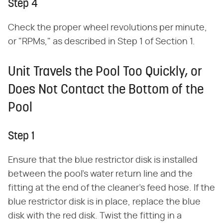
Step 4
Check the proper wheel revolutions per minute,
or "RPMs," as described in Step 1 of Section 1.
Unit Travels the Pool Too Quickly, or
Does Not Contact the Bottom of the
Pool
Step 1
Ensure that the blue restrictor disk is installed
between the pool's water return line and the
fitting at the end of the cleaner's feed hose. If the
blue restrictor disk is in place, replace the blue
disk with the red disk. Twist the fitting in a