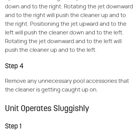
down and to the right. Rotating the jet downward
and to the right will push the cleaner up and to
the right. Positioning the jet upward and to the
left will push the cleaner down and to the left.
Rotating the jet downward and to the left will
push the cleaner up and to the left.
Step 4
Remove any unnecessary pool accessories that
the cleaner is getting caught up on.
Unit Operates Sluggishly
Step 1