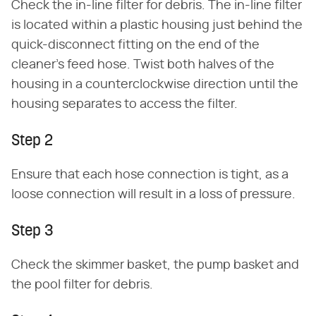
Check the in-line filter for debris. The in-line filter
is located within a plastic housing just behind the
quick-disconnect fitting on the end of the
cleaner's feed hose. Twist both halves of the
housing in a counterclockwise direction until the
housing separates to access the filter.
Step 2
Ensure that each hose connection is tight, as a
loose connection will result in a loss of pressure.
Step 3
Check the skimmer basket, the pump basket and
the pool filter for debris.