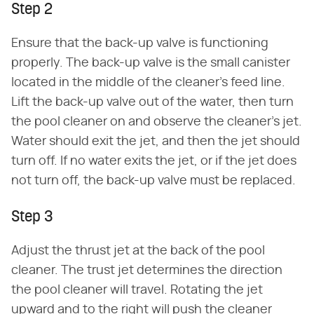
Step 2
Ensure that the back-up valve is functioning
properly. The back-up valve is the small canister
located in the middle of the cleaner's feed line.
Lift the back-up valve out of the water, then turn
the pool cleaner on and observe the cleaner's jet.
Water should exit the jet, and then the jet should
turn off. If no water exits the jet, or if the jet does
not turn off, the back-up valve must be replaced.
Step 3
Adjust the thrust jet at the back of the pool
cleaner. The trust jet determines the direction
the pool cleaner will travel. Rotating the jet
upward and to the right will push the cleaner