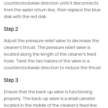
counterclockwise direction until it disconnects
from the water return line, then replace the blue
disk with the red disk.
Step 2
Adjust the pressure relief valve to decrease the
cleaner's thrust. The pressure relief valve is
located along the length of the cleaner's feed
hose. Twist the two halves of the valve in a
counterclockwise direction to reduce the thrust.
Step 3
Ensure that the back-up valve is functioning
properly. The back-up valve is a small canister
located in the middle of the cleaner's feed line.