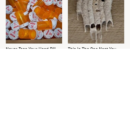
Never Toss Your Used Pill
This Is The One Nest You
Bottles! Try This Instead
Really Don't Want Find Near
Your Home