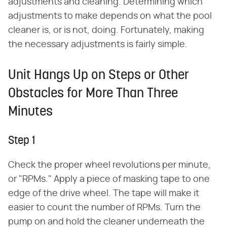
adjustments and cleaning. Determining which
adjustments to make depends on what the pool
cleaner is, or is not, doing. Fortunately, making
the necessary adjustments is fairly simple.
Unit Hangs Up on Steps or Other
Obstacles for More Than Three
Minutes
Step 1
Check the proper wheel revolutions per minute,
or "RPMs." Apply a piece of masking tape to one
edge of the drive wheel. The tape will make it
easier to count the number of RPMs. Turn the
pump on and hold the cleaner underneath the