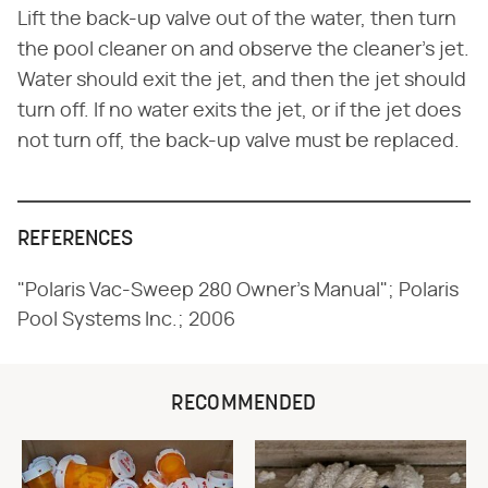
Lift the back-up valve out of the water, then turn
the pool cleaner on and observe the cleaner's jet.
Water should exit the jet, and then the jet should
turn off. If no water exits the jet, or if the jet does
not turn off, the back-up valve must be replaced.
REFERENCES
"Polaris Vac-Sweep 280 Owner's Manual"; Polaris
Pool Systems Inc.; 2006
RECOMMENDED