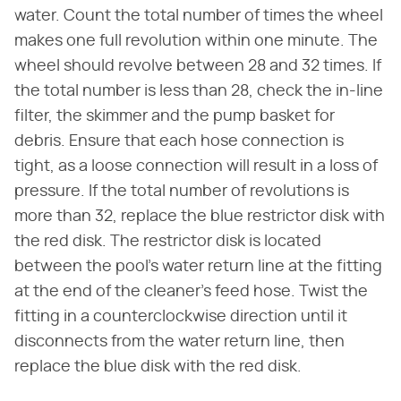
water. Count the total number of times the wheel
makes one full revolution within one minute. The
wheel should revolve between 28 and 32 times. If
the total number is less than 28, check the in-line
filter, the skimmer and the pump basket for
debris. Ensure that each hose connection is
tight, as a loose connection will result in a loss of
pressure. If the total number of revolutions is
more than 32, replace the blue restrictor disk with
the red disk. The restrictor disk is located
between the pool's water return line at the fitting
at the end of the cleaner's feed hose. Twist the
fitting in a counterclockwise direction until it
disconnects from the water return line, then
replace the blue disk with the red disk.