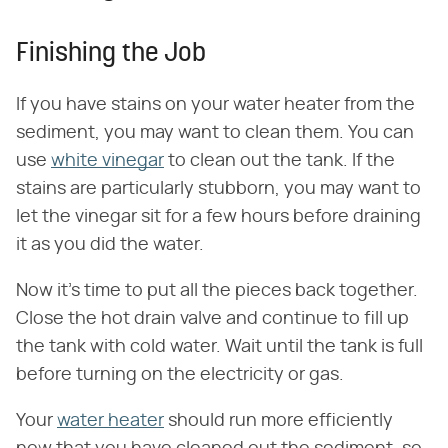
Finishing the Job
If you have stains on your water heater from the
sediment, you may want to clean them. You can
use
white vinegar
to clean out the tank. If the
stains are particularly stubborn, you may want to
let the vinegar sit for a few hours before draining
it as you did the water.
Now it's time to put all the pieces back together.
Close the hot drain valve and continue to fill up
the tank with cold water. Wait until the tank is full
before turning on the electricity or gas.
Your
water heater
should run more efficiently