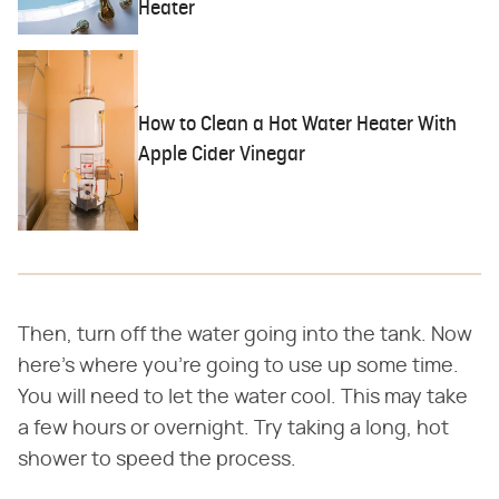
Heater
How to Clean a Hot Water Heater With
Apple Cider Vinegar
Then, turn off the water going into the tank. Now
here's where you're going to use up some time.
You will need to let the water cool. This may take
a few hours or overnight. Try taking a long, hot
shower to speed the process.