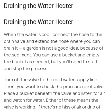
Draining the Water Heater
Draining the Water Heater
When the water is cool, connect the hose to the
drain valve and extend the hose where you can
drain it — a garden is not a good idea, because of
the sediment. You can use a bucket and empty
the bucket as needed, but you'll need to start
and stop the process.
Turn off the valve to the cold water supply line.
Then, you want to check the pressure relief valve.
Place a bucket beneath the valve and listen for air
and watch for water. Either of these means the
valve is working. If there's no hiss of air or drip of