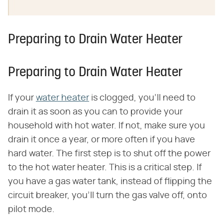
Preparing to Drain Water Heater
Preparing to Drain Water Heater
If your
water heater
is clogged, you'll need to
drain it as soon as you can to provide your
household with hot water. If not, make sure you
drain it once a year, or more often if you have
hard water. The first step is to shut off the power
to the hot water heater. This is a critical step. If
you have a gas water tank, instead of flipping the
circuit breaker, you'll turn the gas valve off, onto
pilot mode.