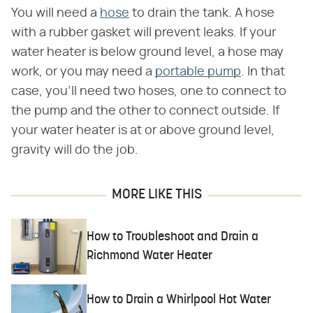
You will need a
hose
to drain the tank. A hose
with a rubber gasket will prevent leaks. If your
water heater is below ground level, a hose may
work, or you may need a
portable pump
. In that
case, you'll need two hoses, one to connect to
the pump and the other to connect outside. If
your water heater is at or above ground level,
gravity will do the job.
MORE LIKE THIS
How to Troubleshoot and Drain a
Richmond Water Heater
How to Drain a Whirlpool Hot Water