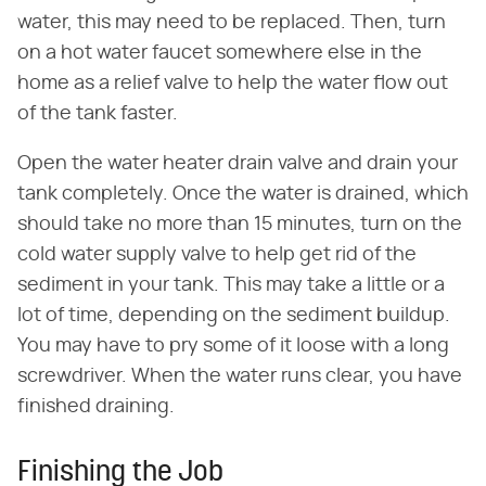
water, this may need to be replaced. Then, turn
on a hot water faucet somewhere else in the
home as a relief valve to help the water flow out
of the tank faster.
Open the water heater drain valve and drain your
tank completely. Once the water is drained, which
should take no more than 15 minutes, turn on the
cold water supply valve to help get rid of the
sediment in your tank. This may take a little or a
lot of time, depending on the sediment buildup.
You may have to pry some of it loose with a long
screwdriver. When the water runs clear, you have
finished draining.
Finishing the Job