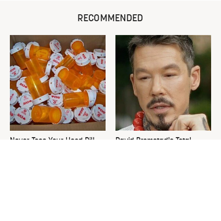
RECOMMENDED
Never Toss Your Used Pill
David Bromstad's Total
Bottles! Try This Instead
Transformation Has Us
Stunned