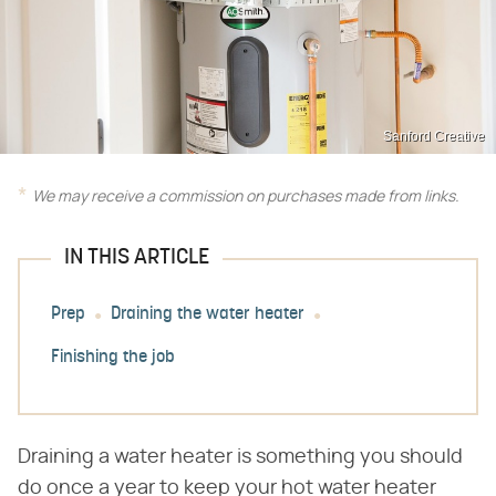
Sanford Creative
We may receive a commission on purchases made from links.
IN THIS ARTICLE
Prep
Draining the water heater
Finishing the job
Draining a water heater is something you should
do once a year to keep your hot water heater