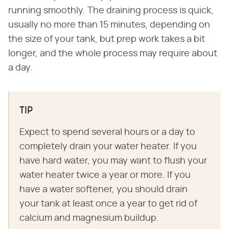
running smoothly. The draining process is quick,
usually no more than 15 minutes, depending on
the size of your tank, but prep work takes a bit
longer, and the whole process may require about
a day.
TIP
Expect to spend several hours or a day to
completely drain your water heater. If you
have hard water, you may want to flush your
water heater twice a year or more. If you
have a water softener, you should drain
your tank at least once a year to get rid of
calcium and magnesium buildup.