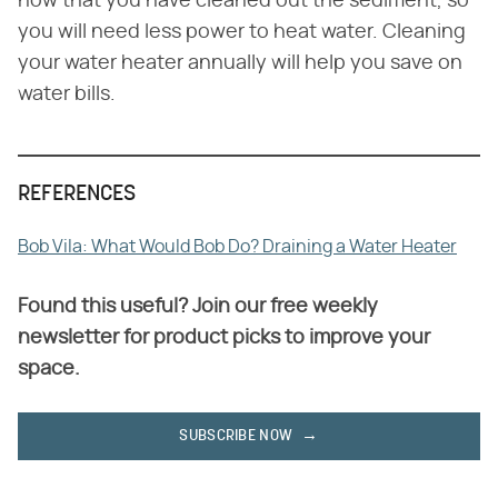
now that you have cleaned out the sediment, so
you will need less power to heat water. Cleaning
your water heater annually will help you save on
water bills.
REFERENCES
Bob Vila: What Would Bob Do? Draining a Water Heater
Found this useful? Join our free weekly
newsletter for product picks to improve your
space.
SUBSCRIBE NOW