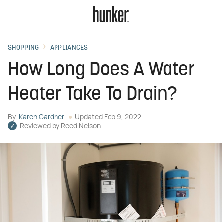
SHOPPING
APPLIANCES
How Long Does A Water
Heater Take To Drain?
By
Karen Gardner
Updated
Feb 9, 2022
Reviewed by
Reed Nelson