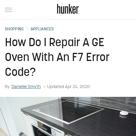
SHOPPING
APPLIANCES
How Do I Repair A GE
Oven With An F7 Error
Code?
By
Danielle Smyth
Updated
Apr 24, 2020