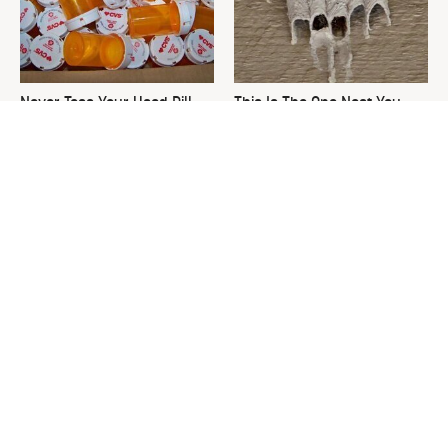
Never Toss Your Used Pill
This Is The One Nest You
Bottles! Try This Instead
Really Don't Want Find Near
Your Home
David Bromstad's Total
What's Really Going On With
Transformation Has Us
Chip Gaines?
Stunned