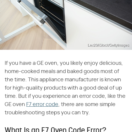
Lex20/iStock/GettyImages
If you have a GE oven, you likely enjoy delicious,
home-cooked meals and baked goods most of
the time. This appliance manufacturer is known
for high-quality products with a good deal of up
time. But if you experience an error code, like the
GE oven
F7 error code
, there are some simple
troubleshooting steps you can try.
What Is an F7 Oven Code Error?