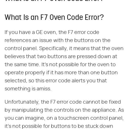
What Is an F7 Oven Code Error?
If you have a GE oven, the F7 error code
references an issue with the buttons on the
control panel. Specifically, it means that the oven
believes that two buttons are pressed down at
the same time. It's not possible for the oven to
operate properly if it has more than one button
selected, so this error code alerts you that
something is amiss.
Unfortunately, the F7 error code cannot be fixed
by manipulating the controls on the appliance. As
you can imagine, on a touchscreen control panel,
it's not possible for buttons to be stuck down