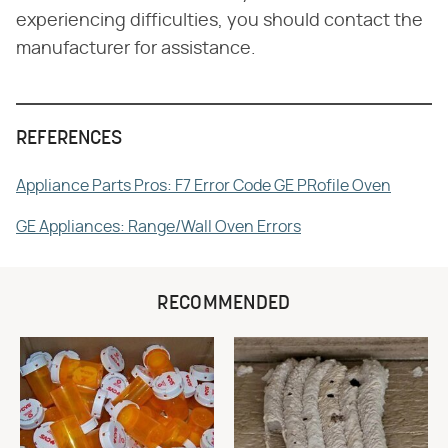
experiencing difficulties, you should contact the
manufacturer for assistance.
REFERENCES
Appliance Parts Pros: F7 Error Code GE PRofile Oven
GE Appliances: Range/Wall Oven Errors
RECOMMENDED