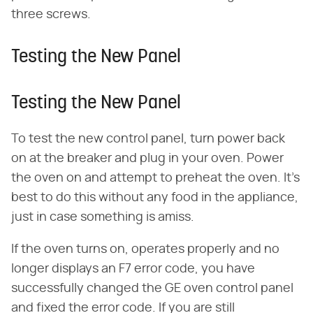
three screws.
Testing the New Panel
Testing the New Panel
To test the new control panel, turn power back
on at the breaker and plug in your oven. Power
the oven on and attempt to preheat the oven. It's
best to do this without any food in the appliance,
just in case something is amiss.
If the oven turns on, operates properly and no
longer displays an F7 error code, you have
successfully changed the GE oven control panel
and fixed the error code. If you are still