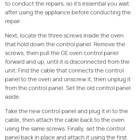
to conduct the repairs, so it's essential you wait
after using the appliance before conducting the
repair.
Next, locate the three screws inside the oven
that hold down the control panel. Remove the
screws, then pull the GE oven control panel
forward and up, until it is disconnected from the
unit. Find the cable that connects the control
panel to the oven and unscrew it, then unplug it
from the control panel. Set the old control panel
aside.
Take the new control panel and plug it in to the
cable, then attach the cable back to the oven
using the same screws. Finally, set the control
panel back in place and attach it using the first