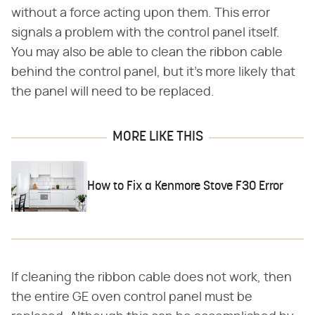
without a force acting upon them. This error
signals a problem with the control panel itself.
You may also be able to clean the ribbon cable
behind the control panel, but it's more likely that
the panel will need to be replaced.
MORE LIKE THIS
How to Fix a Kenmore Stove F30 Error
If cleaning the ribbon cable does not work, then
the entire GE oven control panel must be