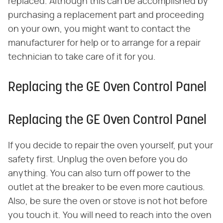
replaced. Although this can be accomplished by
purchasing a replacement part and proceeding
on your own, you might want to contact the
manufacturer for help or to arrange for a repair
technician to take care of it for you.
Replacing the GE Oven Control Panel
Replacing the GE Oven Control Panel
If you decide to repair the oven yourself, put your
safety first. Unplug the oven before you do
anything. You can also turn off power to the
outlet at the breaker to be even more cautious.
Also, be sure the oven or stove is not hot before
you touch it. You will need to reach into the oven