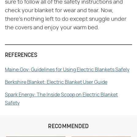
sure to follow all of the safety instructions and
check your blanket for wear and tear. Now,
there's nothing left to do except snuggle under
the covers and enjoy your warm bed.
REFERENCES
Maine.Gov: Guidelines for Using Electric Blankets Safely
Berkshire Blanket: Electric Blanket User Guide
Spark Energy: The Inside Scoop on Electric Blanket
Safety
RECOMMENDED