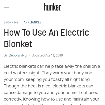
SHOPPING
APPLIANCES
How To Use An Electric
Blanket
By
Deborah Ng
Updated
Apr 13, 2018
Electric blankets can help take away the chill on a
cold winter's night. They warm your body and
your room, keeping you toasty all night long.
Though the heat is nice, electric blankets can
cause damage to you and your home if not used
correctly. Knowing how to use and maintain your