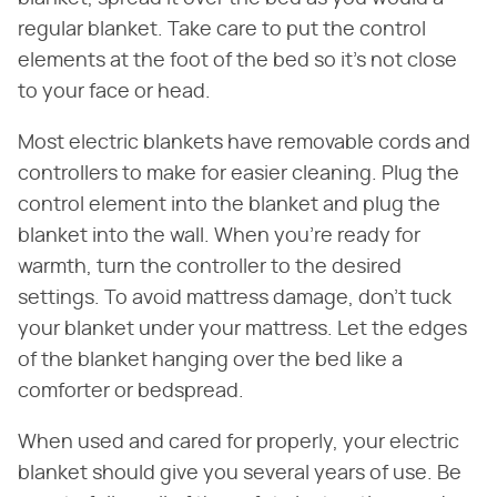
regular blanket. Take care to put the control
elements at the foot of the bed so it's not close
to your face or head.
Most electric blankets have removable cords and
controllers to make for easier cleaning. Plug the
control element into the blanket and plug the
blanket into the wall. When you're ready for
warmth, turn the controller to the desired
settings. To avoid mattress damage, don't tuck
your blanket under your mattress. Let the edges
of the blanket hanging over the bed like a
comforter or bedspread.
When used and cared for properly, your electric
blanket should give you several years of use. Be