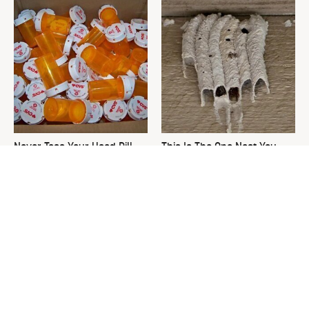
Never Toss Your Used Pill
This Is The One Nest You
Bottles! Try This Instead
Really Don't Want Find Near
Your Home