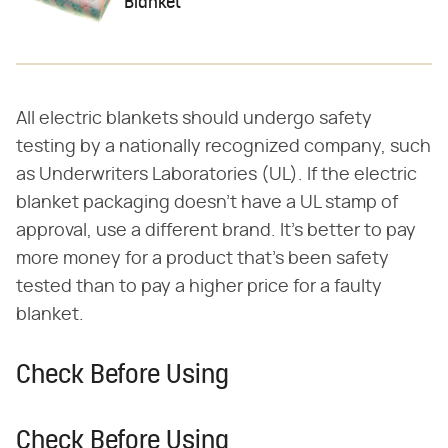
Blanket
All electric blankets should undergo safety
testing by a nationally recognized company, such
as Underwriters Laboratories (UL). If the electric
blanket packaging doesn't have a UL stamp of
approval, use a different brand. It's better to pay
more money for a product that's been safety
tested than to pay a higher price for a faulty
blanket.
Check Before Using
Check Before Using