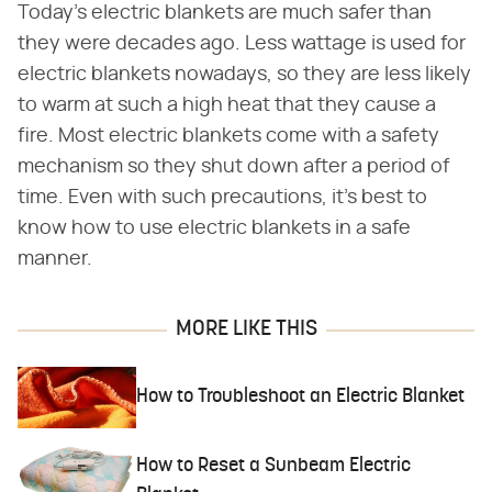
Today's electric blankets are much safer than
they were decades ago. Less wattage is used for
electric blankets nowadays, so they are less likely
to warm at such a high heat that they cause a
fire. Most electric blankets come with a safety
mechanism so they shut down after a period of
time. Even with such precautions, it's best to
know how to use electric blankets in a safe
manner.
MORE LIKE THIS
How to Troubleshoot an Electric Blanket
How to Reset a Sunbeam Electric