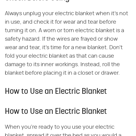
Always unplug your electric blanket when it's not
in use, and check it for wear and tear before
turning it on. A worn or torn electric blanket is a
safety hazard. If the wires are frayed or show
wear and tear, it's time for a new blanket. Don't
fold your electric blanket as that can cause
damage to its inner workings. Instead, roll the
blanket before placing it in a closet or drawer.
How to Use an Electric Blanket
How to Use an Electric Blanket
When you're ready to you use your electric
blanket, spread it over the bed as you would a