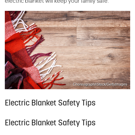
electric blanket will keep your family safe.
Choreograph/iStock/GettyImages
Electric Blanket Safety Tips
Electric Blanket Safety Tips