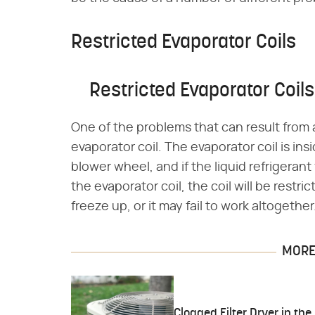
Restricted Evaporator Coils
Restricted Evaporator Coils
One of the problems that can result from a p
evaporator coil. The evaporator coil is in
blower wheel, and if the liquid refrigerant 
the evaporator coil, the coil will be restr
freeze up, or it may fail to work altogether
MORE 
Clogged Filter Dryer in the