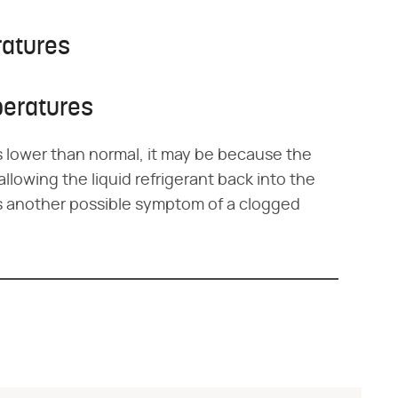
ratures
peratures
is lower than normal, it may be because the
t allowing the liquid refrigerant back into the
is another possible symptom of a clogged