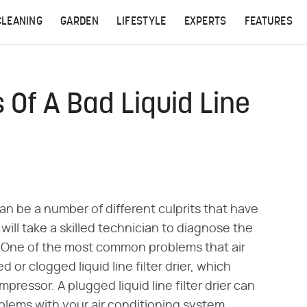
CLEANING
GARDEN
LIFESTYLE
EXPERTS
FEATURES
Of A Bad Liquid Line
an be a number of different culprits that have
 will take a skilled technician to diagnose the
. One of the most common problems that air
or clogged liquid line filter drier, which
pressor. A plugged liquid line filter drier can
blems with your air conditioning system.