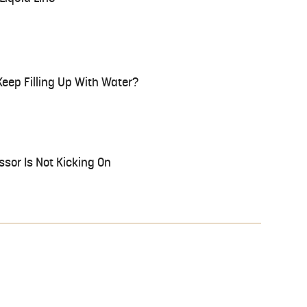
eep Filling Up With Water?
sor Is Not Kicking On