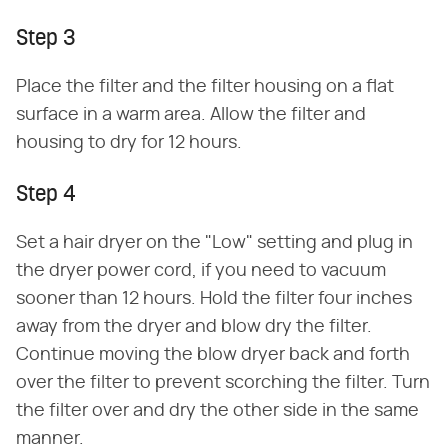
Step 3
Place the filter and the filter housing on a flat
surface in a warm area. Allow the filter and
housing to dry for 12 hours.
Step 4
Set a hair dryer on the "Low" setting and plug in
the dryer power cord, if you need to vacuum
sooner than 12 hours. Hold the filter four inches
away from the dryer and blow dry the filter.
Continue moving the blow dryer back and forth
over the filter to prevent scorching the filter. Turn
the filter over and dry the other side in the same
manner.