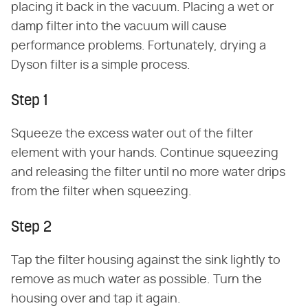
placing it back in the vacuum. Placing a wet or
damp filter into the vacuum will cause
performance problems. Fortunately, drying a
Dyson filter is a simple process.
Step 1
Squeeze the excess water out of the filter
element with your hands. Continue squeezing
and releasing the filter until no more water drips
from the filter when squeezing.
Step 2
Tap the filter housing against the sink lightly to
remove as much water as possible. Turn the
housing over and tap it again.