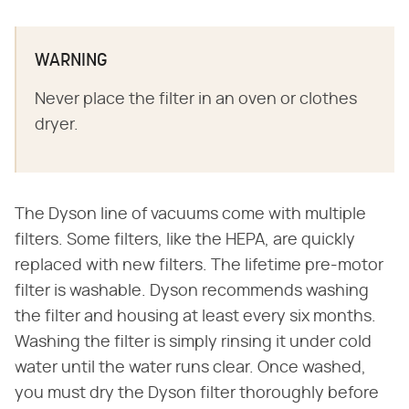
WARNING
Never place the filter in an oven or clothes
dryer.
The Dyson line of vacuums come with multiple
filters. Some filters, like the HEPA, are quickly
replaced with new filters. The lifetime pre-motor
filter is washable. Dyson recommends washing
the filter and housing at least every six months.
Washing the filter is simply rinsing it under cold
water until the water runs clear. Once washed,
you must dry the Dyson filter thoroughly before