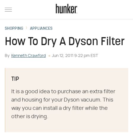
SHOPPING
APPLIANCES
How To Dry A Dyson Filter
By
Kenneth Crawford
Jun 12, 2011 9:22 pm EST
TIP
It is a good idea to purchase an extra filter
and housing for your Dyson vacuum. This
way you can install a dry filter while the
other is drying.