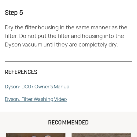
Step 5
Dry the filter housing in the same manner as the
filter. Do not put the filter and housing into the
Dyson vacuum until they are completely dry.
REFERENCES
Dyson: DC07 Owner's Manual
Dyson: Filter Washing Video
RECOMMENDED