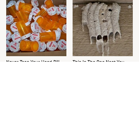
Never Toss Your Used Pill
This Is The One Nest You
Bottles! Try This Instead
Really Don't Want Find Near
Your Home