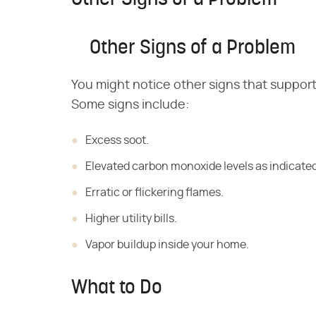
Other Signs of a Problem
You might notice other signs that support
Some signs include:
Excess soot.
Elevated carbon monoxide levels as indicate
Erratic or flickering flames.
Higher utility bills.
Vapor buildup inside your home.
What to Do