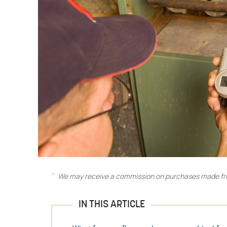
We may receive a commission on purchases made fro
IN THIS ARTICLE