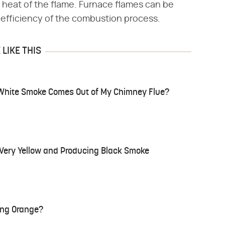
 heat of the flame. Furnace flames can be
 efficiency of the combustion process.
LIKE THIS
White Smoke Comes Out of My Chimney Flue?
s Very Yellow and Producing Black Smoke
ing Orange?