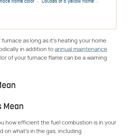
rnace flame color
Causes of a yellow flame
 furnace as long as it's heating your home
odically in addition to
annual maintenance
lor of your furnace flame can be a warning
Mean
s Mean
ou how efficient the fuel combustion is in your
on what's in the gas, including