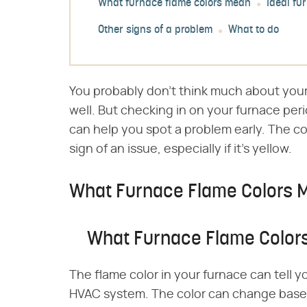
What furnace flame colors mean
Ideal fu
Other signs of a problem
What to do
You probably don't think much about your
well. But checking in on your furnace peri
can help you spot a problem early. The co
sign of an issue, especially if it's yellow.
What Furnace Flame Colors 
What Furnace Flame Color
The flame color in your furnace can tell y
HVAC system. The color can change based 