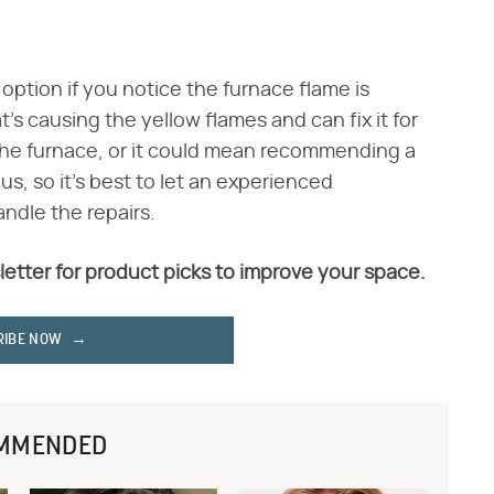
 option if you notice the furnace flame is
's causing the yellow flames and can fix it for
 the furnace, or it could mean recommending a
s, so it's best to let an experienced
ndle the repairs.
letter for product picks to improve your space.
RIBE NOW
MMENDED