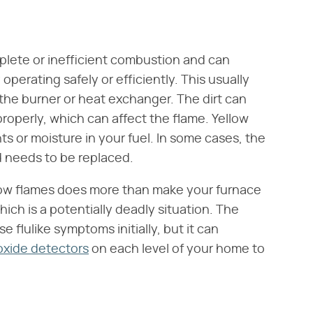
lete or inefficient combustion and can
 operating safely or efficiently. This usually
y the burner or heat exchanger. The dirt can
roperly, which can affect the flame. Yellow
 or moisture in your fuel. In some cases, the
d needs to be replaced.
low flames does more than make your furnace
which is a potentially deadly situation. The
e flulike symptoms initially, but it can
xide detectors
on each level of your home to