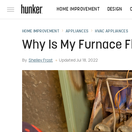
HOME IMPROVEMENT
DESIGN
HOME IMPROVEMENT
APPLIANCES
HVAC APPLIANCES
Why Is My Furnace F
By
Shelley Frost
Updated
Jul 18, 2022