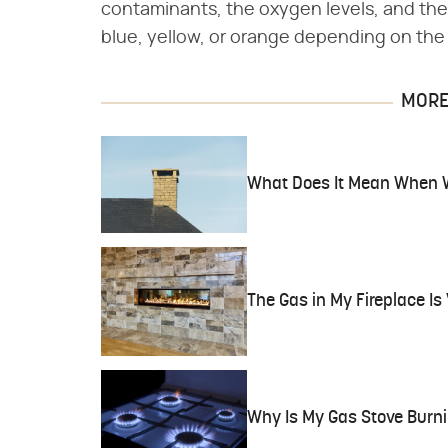
contaminants, the oxygen levels, and the
blue, yellow, or orange depending on the
MORE 
What Does It Mean When 
The Gas in My Fireplace I
Why Is My Gas Stove Burn