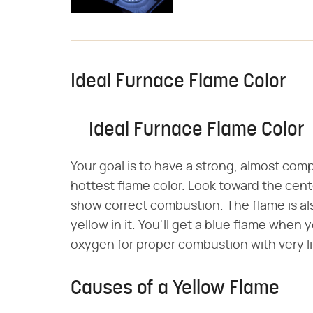
Ideal Furnace Flame Color
Ideal Furnace Flame Color
Your goal is to have a strong, almost comp
hottest flame color. Look toward the center
show correct combustion. The flame is also 
yellow in it. You'll get a blue flame when 
oxygen for proper combustion with very li
Causes of a Yellow Flame