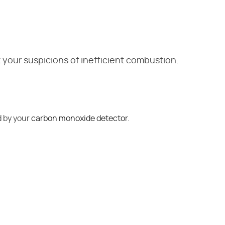
 your suspicions of inefficient combustion.
d by your
carbon monoxide detector
.