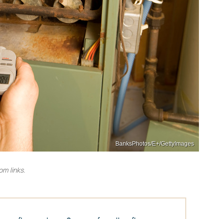
BanksPhotos/E+/GettyImages
m links.