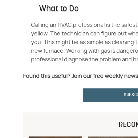
What to Do
Calling an HVAC professional is the safest
yellow. The technician can figure out what
you. This might be as simple as cleaning
new furnace. Working with gas is dangerou
professional diagnose the problem and ha
Found this useful? Join our free weekly news
SUBSC
RECO