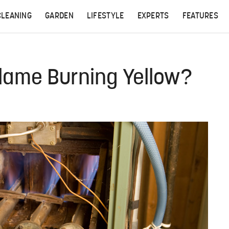
CLEANING
GARDEN
LIFESTYLE
EXPERTS
FEATURES
lame Burning Yellow?