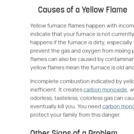
Causes of a Yellow Flame
Yellow furnace flames happen with incomp
indicate that your furnace is not currently
happens if the furnace is dirty, especiall
prevent the gas and oxygen from mixing p
flames can also be caused by contaminants
yellow flames mean the furnace is old an
Incomplete combustion indicated by yel
inefficient. It creates
carbon monoxide
, 
odorless, tasteless, colorless gas can caus
eventually kill you. You need
carbon mono
protect your family from this danger.
Other Signs of a Problem