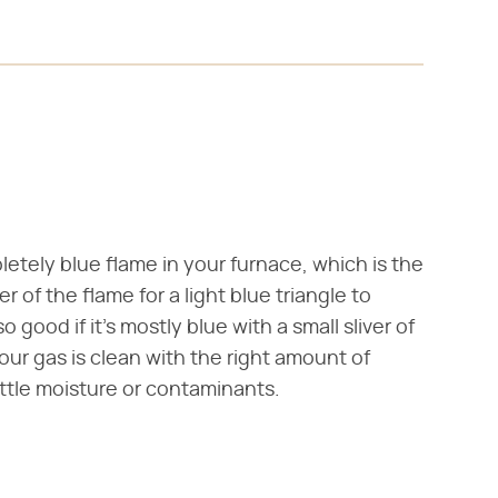
letely blue flame in your furnace, which is the
 of the flame for a light blue triangle to
good if it's mostly blue with a small sliver of
your gas is clean with the right amount of
ttle moisture or contaminants.