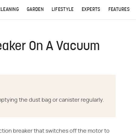
CLEANING
GARDEN
LIFESTYLE
EXPERTS
FEATURES
eaker On A Vacuum
tying the dust bag or canister regularly.
tion breaker that switches off the motor to