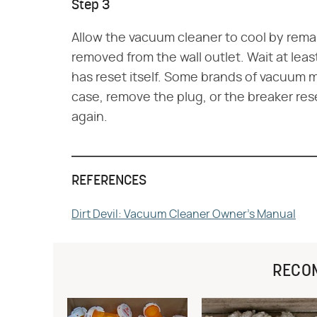
Step 3
Allow the vacuum cleaner to cool by remai
removed from the wall outlet. Wait at leas
has reset itself. Some brands of vacuum m
case, remove the plug, or the breaker res
again.
REFERENCES
Dirt Devil: Vacuum Cleaner Owner's Manual
RECO