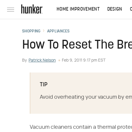
HOME IMPROVEMENT
DESIGN
SHOPPING
APPLIANCES
How To Reset The Br
By
Patrick Nelson
Feb 9, 2011 9:17 pm EST
TIP
Avoid overheating your vacuum by emp
Vacuum cleaners contain a thermal protec