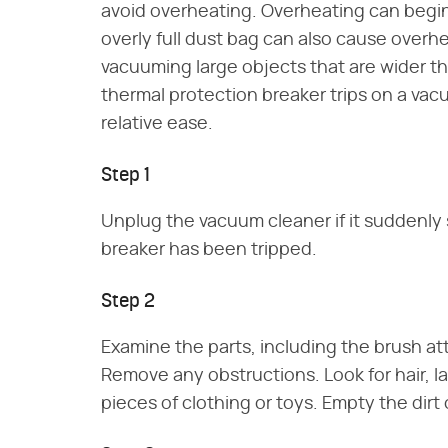
avoid overheating. Overheating can begin
overly full dust bag can also cause overh
vacuuming large objects that are wider th
thermal protection breaker trips on a vac
relative ease.
Step 1
Unplug the vacuum cleaner if it suddenly
breaker has been tripped.
Step 2
Examine the parts, including the brush at
Remove any obstructions. Look for hair, la
pieces of clothing or toys. Empty the dirt 