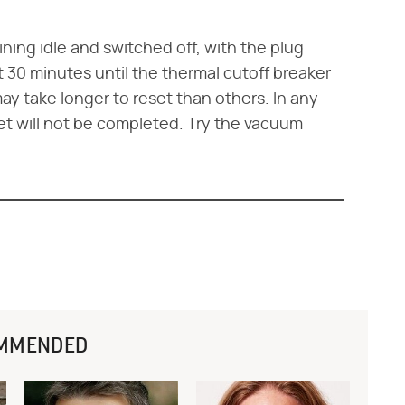
ning idle and switched off, with the plug
t 30 minutes until the thermal cutoff breaker
ay take longer to reset than others. In any
et will not be completed. Try the vacuum
MMENDED