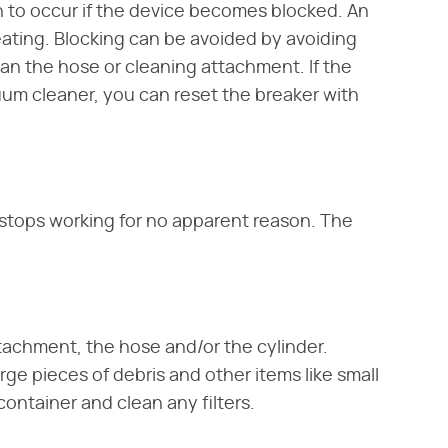
 to occur if the device becomes blocked. An
eating. Blocking can be avoided by avoiding
an the hose or cleaning attachment. If the
uum cleaner, you can reset the breaker with
 stops working for no apparent reason. The
tachment, the hose and/or the cylinder.
rge pieces of debris and other items like small
container and clean any filters.