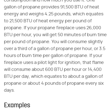
consumption and how much you use it. One
gallon of propane provides 91,500 BTU of heat
energy and weighs 4.25 pounds, which equates
to 21,500 BTU of heat energy per pound of
propane. If your propane fireplace uses 26,000
BTU per hour, you will get 50 minutes of burn time
per pound of propane. You will consume slightly
over a third of a gallon of propane per hour, or 3.5
hours of burn time per gallon of propane. If your
fireplace uses a pilot light for ignition, that flame
will consume about 600 BTU per hour or 14,400
BTU per day, which equates to about a gallon of
propane or about 4 pounds of propane every six
days.
Examples