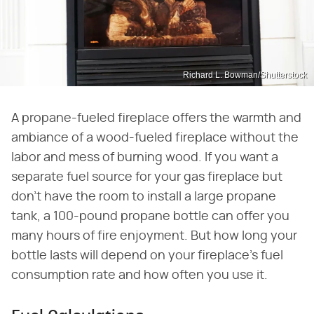
Richard L. Bowman/Shutterstock
A propane-fueled fireplace offers the warmth and
ambiance of a wood-fueled fireplace without the
labor and mess of burning wood. If you want a
separate fuel source for your gas fireplace but
don't have the room to install a large propane
tank, a 100-pound propane bottle can offer you
many hours of fire enjoyment. But how long your
bottle lasts will depend on your fireplace's fuel
consumption rate and how often you use it.