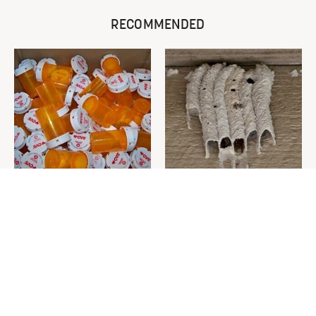
RECOMMENDED
Never Toss Your Used Pill
This Is The One Nest You
Bottles! Try This Instead
Really Don't Want Find Near
Your Home