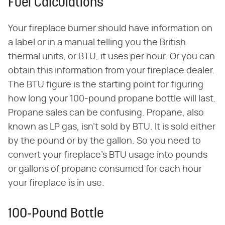
Fuel Calculations
Your fireplace burner should have information on
a label or in a manual telling you the British
thermal units, or BTU, it uses per hour. Or you can
obtain this information from your fireplace dealer.
The BTU figure is the starting point for figuring
how long your 100-pound propane bottle will last.
Propane sales can be confusing. Propane, also
known as LP gas, isn't sold by BTU. It is sold either
by the pound or by the gallon. So you need to
convert your fireplace's BTU usage into pounds
or gallons of propane consumed for each hour
your fireplace is in use.
100-Pound Bottle