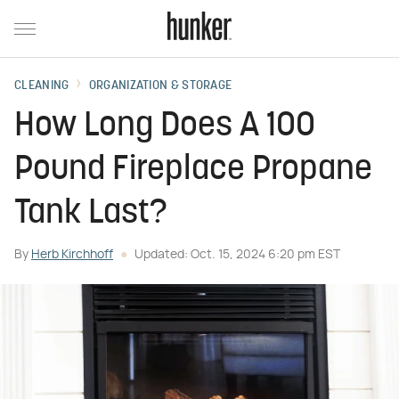
CLEANING
ORGANIZATION & STORAGE
How Long Does A 100
Pound Fireplace Propane
Tank Last?
By
Herb Kirchhoff
Updated: Oct. 15, 2024 6:20 pm EST