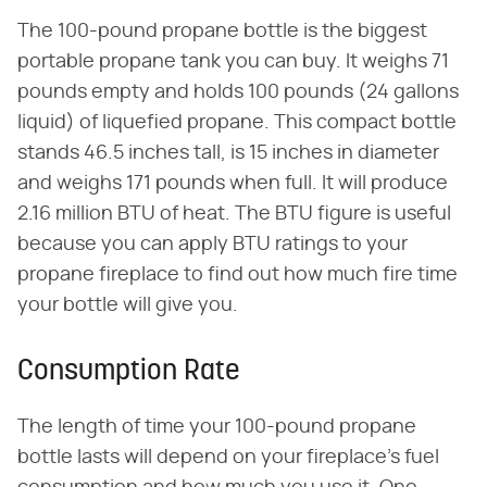
The 100-pound propane bottle is the biggest
portable propane tank you can buy. It weighs 71
pounds empty and holds 100 pounds (24 gallons
liquid) of liquefied propane. This compact bottle
stands 46.5 inches tall, is 15 inches in diameter
and weighs 171 pounds when full. It will produce
2.16 million BTU of heat. The BTU figure is useful
because you can apply BTU ratings to your
propane fireplace to find out how much fire time
your bottle will give you.
Consumption Rate
The length of time your 100-pound propane
bottle lasts will depend on your fireplace's fuel