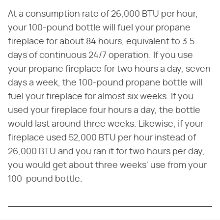
At a consumption rate of 26,000 BTU per hour,
your 100-pound bottle will fuel your propane
fireplace for about 84 hours, equivalent to 3.5
days of continuous 24/7 operation. If you use
your propane fireplace for two hours a day, seven
days a week, the 100-pound propane bottle will
fuel your fireplace for almost six weeks. If you
used your fireplace four hours a day, the bottle
would last around three weeks. Likewise, if your
fireplace used 52,000 BTU per hour instead of
26,000 BTU and you ran it for two hours per day,
you would get about three weeks' use from your
100-pound bottle.