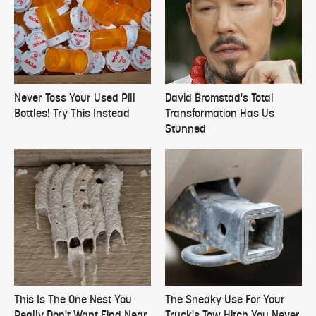
Never Toss Your Used Pill
David Bromstad's Total
Bottles! Try This Instead
Transformation Has Us
Stunned
This Is The One Nest You
The Sneaky Use For Your