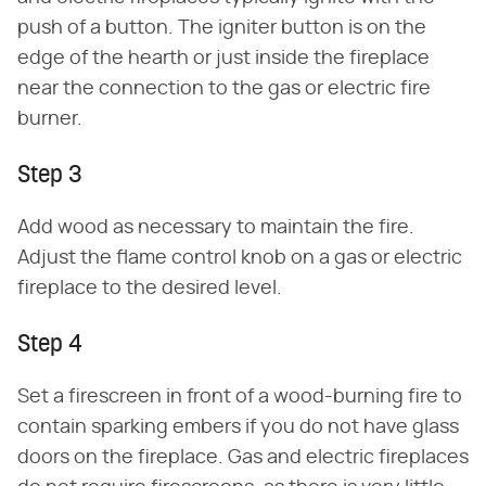
push of a button. The igniter button is on the
edge of the hearth or just inside the fireplace
near the connection to the gas or electric fire
burner.
Step 3
Add wood as necessary to maintain the fire.
Adjust the flame control knob on a gas or electric
fireplace to the desired level.
Step 4
Set a firescreen in front of a wood-burning fire to
contain sparking embers if you do not have glass
doors on the fireplace. Gas and electric fireplaces