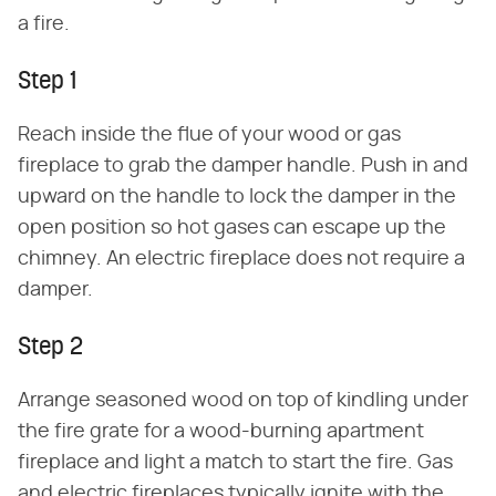
a fire.
Step 1
Reach inside the flue of your wood or gas
fireplace to grab the damper handle. Push in and
upward on the handle to lock the damper in the
open position so hot gases can escape up the
chimney. An electric fireplace does not require a
damper.
Step 2
Arrange seasoned wood on top of kindling under
the fire grate for a wood-burning apartment
fireplace and light a match to start the fire. Gas
and electric fireplaces typically ignite with the