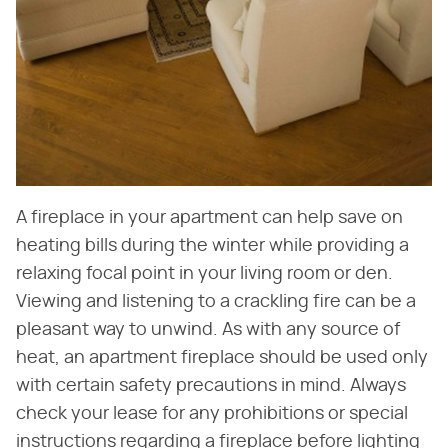
A fireplace in your apartment can help save on
heating bills during the winter while providing a
relaxing focal point in your living room or den.
Viewing and listening to a crackling fire can be a
pleasant way to unwind. As with any source of
heat, an apartment fireplace should be used only
with certain safety precautions in mind. Always
check your lease for any prohibitions or special
instructions regarding a fireplace before lighting