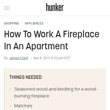
SHOPPING
APPLIANCES
How To Work A Fireplace
In An Apartment
By
James Clark
Apr 8, 2011 9:02 pm EST
THINGS NEEDED
Seasoned wood and kindling for a wood-
burning fireplace
Matches