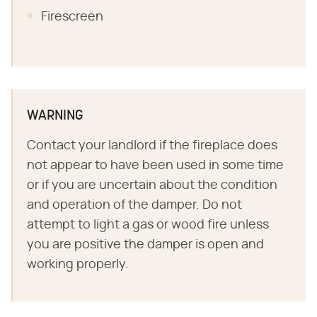
Firescreen
WARNING
Contact your landlord if the fireplace does
not appear to have been used in some time
or if you are uncertain about the condition
and operation of the damper. Do not
attempt to light a gas or wood fire unless
you are positive the damper is open and
working properly.