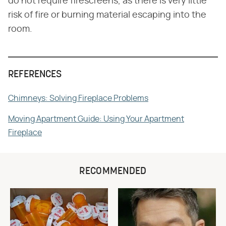
do not require firescreens, as there is very little
risk of fire or burning material escaping into the
room.
REFERENCES
Chimneys: Solving Fireplace Problems
Moving Apartment Guide: Using Your Apartment
Fireplace
RECOMMENDED