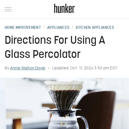
HOME IMPROVEMENT
APPLIANCES
KITCHEN APPLIANCES
Directions For Using A
Glass Percolator
By
Annie Walton Doyle
Updated: Oct. 11, 2024 3:50 pm EST