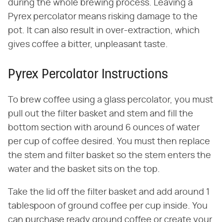
during the whole brewing process. Leaving a
Pyrex percolator means risking damage to the
pot. It can also result in over-extraction, which
gives coffee a bitter, unpleasant taste.
Pyrex Percolator Instructions
To brew coffee using a glass percolator, you must
pull out the filter basket and stem and fill the
bottom section with around 6 ounces of water
per cup of coffee desired. You must then replace
the stem and filter basket so the stem enters the
water and the basket sits on the top.
Take the lid off the filter basket and add around 1
tablespoon of ground coffee per cup inside. You
can purchase ready ground coffee or create your