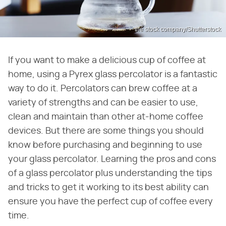
the stock company/Shutterstock
If you want to make a delicious cup of coffee at
home, using a Pyrex glass percolator is a fantastic
way to do it. Percolators can brew coffee at a
variety of strengths and can be easier to use,
clean and maintain than other at-home coffee
devices. But there are some things you should
know before purchasing and beginning to use
your glass percolator. Learning the pros and cons
of a glass percolator plus understanding the tips
and tricks to get it working to its best ability can
ensure you have the perfect cup of coffee every
time.