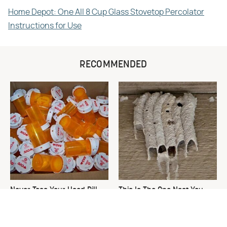
Home Depot: One All 8 Cup Glass Stovetop Percolator
Instructions for Use
RECOMMENDED
Never Toss Your Used Pill
This Is The One Nest You
Bottles! Try This Instead
Really Don't Want Find Near
Your Home