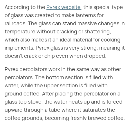
According to the
Pyrex website
, this special type
of glass was created to make lanterns for
railroads. The glass can stand massive changes in
temperature without cracking or shattering,
which also makes it an ideal material for cooking
implements. Pyrex glass is very strong, meaning it
doesn't crack or chip even when dropped.
Pyrex percolators work in the same way as other
percolators. The bottom section is filled with
water, while the upper section is filled with
ground coffee. After placing the percolator on a
glass top stove, the water heats up and is forced
upward through a tube where it saturates the
coffee grounds, becoming freshly brewed coffee.