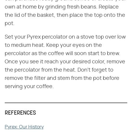
own at home by grinding fresh beans. Replace
the lid of the basket, then place the top onto the
pot.
Set your Pyrex percolator on a stove top over low
to medium heat. Keep your eyes on the
percolator as the coffee will soon start to brew.
Once you see it reach your desired color, remove
the percolator from the heat. Don't forget to
remove the filter and stem from the pot before
serving your coffee.
REFERENCES
Pyrex: Our History