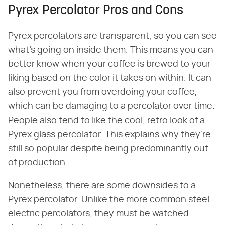
Pyrex Percolator Pros and Cons
Pyrex percolators are transparent, so you can see
what's going on inside them. This means you can
better know when your coffee is brewed to your
liking based on the color it takes on within. It can
also prevent you from overdoing your coffee,
which can be damaging to a percolator over time.
People also tend to like the cool, retro look of a
Pyrex glass percolator. This explains why they're
still so popular despite being predominantly out
of production.
Nonetheless, there are some downsides to a
Pyrex percolator. Unlike the more common steel
electric percolators, they must be watched