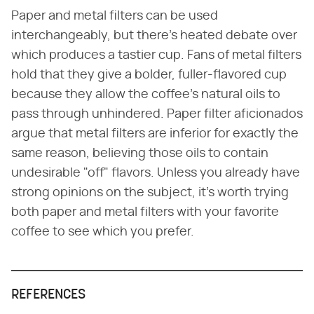
Paper and metal filters can be used
interchangeably, but there's heated debate over
which produces a tastier cup. Fans of metal filters
hold that they give a bolder, fuller-flavored cup
because they allow the coffee's natural oils to
pass through unhindered. Paper filter aficionados
argue that metal filters are inferior for exactly the
same reason, believing those oils to contain
undesirable "off" flavors. Unless you already have
strong opinions on the subject, it's worth trying
both paper and metal filters with your favorite
coffee to see which you prefer.
REFERENCES