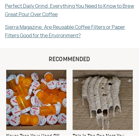
Perfect Daily Grind: Everything You Need to Know to Brew
Great Pour Over Coffee
Sierra Magazine: Are Reusable Coffee Filters or Paper
Filters Good for the Environment?
RECOMMENDED
Never Toss Your Used Pill
This Is The One Nest You