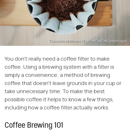
Tichakorn Malihorm / EyeEm/EyeEm/GettyImages
You don't really need a coffee filter to make
coffee. Using a brewing system with a filter is
simply a convenience; a method of brewing
coffee that doesn't leave grounds in your cup or
take unnecessary time. To make the best
possible coffee it helps to know a few things,
including how a coffee filter actually works.
Coffee Brewing 101