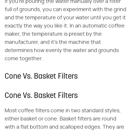
If you're pouring the water manually over a filter
full of grounds, you can experiment with the grind
and the temperature of your water until you get it
exactly the way you like it. In an automatic coffee
maker, the temperature is preset by the
manufacturer, and it's the machine that
determines how evenly the water and grounds
come together.
Cone Vs. Basket Filters
Cone Vs. Basket Filters
Most coffee filters come in two standard styles,
either basket or cone. Basket filters are round
with a flat bottom and scalloped edges. They are