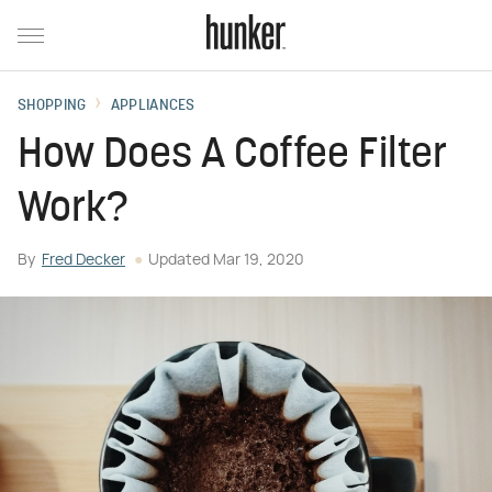
SHOPPING
APPLIANCES
How Does A Coffee Filter
Work?
By
Fred Decker
Updated
Mar 19, 2020