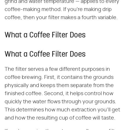
grind and water temperature — applies to every
coffee-making method. If you're making drip
coffee, then your filter makes a fourth variable.
What a Coffee Filter Does
What a Coffee Filter Does
The filter serves a few different purposes in
coffee brewing. First, it contains the grounds
physically and keeps them separate from the
finished coffee. Second, it helps control how
quickly the water flows through your grounds.
This determines how much extraction you'll get
and how the resulting cup of coffee will taste.