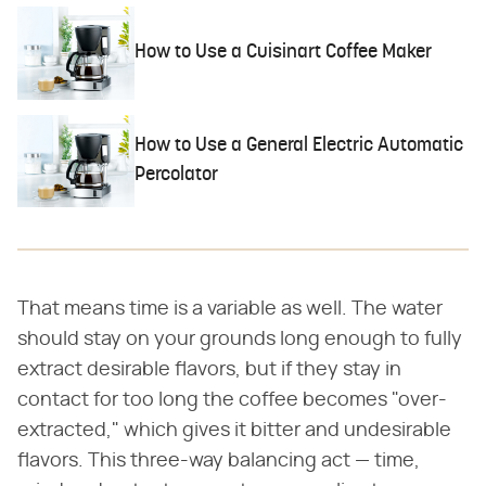
How to Use a Cuisinart Coffee Maker
How to Use a General Electric Automatic
Percolator
That means time is a variable as well. The water
should stay on your grounds long enough to fully
extract desirable flavors, but if they stay in
contact for too long the coffee becomes "over-
extracted," which gives it bitter and undesirable
flavors. This three-way balancing act — time,