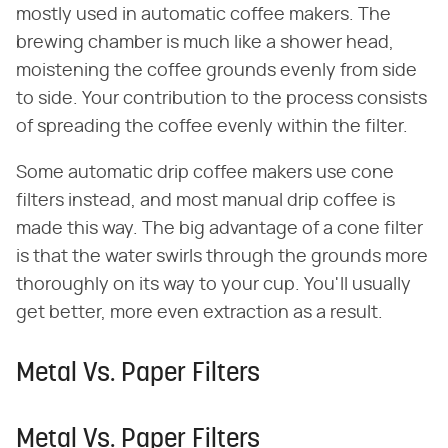
mostly used in automatic coffee makers. The
brewing chamber is much like a shower head,
moistening the coffee grounds evenly from side
to side. Your contribution to the process consists
of spreading the coffee evenly within the filter.
Some automatic drip coffee makers use cone
filters instead, and most manual drip coffee is
made this way. The big advantage of a cone filter
is that the water swirls through the grounds more
thoroughly on its way to your cup. You'll usually
get better, more even extraction as a result.
Metal Vs. Paper Filters
Metal Vs. Paper Filters