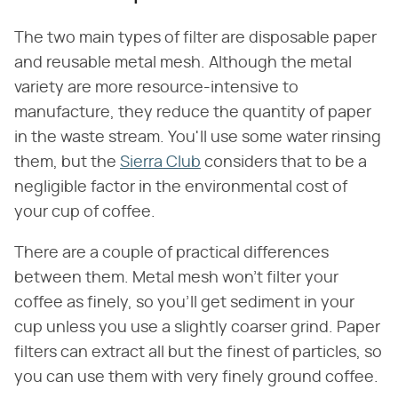
The two main types of filter are disposable paper
and reusable metal mesh. Although the metal
variety are more resource-intensive to
manufacture, they reduce the quantity of paper
in the waste stream. You'll use some water rinsing
them, but the
Sierra Club
considers that to be a
negligible factor in the environmental cost of
your cup of coffee.
There are a couple of practical differences
between them. Metal mesh won't filter your
coffee as finely, so you'll get sediment in your
cup unless you use a slightly coarser grind. Paper
filters can extract all but the finest of particles, so
you can use them with very finely ground coffee.