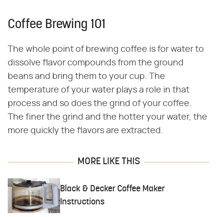
Coffee Brewing 101
The whole point of brewing coffee is for water to
dissolve flavor compounds from the ground
beans and bring them to your cup. The
temperature of your water plays a role in that
process and so does the grind of your coffee.
The finer the grind and the hotter your water, the
more quickly the flavors are extracted.
MORE LIKE THIS
Black & Decker Coffee Maker
Instructions