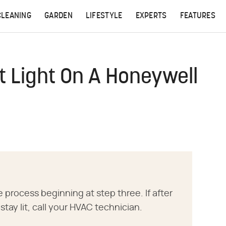
CLEANING
GARDEN
LIFESTYLE
EXPERTS
FEATURES
ot Light On A Honeywell
he process beginning at step three. If after
 stay lit, call your HVAC technician.