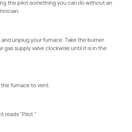
ting the pilot something you can do without an
hnician.
g and unplug your furnace. Take the burner
 gas supply valve clockwise until it is in the
 the furnace to vent.
t reads "Pilot."