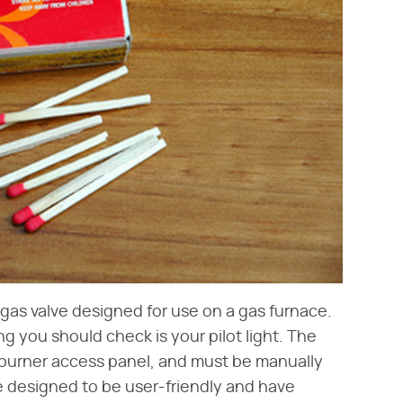
gas valve designed for use on a gas furnace.
ing you should check is your pilot light. The
's burner access panel, and must be manually
re designed to be user-friendly and have