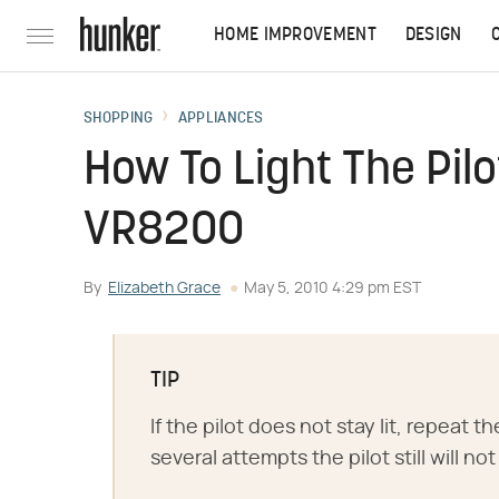
HOME IMPROVEMENT
DESIGN
SHOPPING
APPLIANCES
How To Light The Pil
VR8200
By
Elizabeth Grace
May 5, 2010 4:29 pm EST
TIP
If the pilot does not stay lit, repeat t
several attempts the pilot still will not