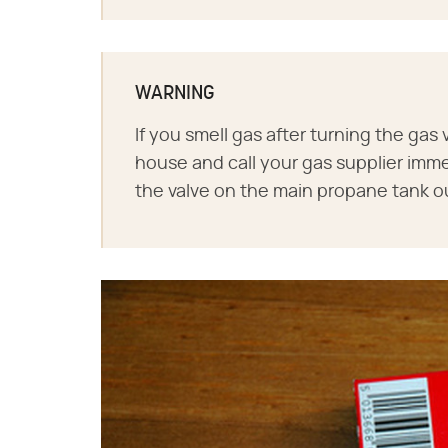
WARNING
If you smell gas after turning the gas 
house and call your gas supplier immed
the valve on the main propane tank o