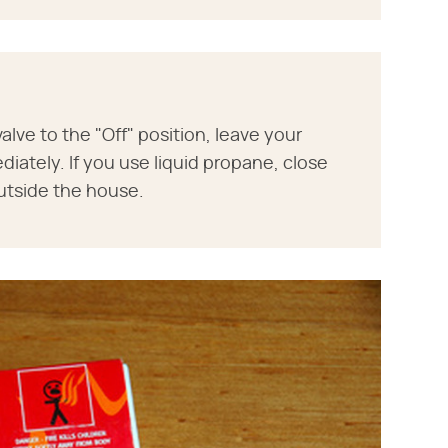
valve to the "Off" position, leave your
iately. If you use liquid propane, close
utside the house.