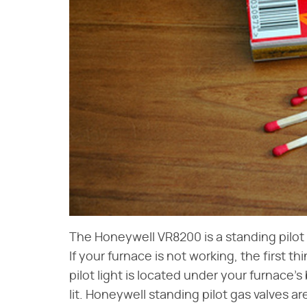
The Honeywell VR8200 is a standing pilot 
If your furnace is not working, the first th
pilot light is located under your furnace
lit. Honeywell standing pilot gas valves a