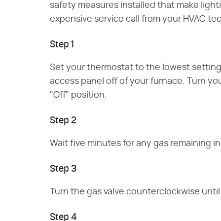
safety measures installed that make ligh
expensive service call from your HVAC tec
Step 1
Set your thermostat to the lowest settin
access panel off of your furnace. Turn your
"Off" position.
Step 2
Wait five minutes for any gas remaining in
Step 3
Turn the gas valve counterclockwise until i
Step 4