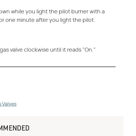
wn while you light the pilot burner with a
r one minute after you light the pilot.
as valve clockwise until it reads "On."
s Valves
MMENDED