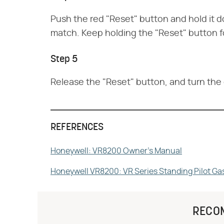
Push the red "Reset" button and hold it do
match. Keep holding the "Reset" button fo
Step 5
Release the "Reset" button, and turn the g
REFERENCES
Honeywell: VR8200 Owner's Manual
Honeywell VR8200: VR Series Standing Pilot Ga
RECO