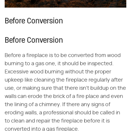
Before Conversion
Before Conversion
Before a fireplace is to be converted from wood
burning to a gas one, it should be inspected.
Excessive wood burning without the proper
upkeep like cleaning the fireplace regularly after
use, or making sure that there isn't buildup on the
walls can erode the brick of a fire place and even
the lining of a chimney. If there any signs of
eroding walls, a professional should be called in
to clean and repair the fireplace before it is
converted into a gas fireplace.