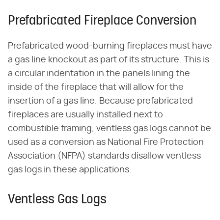
Prefabricated Fireplace Conversion
Prefabricated wood-burning fireplaces must have
a gas line knockout as part of its structure. This is
a circular indentation in the panels lining the
inside of the fireplace that will allow for the
insertion of a gas line. Because prefabricated
fireplaces are usually installed next to
combustible framing, ventless gas logs cannot be
used as a conversion as National Fire Protection
Association (NFPA) standards disallow ventless
gas logs in these applications.
Ventless Gas Logs