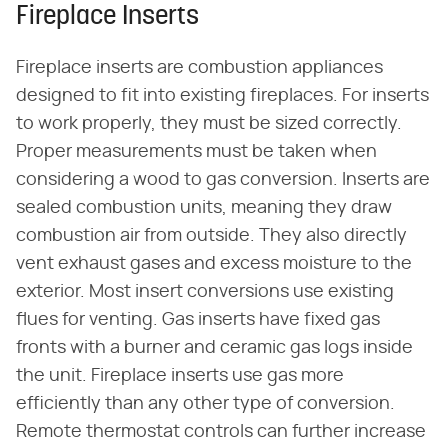
Fireplace Inserts
Fireplace inserts are combustion appliances
designed to fit into existing fireplaces. For inserts
to work properly, they must be sized correctly.
Proper measurements must be taken when
considering a wood to gas conversion. Inserts are
sealed combustion units, meaning they draw
combustion air from outside. They also directly
vent exhaust gases and excess moisture to the
exterior. Most insert conversions use existing
flues for venting. Gas inserts have fixed gas
fronts with a burner and ceramic gas logs inside
the unit. Fireplace inserts use gas more
efficiently than any other type of conversion.
Remote thermostat controls can further increase