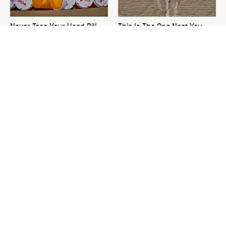
Never Toss Your Used Pill
This Is The One Nest You
Bottles! Try This Instead
Really Don't Want Find Near
Your Home
David Bromstad's Total
Finding This Type Of Bird In
Transformation Has Us
Your Yard Is Very Bad News
Stunned