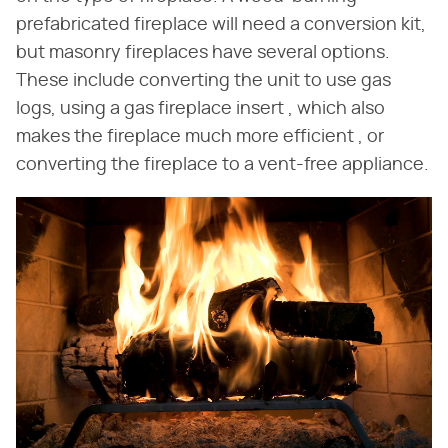
prefabricated fireplace will need a conversion kit,
but masonry fireplaces have several options.
These include converting the unit to use gas
logs, using a gas fireplace insert , which also
makes the fireplace much more efficient , or
converting the fireplace to a vent-free appliance.