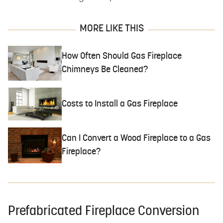
MORE LIKE THIS
How Often Should Gas Fireplace
Chimneys Be Cleaned?
Costs to Install a Gas Fireplace
Can I Convert a Wood Fireplace to a Gas
Fireplace?
Prefabricated Fireplace Conversion