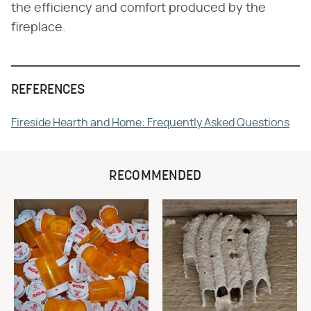
the efficiency and comfort produced by the
fireplace.
REFERENCES
Fireside Hearth and Home: Frequently Asked Questions
RECOMMENDED