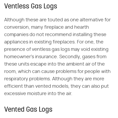
Ventless Gas Logs
Although these are touted as one alternative for
conversion, many fireplace and hearth
companies do not recommend installing these
appliances in existing fireplaces. For one, the
presence of ventless gas logs may void existing
homeowner's insurance. Secondly, gases from
these units escape into the ambient air of the
room, which can cause problems for people with
respiratory problems. Although they are more
efficient than vented models, they can also put
excessive moisture into the air.
Vented Gas Logs