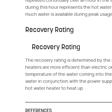
repeated continually over an hour in the 
during this hour represents the hot water
much water is available during peak usage
Recovery Rating
Recovery Rating
The recovery rating is determined by the
heaters are more efficient than electric o
temperature of the water coming into the
water in conjunction with the power suppl
hot water heater to heat up.
REFERENCES