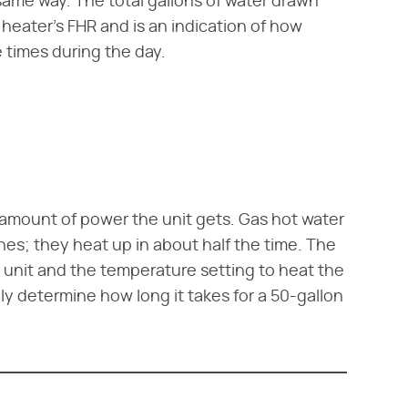
same way. The total gallons of water drawn
 heater's FHR and is an indication of how
 times during the day.
 amount of power the unit gets. Gas hot water
nes; they heat up in about half the time. The
 unit and the temperature setting to heat the
y determine how long it takes for a 50-gallon