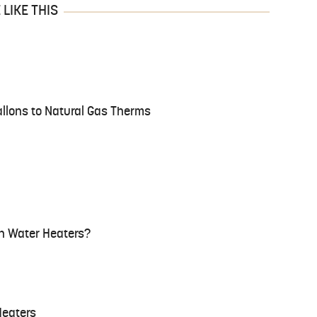
LIKE THIS
llons to Natural Gas Therms
n Water Heaters?
Heaters