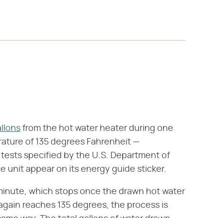
llons
from the hot water heater during one
rature of 135 degrees Fahrenheit —
e tests specified by the U.S. Department of
the unit appear on its energy guide sticker.
 minute, which stops once the drawn hot water
again reaches 135 degrees, the process is