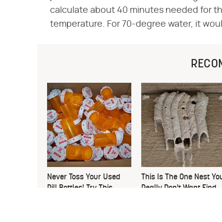
calculate about 40 minutes needed for t
temperature. For 70-degree water, it wou
RECO
Never Toss Your Used
This Is The One Nest Yo
Pill Bottles! Try This
Really Don't Want Find
Instead
Near Your Home