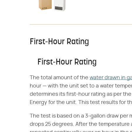
First-Hour Rating
First-Hour Rating
The total amount of the
water drawn in ga
hour — with the unit set to a water tempe
determines its first-hour rating as per th
Energy for the unit. This test results for 
The test is based on a 3-gallon draw per
drops 25 degrees. After the temperature 