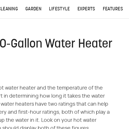
CLEANING
GARDEN
LIFESTYLE
EXPERTS
FEATURES
0-Gallon Water Heater
ot water heater and the temperature of the
rt in determining how long it takes the water
 water heaters have two ratings that can help
ry and first-hour ratings, both of which play a
 up the water in it. Look on your hot water
h should display both of these figures.