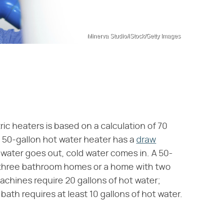
Minerva Studio/iStock/Getty Images
ic heaters is based on a calculation of 70
A 50-gallon hot water heater has a
draw
water goes out, cold water comes in. A 50-
or three bathroom homes or a home with two
chines require 20 gallons of hot water;
ath requires at least 10 gallons of hot water.