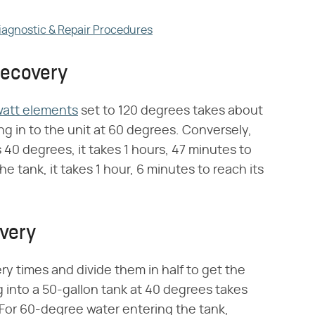
Diagnostic & Repair Procedures
Recovery
watt elements
set to 120 degrees takes about
g in to the unit at 60 degrees. Conversely,
 40 degrees, it takes 1 hours, 47 minutes to
e tank, it takes 1 hour, 6 minutes to reach its
very
ry times and divide them in half to get the
g into a 50-gallon tank at 40 degrees takes
 For 60-degree water entering the tank,