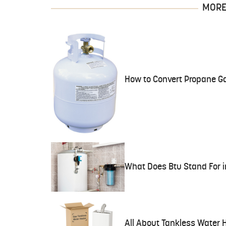
MORE 
How to Convert Propane Ga
What Does Btu Stand For i
All About Tankless Water 