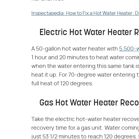
Inspectapedia: How to Fix a Hot Water Heater: 
Electric Hot Water Heater 
A 50-gallon hot water heater with
5,500-
1 hour and 20 minutes to heat water comin
when the water entering this same tank is
heat it up. For 70-degree water entering th
full heat of 120 degrees.
Gas Hot Water Heater Reco
Take the electric hot-water heater recove
recovery time for a gas unit. Water comin
just 53 1/2 minutes to reach 120 degrees.