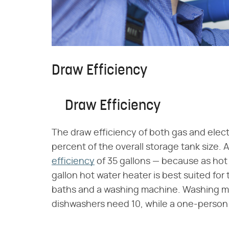
Draw Efficiency
Draw Efficiency
The draw efficiency of both gas and electr
percent of the overall storage tank size. 
efficiency
of 35 gallons — because as hot 
gallon hot water heater is best suited f
baths and a washing machine. Washing ma
dishwashers need 10, while a one-person b