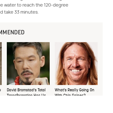
he water to reach the 120-degree
ld take 33 minutes.
MMENDED
u
David Bromstad's Total
What's Really Going On
Transformation Has Us
With Chip Gaines?
Stunned