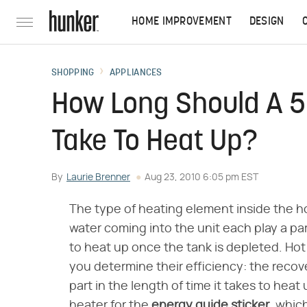
HOME IMPROVEMENT
DESIGN
SHOPPING
APPLIANCES
How Long Should A 5
Take To Heat Up?
By
Laurie Brenner
Aug 23, 2010 6:05 pm EST
The type of heating element inside the h
water coming into the unit each play a pa
to heat up once the tank is depleted. Hot
you determine their efficiency: the recove
part in the length of time it takes to heat
heater for the
energy guide sticker
, whic