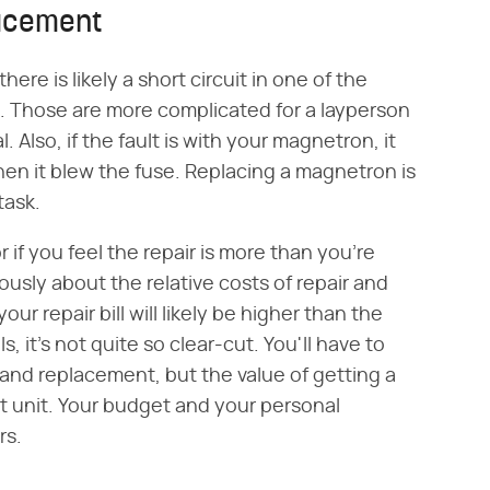
lacement
here is likely a short circuit in one of the
 Those are more complicated for a layperson
. Also, if the fault is with your magnetron, it
 it blew the fuse. Replacing a magnetron is
task.
r if you feel the repair is more than you're
riously about the relative costs of repair and
r repair bill will likely be higher than the
 it's not quite so clear-cut. You'll have to
r and replacement, but the value of getting a
 unit. Your budget and your personal
rs.