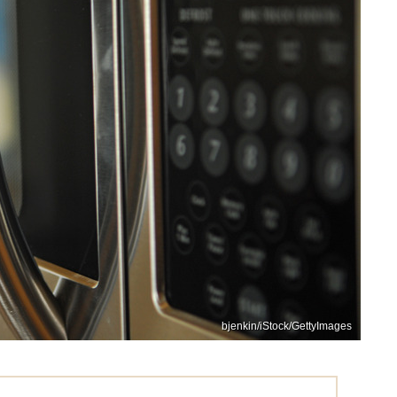
bjenkin/iStock/GettyImages