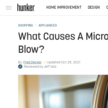
HOME IMPROVEMENT
DESIGN
SHOPPING
APPLIANCES
What Causes A Micro
Blow?
By
Fred Decker
Updated
Oct 28, 2021
Reviewed by
Jeff Volz