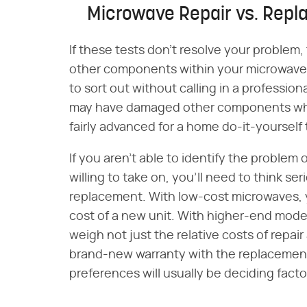
Microwave Repair vs. Rep
If these tests don't resolve your problem, t
other components within your microwave.
to sort out without calling in a professional
may have damaged other components when
fairly advanced for a home do-it-yourself 
If you aren't able to identify the problem o
willing to take on, you'll need to think se
replacement. With low-cost microwaves, you
cost of a new unit. With higher-end models,
weigh not just the relative costs of repai
brand-new warranty with the replacement
preferences will usually be deciding facto