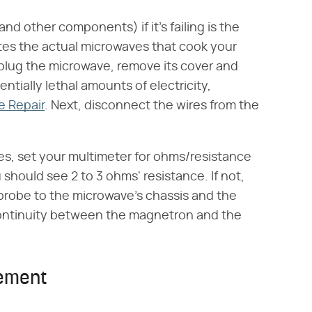
d other components) if it's failing is the
tes the actual microwaves that cook your
unplug the microwave, remove its cover and
ntially lethal amounts of electricity,
e Repair
. Next, disconnect the wires from the
s, set your multimeter for ohms/resistance
 should see 2 to 3 ohms' resistance. If not,
 probe to the microwave's chassis and the
s continuity between the magnetron and the
cement