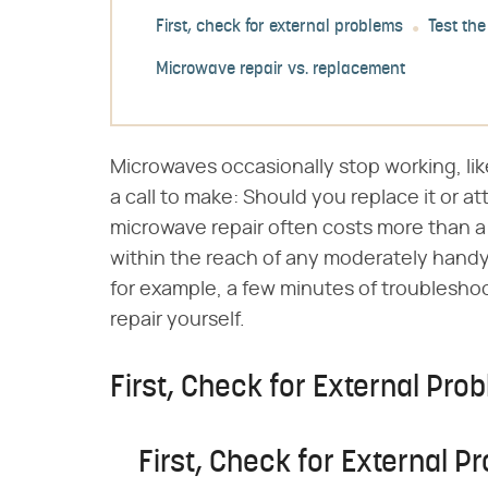
First, check for external problems
Test the
Microwave repair vs. replacement
Microwaves occasionally stop working, li
a call to make: Should you replace it or at
microwave repair often costs more than a 
within the reach of any moderately handy
for example, a few minutes of troublesho
repair yourself.
First, Check for External Pro
First, Check for External P