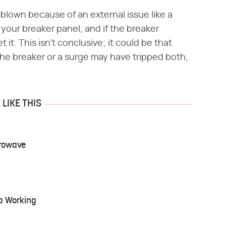
e blown because of an external issue like a
 your breaker panel, and if the breaker
 it. This isn't conclusive; it could be that
the breaker or a surge may have tripped both,
LIKE THIS
crowave
p Working