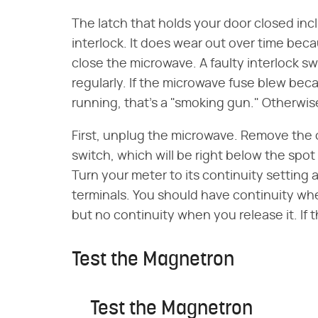
The latch that holds your door closed inc
interlock. It does wear out over time bec
close the microwave. A faulty interlock swi
regularly. If the microwave fuse blew bec
running, that's a "smoking gun." Otherwise
First, unplug the microwave. Remove the 
switch, which will be right below the spot
Turn your meter to its continuity setting
terminals. You should have continuity w
but no continuity when you release it. If 
Test the Magnetron
Test the Magnetron