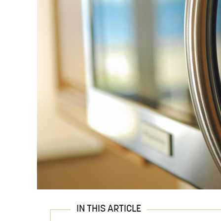
IN THIS ARTICLE