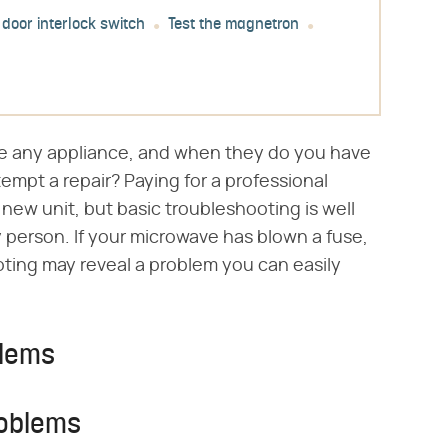
 door interlock switch
Test the magnetron
ke any appliance, and when they do you have
tempt a repair? Paying for a professional
new unit, but basic troubleshooting is well
 person. If your microwave has blown a fuse,
oting may reveal a problem you can easily
blems
roblems