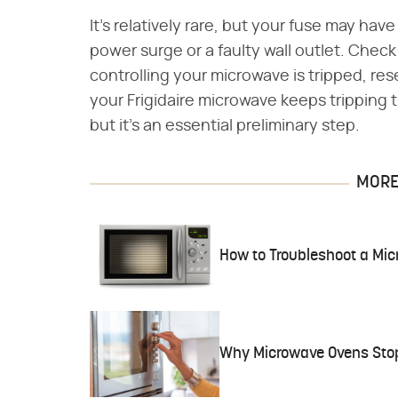
It's relatively rare, but your fuse may hav
power surge or a faulty wall outlet. Check
controlling your microwave is tripped, reset
your Frigidaire microwave keeps tripping 
but it's an essential preliminary step.
MORE 
How to Troubleshoot a Mi
Why Microwave Ovens Sto