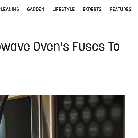
CLEANING
GARDEN
LIFESTYLE
EXPERTS
FEATURES
wave Oven's Fuses To