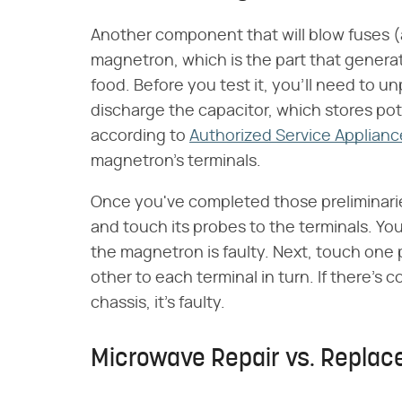
Another component that will blow fuses (an
magnetron, which is the part that genera
food. Before you test it, you'll need to 
discharge the capacitor, which stores pote
according to
Authorized Service Applianc
magnetron's terminals.
Once you've completed those preliminarie
and touch its probes to the terminals. You
the magnetron is faulty. Next, touch one
other to each terminal in turn. If there'
chassis, it's faulty.
Microwave Repair vs. Repla