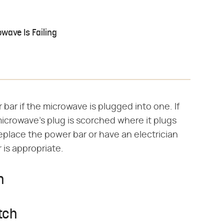
wave Is Failing
 bar if the microwave is plugged into one. If
microwave's plug is scorched where it plugs
Replace the power bar or have an electrician
 is appropriate.
h
tch