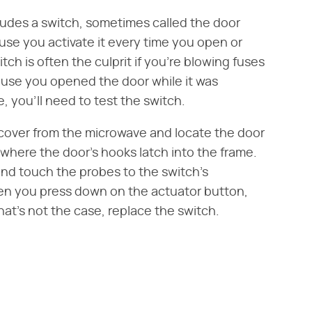
ludes a switch, sometimes called the door
ause you activate it every time you open or
tch is often the culprit if you're blowing fuses
ause you opened the door while it was
, you'll need to test the switch.
cover from the microwave and locate the door
 where the door's hooks latch into the frame.
 and touch the probes to the switch's
hen you press down on the actuator button,
that's not the case, replace the switch.