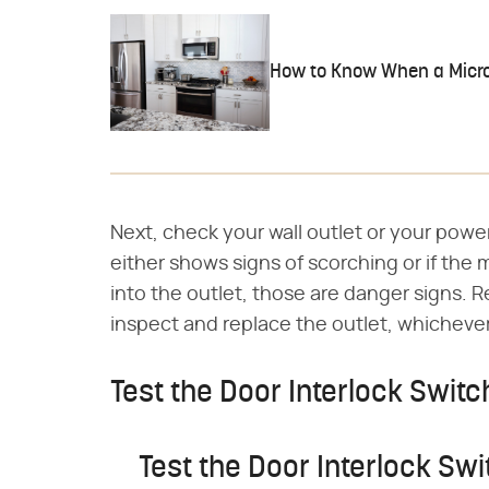
How to Know When a Micro
Next, check your wall outlet or your power
either shows signs of scorching or if the 
into the outlet, those are danger signs. 
inspect and replace the outlet, whichever
Test the Door Interlock Switc
Test the Door Interlock Swi