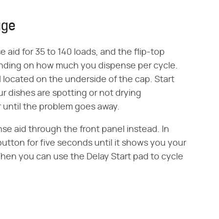
age
 aid for 35 to 140 loads, and the flip-top
pending on how much you dispense per cycle.
al located on the underside of the cap. Start
ur dishes are spotting or not drying
 until the problem goes away.
se aid through the front panel instead. In
button for five seconds until it shows you your
. Then you can use the Delay Start pad to cycle