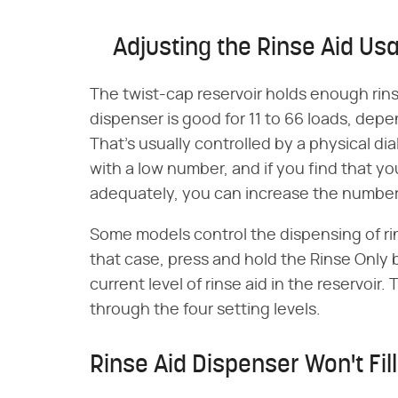
Adjusting the Rinse Aid Us
The twist-cap reservoir holds enough rinse
dispenser is good for 11 to 66 loads, de
That's usually controlled by a physical di
with a low number, and if you find that yo
adequately, you can increase the number
Some models control the dispensing of rin
that case, press and hold the Rinse Only 
current level of rinse aid in the reservoir
through the four setting levels.
Rinse Aid Dispenser Won't Fill