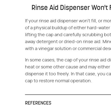
Rinse Aid Dispenser Won't F
If your rinse aid dispenser won't fill, or m
of a physical buildup of either hard-water
lifting the cap and carefully scrubbing bo
away detergent or dried-on rinse aid. Mi
with a vinegar solution or commercial des
In some cases, the cap of your rinse ai
heat or some other cause and may either 
dispense it too freely. In that case, you
cap to restore normal operation.
REFERENCES