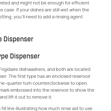
 limited and might not be enough for efficient
he case: If your dishes are still wet when the
potting, you'll need to add a rinsing agent
e Dispenser
ype Dispenser
 Frigidaire dishwashers, and both are located
er. The first type has an enclosed reservoir
 one-quarter turn counterclockwise to open.
mark embossed into the reservoir to show the
nd lift it out to remove it.
 fill line illustrating how much rinse aid to use.