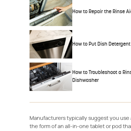
How to Repair the Rinse A
How to Put Dish Detergent
How to Troubleshoot a Rins
Dishwasher
Manufacturers typically suggest you use a
the form of an all-in-one tablet or pod th