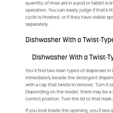
quantity of rinse aid in a pod or tablet is
operation. You can easily judge if that's t
cycle is finished, or if they have visible s
separately.
Dishwasher With a Twist-Typ
Dishwasher With a Twist-T
You'll find two main types of dispenser in
immediately beside the detergent dispens
with a cap that twists to remove. Turn it
Depending on the model, there may be a 
correct position. Turn the lid to that mark a
If you look inside the opening, you'll see a