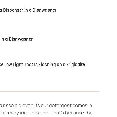
id Dispenser in a Dishwasher
 in a Dishwasher
e Low Light That Is Flashing on a Frigidaire
 rinse aid even if your detergent comes in
at already includes one. That's because the