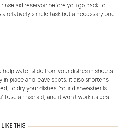
s rinse aid reservoir before you go back to
s a relatively simple task but a necessary one.
to help water slide from your dishes in sheets
y in place and leave spots. It also shortens
ed, to dry your dishes. Your dishwasher is
 use a rinse aid, and it won't work its best
LIKE THIS