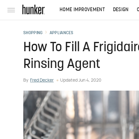
HOME IMPROVEMENT
DESIGN
SHOPPING
APPLIANCES
How To Fill A Frigida
Rinsing Agent
By
Fred Decker
Updated
Jun 4, 2020