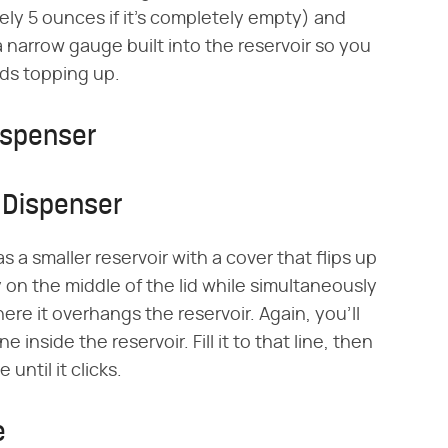
tely 5 ounces if it's completely empty) and
narrow gauge built into the reservoir so you
eeds topping up.
ispenser
 Dispenser
 a smaller reservoir with a cover that flips up
ly on the middle of the lid while simultaneously
ere it overhangs the reservoir. Again, you'll
e inside the reservoir. Fill it to that line, then
 until it clicks.
e