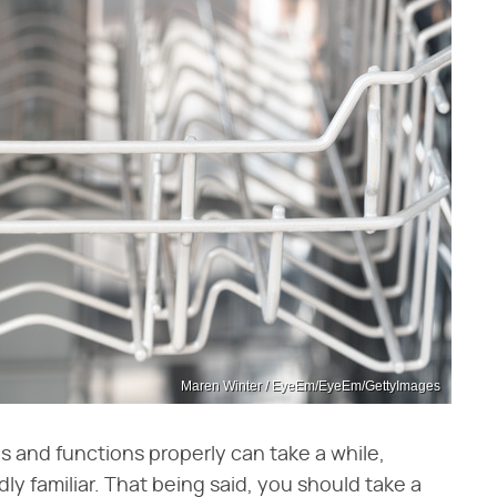
Maren Winter / EyeEm/EyeEm/GettyImages
s and functions properly can take a while,
adly familiar. That being said, you should take a