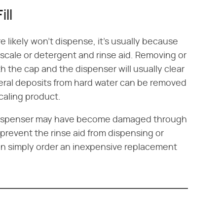
ill
ore likely won't dispense, it's usually because
 scale or detergent and rinse aid. Removing or
th the cap and the dispenser will usually clear
neral deposits from hard water can be removed
caling product.
d dispenser may have become damaged through
prevent the rinse aid from dispensing or
 can simply order an inexpensive replacement