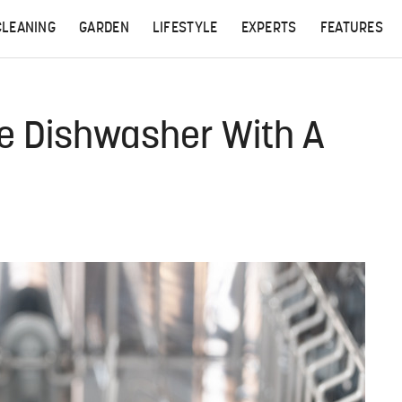
CLEANING
GARDEN
LIFESTYLE
EXPERTS
FEATURES
ire Dishwasher With A