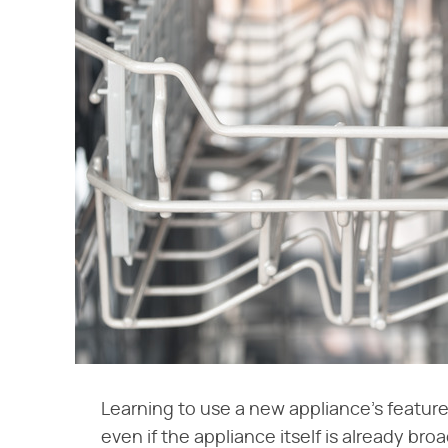
Learning to use a new appliance's feature
even if the appliance itself is already bro