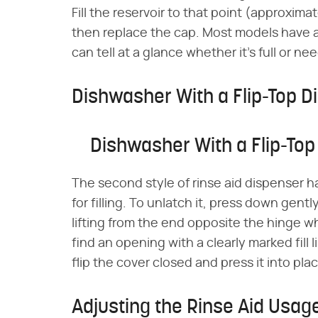
Fill the reservoir to that point (approxima
then replace the cap. Most models have a 
can tell at a glance whether it's full or n
Dishwasher With a Flip-Top D
Dishwasher With a Flip-Top
The second style of rinse aid dispenser has
for filling. To unlatch it, press down gent
lifting from the end opposite the hinge wh
find an opening with a clearly marked fill lin
flip the cover closed and press it into place
Adjusting the Rinse Aid Usag