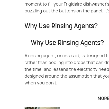
moment to fill your Frigidaire dishwasher'
puzzling out the buttons on the panel. It'
Why Use Rinsing Agents?
Why Use Rinsing Agents?
A rinsing agent, or rinse aid, is designed 
rather than pooling into drops that can dr
the time, and lessens the electricity need
designed around the assumption that you'll
when you don't.
MORE 