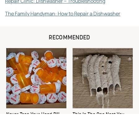
Repair Clinic: Dishwasher – Troubleshooting
The Family Handyman: How to Repair a Dishwasher
RECOMMENDED
Never Toss Your Used Pill
This Is The One Nest You
Bottles! Try This Instead
Really Don't Want Find Near
Your Home