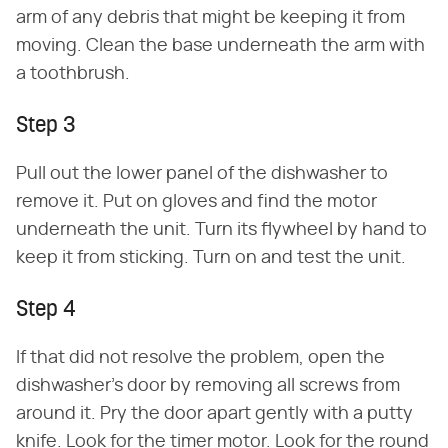
arm of any debris that might be keeping it from
moving. Clean the base underneath the arm with
a toothbrush.
Step 3
Pull out the lower panel of the dishwasher to
remove it. Put on gloves and find the motor
underneath the unit. Turn its flywheel by hand to
keep it from sticking. Turn on and test the unit.
Step 4
If that did not resolve the problem, open the
dishwasher's door by removing all screws from
around it. Pry the door apart gently with a putty
knife. Look for the timer motor. Look for the round