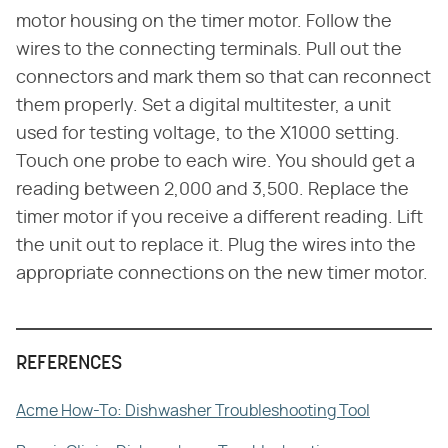
motor housing on the timer motor. Follow the
wires to the connecting terminals. Pull out the
connectors and mark them so that can reconnect
them properly. Set a digital multitester, a unit
used for testing voltage, to the X1000 setting.
Touch one probe to each wire. You should get a
reading between 2,000 and 3,500. Replace the
timer motor if you receive a different reading. Lift
the unit out to replace it. Plug the wires into the
appropriate connections on the new timer motor.
REFERENCES
Acme How-To: Dishwasher Troubleshooting Tool