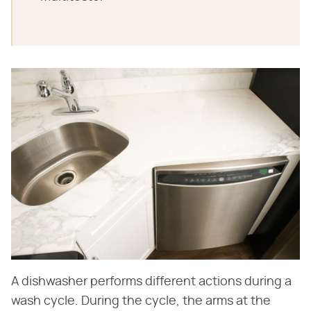
A dishwasher performs different actions during a
wash cycle. During the cycle, the arms at the