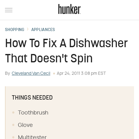
SHOPPING
APPLIANCES
How To Fix A Dishwasher
That Doesn't Spin
By
Cleveland Van Cecil
Apr 24, 2011 3:08 pm EST
THINGS NEEDED
Toothbrush
Glove
Multitester