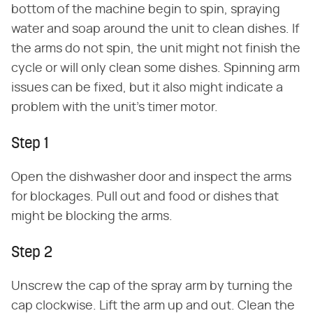
bottom of the machine begin to spin, spraying
water and soap around the unit to clean dishes. If
the arms do not spin, the unit might not finish the
cycle or will only clean some dishes. Spinning arm
issues can be fixed, but it also might indicate a
problem with the unit's timer motor.
Step 1
Open the dishwasher door and inspect the arms
for blockages. Pull out and food or dishes that
might be blocking the arms.
Step 2
Unscrew the cap of the spray arm by turning the
cap clockwise. Lift the arm up and out. Clean the