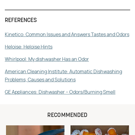
REFERENCES
Kinetico: Common Issues and Answers Tastes and Odors
Heloise: Heloise Hints
Whirlpool: My dishwasher Has an Odor
American Cleaning Institute: Automatic Dishwashing
Problems, Causes and Solutions
GE Appliances: Dishwasher – Odors/Burning Smell
RECOMMENDED