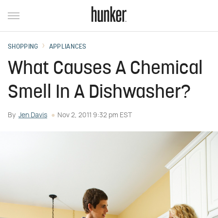
SHOPPING
APPLIANCES
What Causes A Chemical
Smell In A Dishwasher?
By
Jen Davis
Nov 2, 2011 9:32 pm EST