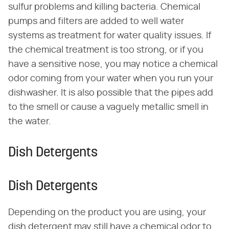
sulfur problems and killing bacteria. Chemical
pumps and filters are added to well water
systems as treatment for water quality issues. If
the chemical treatment is too strong, or if you
have a sensitive nose, you may notice a chemical
odor coming from your water when you run your
dishwasher. It is also possible that the pipes add
to the smell or cause a vaguely metallic smell in
the water.
Dish Detergents
Dish Detergents
Depending on the product you are using, your
dish detergent may still have a chemical odor to