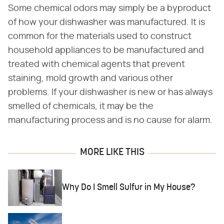
Some chemical odors may simply be a byproduct
of how your dishwasher was manufactured. It is
common for the materials used to construct
household appliances to be manufactured and
treated with chemical agents that prevent
staining, mold growth and various other
problems. If your dishwasher is new or has always
smelled of chemicals, it may be the
manufacturing process and is no cause for alarm.
MORE LIKE THIS
Why Do I Smell Sulfur in My House?