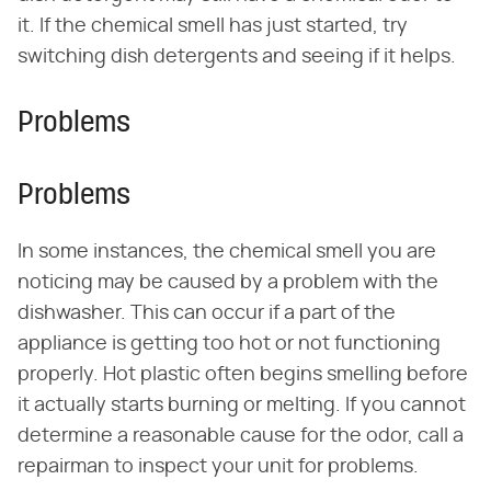
it. If the chemical smell has just started, try
switching dish detergents and seeing if it helps.
Problems
Problems
In some instances, the chemical smell you are
noticing may be caused by a problem with the
dishwasher. This can occur if a part of the
appliance is getting too hot or not functioning
properly. Hot plastic often begins smelling before
it actually starts burning or melting. If you cannot
determine a reasonable cause for the odor, call a
repairman to inspect your unit for problems.