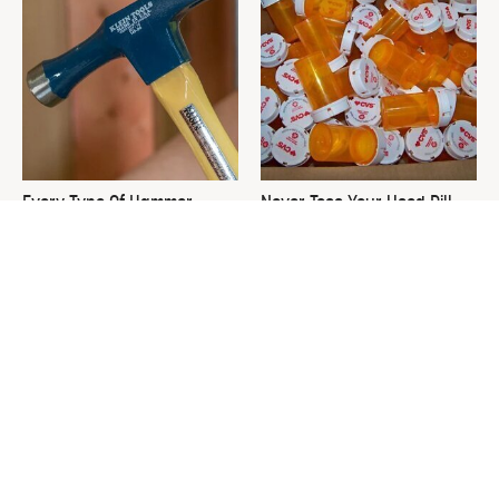
Every Type Of Hammer
Never Toss Your Used Pill
Explained & How To Choose
Bottles! Try This Instead
The Best One