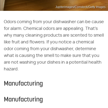
Jupiterimages/Comstock/Getty Images
Odors coming from your dishwasher can be cause
for alarm. Chemical odors are appealing. That's
why many cleaning products are scented to smell
like fruit and flowers. If you notice a chemical
odor coming from your dishwasher, determine
what is causing the smell to make sure that you
are not washing your dishes in a potential health
hazard.
Manufacturing
Manufacturing