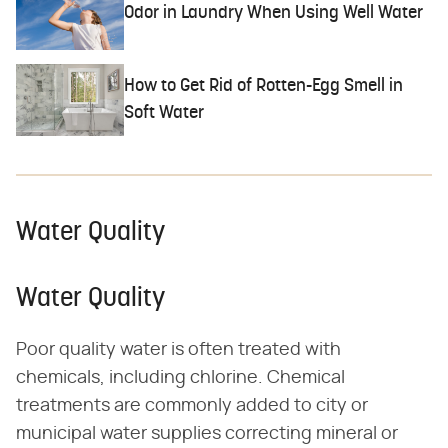
Odor in Laundry When Using Well Water
How to Get Rid of Rotten-Egg Smell in
Soft Water
Water Quality
Water Quality
Poor quality water is often treated with
chemicals, including chlorine. Chemical
treatments are commonly added to city or
municipal water supplies correcting mineral or