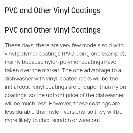
PVC and Other Vinyl Coatings
PVC and Other Vinyl Coatings
These days, there are very few models sold with
vinyl polymer coatings (PVC being one example),
mainly because nylon polymer coatings have
taken over the market. The one advantage to a
dishwasher with vinyl-coated racks will be the
initial cost; vinyl coatings are cheaper than nylon
coatings, so the upfront price of the dishwasher
will be much less. However, these coatings are
less durable than nylon versions, so they will be
more likely to chip, scratch or wear out.