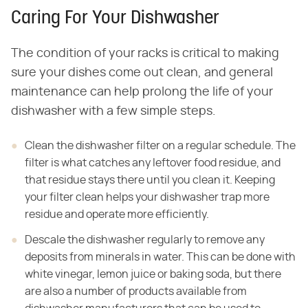
Caring For Your Dishwasher
The condition of your racks is critical to making
sure your dishes come out clean, and general
maintenance can help prolong the life of your
dishwasher with a few simple steps.
Clean the dishwasher filter on a regular schedule. The
filter is what catches any leftover food residue, and
that residue stays there until you clean it. Keeping
your filter clean helps your dishwasher trap more
residue and operate more efficiently.
Descale the dishwasher regularly to remove any
deposits from minerals in water. This can be done with
white vinegar, lemon juice or baking soda, but there
are also a number of products available from