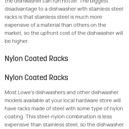
the dishwasher can run hotter. The biggest
disadvantage to a dishwasher with stainless steel
racks is that stainless steel is much more
expensive of a material than others on the
market, so the upfront cost of the dishwasher will
be higher.
Nylon Coated Racks
Nylon Coated Racks
Most Lowe's dishwashers and other dishwasher
models available at your local hardware store will
have racks made of steel with some type of nylon
coating. This steel-nylon combination is less
expensive than stainless steel, so the dishwasher