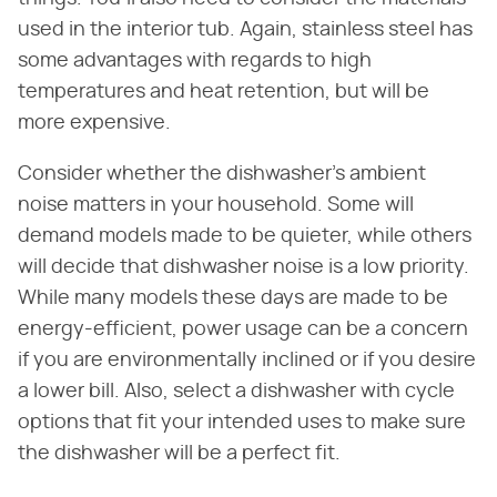
used in the interior tub. Again, stainless steel has
some advantages with regards to high
temperatures and heat retention, but will be
more expensive.
Consider whether the dishwasher's ambient
noise matters in your household. Some will
demand models made to be quieter, while others
will decide that dishwasher noise is a low priority.
While many models these days are made to be
energy-efficient, power usage can be a concern
if you are environmentally inclined or if you desire
a lower bill. Also, select a dishwasher with cycle
options that fit your intended uses to make sure
the dishwasher will be a perfect fit.