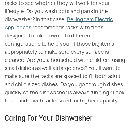
racks to see whether they will work for your
lifestyle. Do you wash pots and pans in the
dishwasher? In that case,
Bellingham Electric
Appliances
recommends racks with tines
designed to fold down into different
configurations to help you fit those big items
appropriately to make sure every surface is
cleaned. Are you a household with children, using
small dishes as well as large ones? You'll want to
make sure the racks are spaced to fit both adult
and child sized dishes. Do you go through dishes
quickly so the dishwasher is always running? Look
for a model with racks sized for higher capacity.
Caring For Your Dishwasher