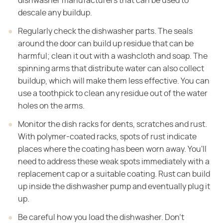
dishwasher manufacturers that can be used to
descale any buildup.
Regularly check the dishwasher parts. The seals
around the door can build up residue that can be
harmful; clean it out with a washcloth and soap. The
spinning arms that distribute water can also collect
buildup, which will make them less effective. You can
use a toothpick to clean any residue out of the water
holes on the arms.
Monitor the dish racks for dents, scratches and rust.
With polymer-coated racks, spots of rust indicate
places where the coating has been worn away. You'll
need to address these weak spots immediately with a
replacement cap or a suitable coating. Rust can build
up inside the dishwasher pump and eventually plug it
up.
Be careful how you load the dishwasher. Don't