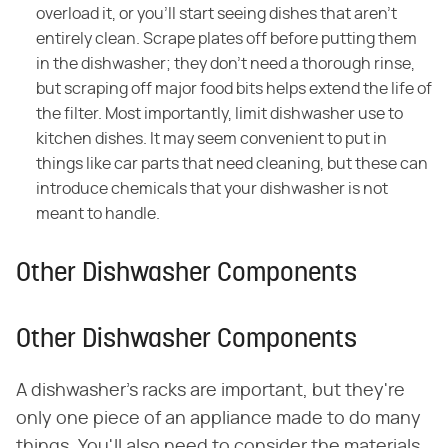
overload it, or you'll start seeing dishes that aren't
entirely clean. Scrape plates off before putting them
in the dishwasher; they don't need a thorough rinse,
but scraping off major food bits helps extend the life of
the filter. Most importantly, limit dishwasher use to
kitchen dishes. It may seem convenient to put in
things like car parts that need cleaning, but these can
introduce chemicals that your dishwasher is not
meant to handle.
Other Dishwasher Components
Other Dishwasher Components
A dishwasher's racks are important, but they're
only one piece of an appliance made to do many
things. You'll also need to consider the materials