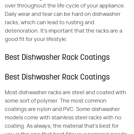
over throughout the life cycle of your appliance.
Daily wear and tear can be hard on dishwasher
racks, which can lead to rusting and
deterioration. It's important that the racks are a
good fit for your lifestyle.
Best Dishwasher Rack Coatings
Best Dishwasher Rack Coatings
Most dishwasher racks are steel and coated with
some sort of polymer. The most common
coatings are nylon and PVC. Some dishwasher
models come with stainless steel racks with no
coating. As always, the material that's best for