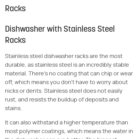
Racks
Dishwasher with Stainless Steel
Racks
Stainless steel dishwasher racks are the most
durable, as stainless steel is an incredibly stable
material. There's no coating that can chip or wear
off, which means you don't have to worry about
nicks or dents. Stainless steel does not easily
rust, and resists the buildup of deposits and
stains.
It can also withstand a higher temperature than
most polymer coatings, which means the water in