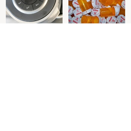
Do This & Your Keurig
Never Toss Your Used Pill
Machine Will Run Like New
Bottles! Try This Instead
Forever
This Is The One Nest You
David Bromstad's Total
Really Don't Want Find Near
Transformation Has Us