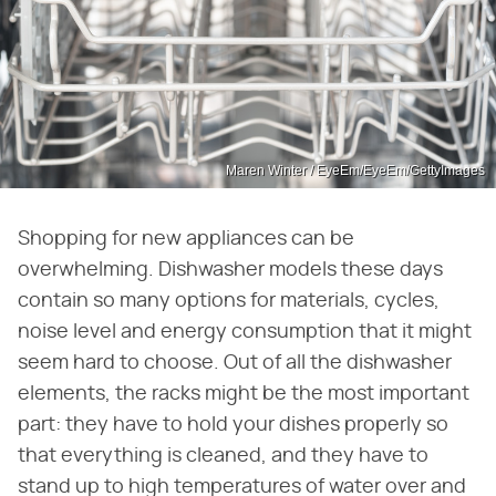
Maren Winter / EyeEm/EyeEm/GettyImages
Shopping for new appliances can be
overwhelming. Dishwasher models these days
contain so many options for materials, cycles,
noise level and energy consumption that it might
seem hard to choose. Out of all the dishwasher
elements, the racks might be the most important
part: they have to hold your dishes properly so
that everything is cleaned, and they have to
stand up to high temperatures of water over and