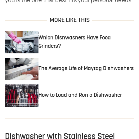
you is the one that best fits your personal needs.
MORE LIKE THIS
Which Dishwashers Have Food
Grinders?
The Average Life of Maytag Dishwashers
How to Load and Run a Dishwasher
Dishwasher with Stainless Steel