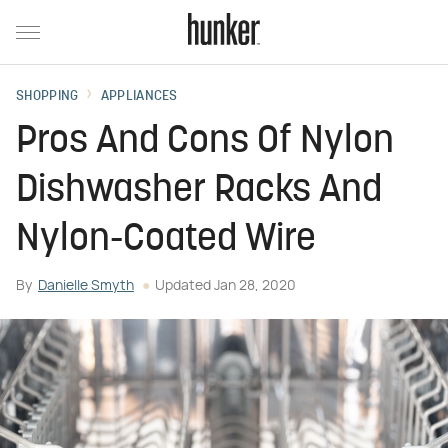
SHOPPING
APPLIANCES
Pros And Cons Of Nylon
Dishwasher Racks And
Nylon-Coated Wire
By
Danielle Smyth
Updated
Jan 28, 2020