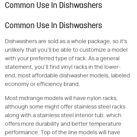
Common Use In Dishwashers
Common Use In Dishwashers
Dishwashers are sold as a whole package, so it's
unlikely that you'll be able to customize a model
with your preferred type of rack. As a general
statement, you'll find vinyl racks in the lower-
end, most affordable dishwasher models, labeled
economy or efficiency brand.
Most midrange models will have nylon racks,
although some might offer stainless steel racks
along with a stainless steel interior tub, which
offers more durability and better temperature
performance. Top of the line models will have