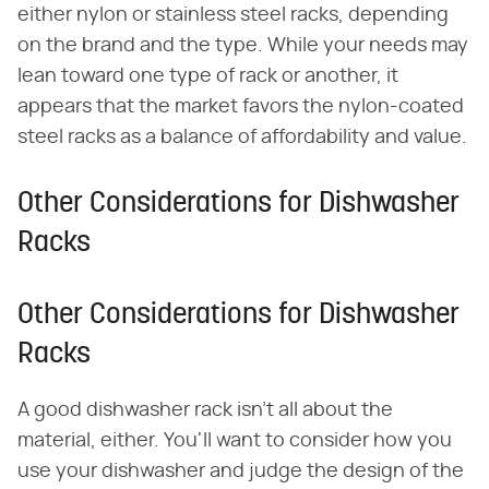
either nylon or stainless steel racks, depending
on the brand and the type. While your needs may
lean toward one type of rack or another, it
appears that the market favors the nylon-coated
steel racks as a balance of affordability and value.
Other Considerations for Dishwasher
Racks
Other Considerations for Dishwasher
Racks
A good dishwasher rack isn't all about the
material, either. You'll want to consider how you
use your dishwasher and judge the design of the