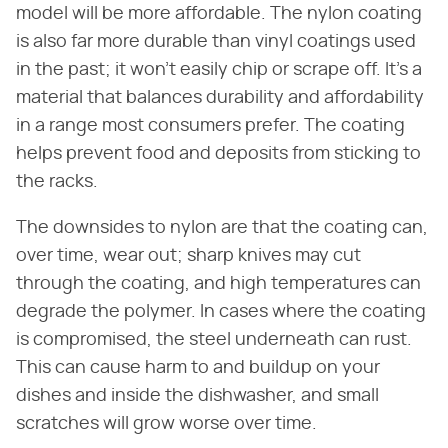
model will be more affordable. The nylon coating
is also far more durable than vinyl coatings used
in the past; it won't easily chip or scrape off. It's a
material that balances durability and affordability
in a range most consumers prefer. The coating
helps prevent food and deposits from sticking to
the racks.
The downsides to nylon are that the coating can,
over time, wear out; sharp knives may cut
through the coating, and high temperatures can
degrade the polymer. In cases where the coating
is compromised, the steel underneath can rust.
This can cause harm to and buildup on your
dishes and inside the dishwasher, and small
scratches will grow worse over time.