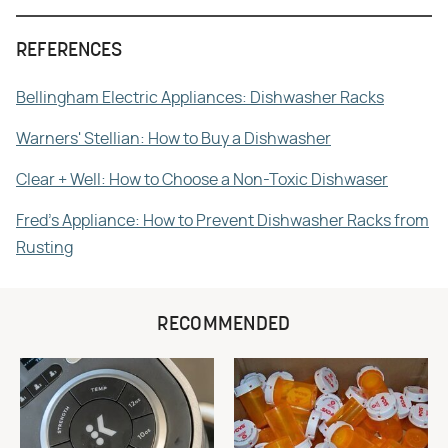
REFERENCES
Bellingham Electric Appliances: Dishwasher Racks
Warners' Stellian: How to Buy a Dishwasher
Clear + Well: How to Choose a Non-Toxic Dishwaser
Fred's Appliance: How to Prevent Dishwasher Racks from
Rusting
RECOMMENDED