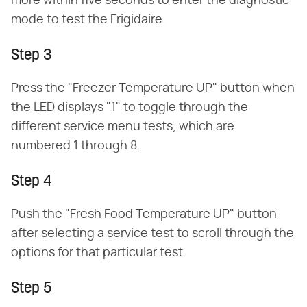
more within five seconds to enter the diagnostic
mode to test the Frigidaire.
Step 3
Press the "Freezer Temperature UP" button when
the LED displays "1" to toggle through the
different service menu tests, which are
numbered 1 through 8.
Step 4
Push the "Fresh Food Temperature UP" button
after selecting a service test to scroll through the
options for that particular test.
Step 5