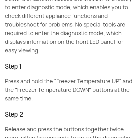
to enter diagnostic mode, which enables you to
check different appliance functions and
troubleshoot for problems. No special tools are
required to enter the diagnostic mode, which
displays information on the front LED panel for
easy viewing.
Step 1
Press and hold the "Freezer Temperature UP" and
the "Freezer Temperature DOWN" buttons at the
same time.
Step 2
Release and press the buttons together twice