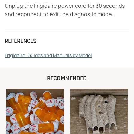
Unplug the Frigidaire power cord for 30 seconds
and reconnect to exit the diagnostic mode.
REFERENCES
Frigidaire: Guides and Manuals by Model
RECOMMENDED