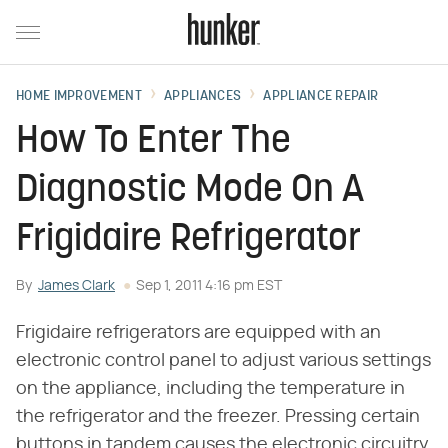
HOME IMPROVEMENT
APPLIANCES
APPLIANCE REPAIR
How To Enter The
Diagnostic Mode On A
Frigidaire Refrigerator
By
James Clark
Sep 1, 2011 4:16 pm EST
Frigidaire refrigerators are equipped with an
electronic control panel to adjust various settings
on the appliance, including the temperature in
the refrigerator and the freezer. Pressing certain
buttons in tandem causes the electronic circuitry