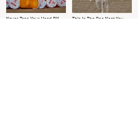
Never Toss Your Used Pill
This Is The One Nest You
Bottles! Try This Instead
Really Don't Want Find Near
Your Home
David Bromstad's Total
What's Really Going On With
Transformation Has Us
Chip Gaines?
Stunned