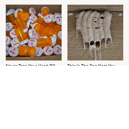
Never Toss Your Used Pill
This Is The One Nest You
Bottles! Try This Instead
Really Don't Want Find Near
Your Home