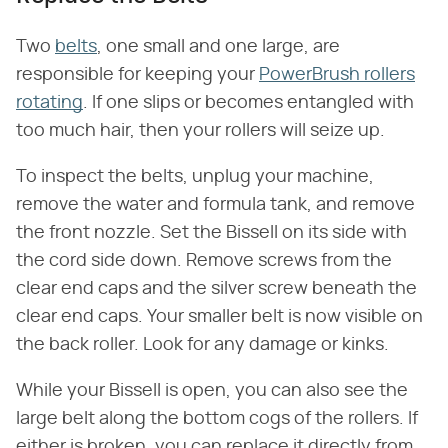
Two
belts
, one small and one large, are
responsible for keeping your
PowerBrush rollers
rotating
. If one slips or becomes entangled with
too much hair, then your rollers will seize up.
To inspect the belts, unplug your machine,
remove the water and formula tank, and remove
the front nozzle. Set the Bissell on its side with
the cord side down. Remove screws from the
clear end caps and the silver screw beneath the
clear end caps. Your smaller belt is now visible on
the back roller. Look for any damage or kinks.
While your Bissell is open, you can also see the
large belt along the bottom cogs of the rollers. If
either is broken, you can replace it directly from