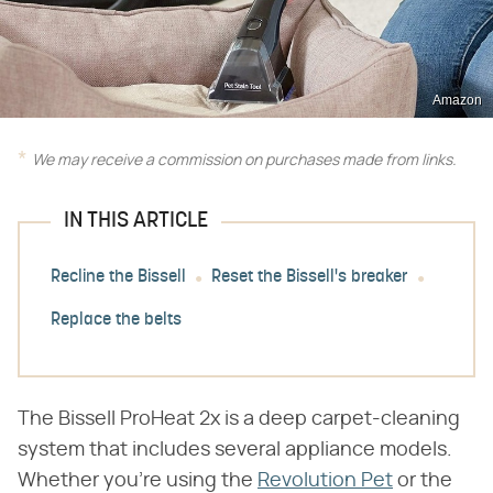
Amazon
We may receive a commission on purchases made from links.
IN THIS ARTICLE
Recline the Bissell
Reset the Bissell's breaker
Replace the belts
The Bissell ProHeat 2x is a deep carpet-cleaning
system that includes several appliance models.
Whether you're using the
Revolution Pet
or the