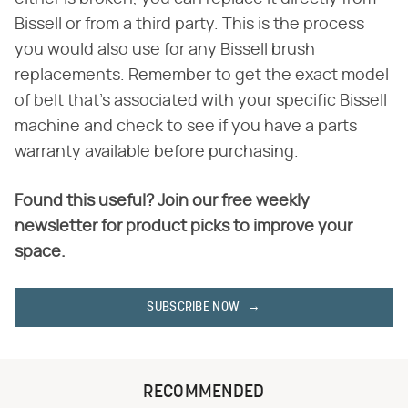
Bissell or from a third party. This is the process
you would also use for any Bissell brush
replacements. Remember to get the exact model
of belt that's associated with your specific Bissell
machine and check to see if you have a parts
warranty available before purchasing.
Found this useful? Join our free weekly
newsletter for product picks to improve your
space.
SUBSCRIBE NOW
RECOMMENDED