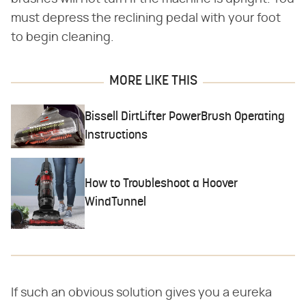
must depress the reclining pedal with your foot
to begin cleaning.
MORE LIKE THIS
Bissell DirtLifter PowerBrush Operating
Instructions
How to Troubleshoot a Hoover
WindTunnel
If such an obvious solution gives you a eureka