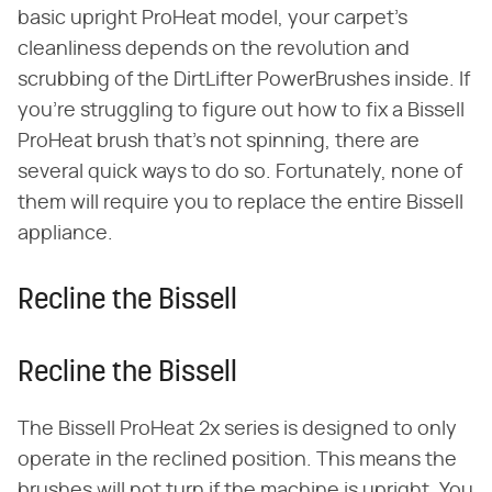
basic upright ProHeat model, your carpet's
cleanliness depends on the revolution and
scrubbing of the DirtLifter PowerBrushes inside. If
you're struggling to figure out how to fix a Bissell
ProHeat brush that's not spinning, there are
several quick ways to do so. Fortunately, none of
them will require you to replace the entire Bissell
appliance.
Recline the Bissell
Recline the Bissell
The Bissell ProHeat 2x series is designed to only
operate in the reclined position. This means the
brushes will not turn if the machine is upright. You