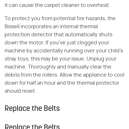
it can cause the carpet cleaner to overheat.
To protect you from potential fire hazards, the
Bissell incorporates an internal thermal
protection detector that automatically shuts
down the motor. If you've just clogged your
machine by accidentally running over your child's
stray toys, this may be your issue. Unplug your
machine. Thoroughly and manually clear the
debris from the rollers. Allow the appliance to cool
down for half an hour and the thermal protector
should reset.
Replace the Belts
Replace the Belts