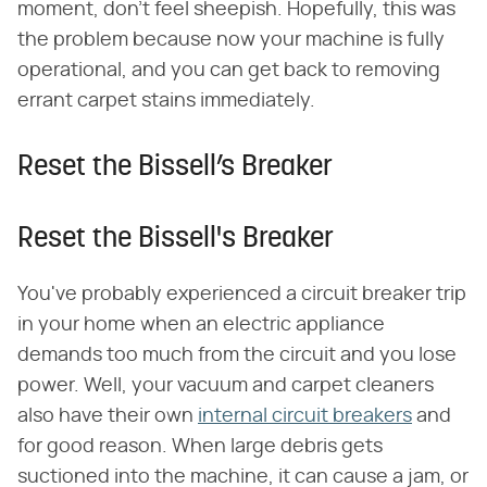
moment, don't feel sheepish. Hopefully, this was
the problem because now your machine is fully
operational, and you can get back to removing
errant carpet stains immediately.
Reset the Bissell’s Breaker
Reset the Bissell's Breaker
You've probably experienced a circuit breaker trip
in your home when an electric appliance
demands too much from the circuit and you lose
power. Well, your vacuum and carpet cleaners
also have their own
internal circuit breakers
and
for good reason. When large debris gets
suctioned into the machine, it can cause a jam, or