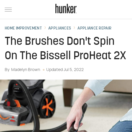
HOME IMPROVEMENT
APPLIANCES
APPLIANCE REPAIR
The Brushes Don't Spin
On The Bissell ProHeat 2X
By
Madelyn Brown
Updated
Jul 5, 2022