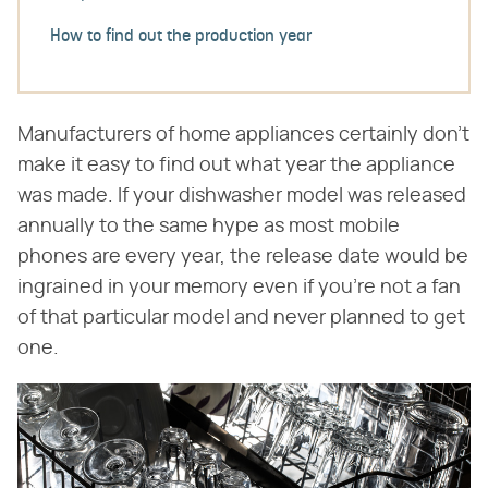
How to find out the production year
Manufacturers of home appliances certainly don't
make it easy to find out what year the appliance
was made. If your dishwasher model was released
annually to the same hype as most mobile
phones are every year, the release date would be
ingrained in your memory even if you're not a fan
of that particular model and never planned to get
one.