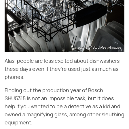
scyther5/iStock/GettyImages
Alas, people are less excited about dishwashers
these days even if they're used just as much as
phones.
Finding out the production year of Bosch
SHU5315 is not an impossible task, but it does
help if you wanted to be a detective as a kid and
owned a magnifying glass, among other sleuthing
equipment.