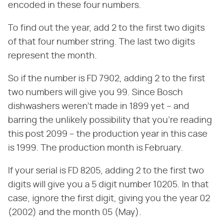
encoded in these four numbers.
To find out the year, add 2 to the first two digits
of that four number string. The last two digits
represent the month.
So if the number is FD 7902, adding 2 to the first
two numbers will give you 99. Since Bosch
dishwashers weren't made in 1899 yet – and
barring the unlikely possibility that you're reading
this post 2099 – the production year in this case
is 1999. The production month is February.
If your serial is FD 8205, adding 2 to the first two
digits will give you a 5 digit number 10205. In that
case, ignore the first digit, giving you the year 02
(2002) and the month 05 (May).