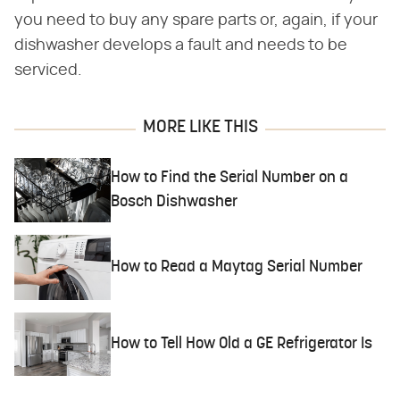
you need to buy any spare parts or, again, if your
dishwasher develops a fault and needs to be
serviced.
MORE LIKE THIS
How to Find the Serial Number on a
Bosch Dishwasher
How to Read a Maytag Serial Number
How to Tell How Old a GE Refrigerator Is