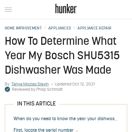
HOME IMPROVEMENT
APPLIANCES
APPLIANCE REPAIR
How To Determine What
Year My Bosch SHU5315
Dishwasher Was Made
By
Tanya Mozias Slavin
Updated
Oct 12, 2021
Reviewed by
Philip Schmidt
IN THIS ARTICLE
When do you need to know the year your dishwasher was made?
First, locate the serial number