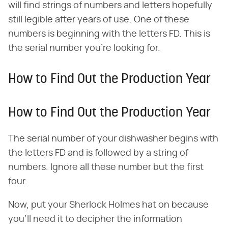
will find strings of numbers and letters hopefully
still legible after years of use. One of these
numbers is beginning with the letters FD. This is
the serial number you're looking for.
How to Find Out the Production Year
How to Find Out the Production Year
The serial number of your dishwasher begins with
the letters FD and is followed by a string of
numbers. Ignore all these number but the first
four.
Now, put your Sherlock Holmes hat on because
you'll need it to decipher the information