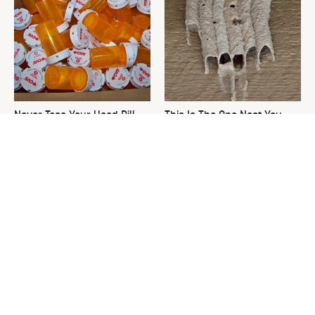
Never Toss Your Used Pill
This Is The One Nest You
Bottles! Try This Instead
Really Don't Want Find Near
Your Home