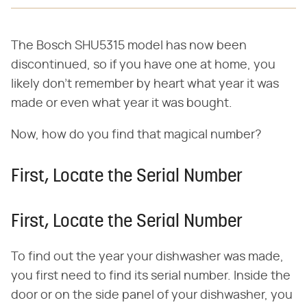
The Bosch SHU5315 model has now been
discontinued, so if you have one at home, you
likely don't remember by heart what year it was
made or even what year it was bought.
Now, how do you find that magical number?
First, Locate the Serial Number
First, Locate the Serial Number
To find out the year your dishwasher was made,
you first need to find its serial number. Inside the
door or on the side panel of your dishwasher, you