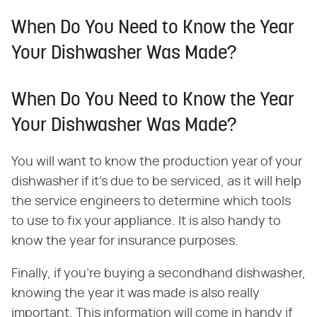
When Do You Need to Know the Year
Your Dishwasher Was Made?
When Do You Need to Know the Year
Your Dishwasher Was Made?
You will want to know the production year of your
dishwasher if it's due to be serviced, as it will help
the service engineers to determine which tools
to use to fix your appliance. It is also handy to
know the year for insurance purposes.
Finally, if you're buying a secondhand dishwasher,
knowing the year it was made is also really
important. This information will come in handy if