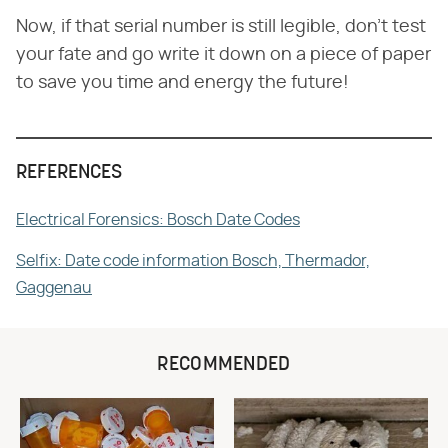
Now, if that serial number is still legible, don't test
your fate and go write it down on a piece of paper
to save you time and energy the future!
REFERENCES
Electrical Forensics: Bosch Date Codes
Selfix: Date code information Bosch, Thermador,
Gaggenau
RECOMMENDED