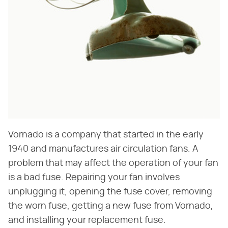
Vornado is a company that started in the early
1940 and manufactures air circulation fans. A
problem that may affect the operation of your fan
is a bad fuse. Repairing your fan involves
unplugging it, opening the fuse cover, removing
the worn fuse, getting a new fuse from Vornado,
and installing your replacement fuse.