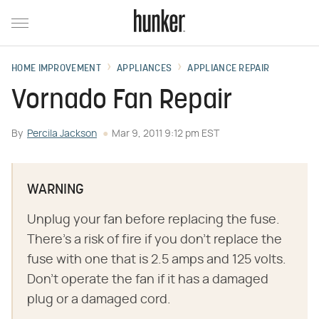
HOME IMPROVEMENT
APPLIANCES
APPLIANCE REPAIR
Vornado Fan Repair
By
Percila Jackson
Mar 9, 2011 9:12 pm EST
WARNING
Unplug your fan before replacing the fuse.
There's a risk of fire if you don't replace the
fuse with one that is 2.5 amps and 125 volts.
Don't operate the fan if it has a damaged
plug or a damaged cord.