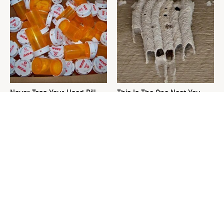
Never Toss Your Used Pill
This Is The One Nest You
Bottles! Try This Instead
Really Don't Want Find Near
Your Home