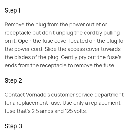
Step 1
Remove the plug from the power outlet or
receptacle but don't unplug the cord by pulling
on it. Open the fuse cover located on the plug for
the power cord. Slide the access cover towards
the blades of the plug. Gently pry out the fuse's
ends from the receptacle to remove the fuse.
Step 2
Contact Vornado's customer service department
for a replacement fuse. Use only a replacement
fuse that's 2.5 amps and 125 volts.
Step 3