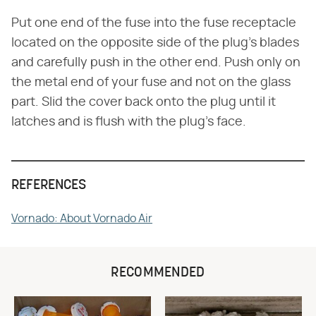
Put one end of the fuse into the fuse receptacle
located on the opposite side of the plug's blades
and carefully push in the other end. Push only on
the metal end of your fuse and not on the glass
part. Slid the cover back onto the plug until it
latches and is flush with the plug's face.
REFERENCES
Vornado: About Vornado Air
RECOMMENDED