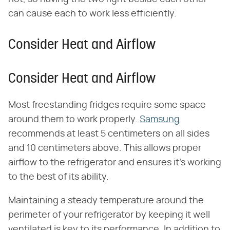
can cause each to work less efficiently.
Consider Heat and Airflow
Consider Heat and Airflow
Most freestanding fridges require some space
around them to work properly.
Samsung
recommends at least 5 centimeters on all sides
and 10 centimeters above. This allows proper
airflow to the refrigerator and ensures it's working
to the best of its ability.
Maintaining a steady temperature around the
perimeter of your refrigerator by keeping it well
ventilated is key to its performance. In addition to