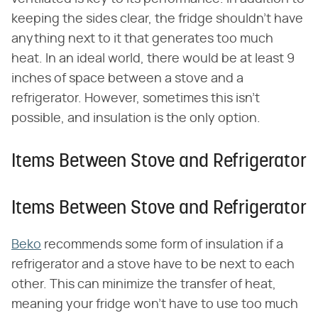
keeping the sides clear, the fridge shouldn't have
anything next to it that generates too much
heat. In an ideal world, there would be at least 9
inches of space between a stove and a
refrigerator. However, sometimes this isn't
possible, and insulation is the only option.
Items Between Stove and Refrigerator
Items Between Stove and Refrigerator
Beko
recommends some form of insulation if a
refrigerator and a stove have to be next to each
other. This can minimize the transfer of heat,
meaning your fridge won't have to use too much