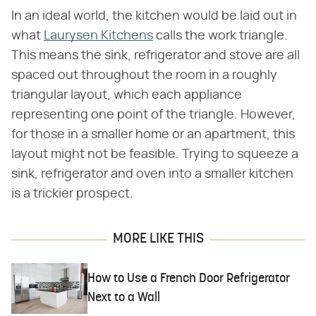
In an ideal world, the kitchen would be laid out in
what
Laurysen Kitchens
calls the work triangle.
This means the sink, refrigerator and stove are all
spaced out throughout the room in a roughly
triangular layout, which each appliance
representing one point of the triangle. However,
for those in a smaller home or an apartment, this
layout might not be feasible. Trying to squeeze a
sink, refrigerator and oven into a smaller kitchen
is a trickier prospect.
MORE LIKE THIS
How to Use a French Door Refrigerator
Next to a Wall