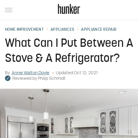
HOME IMPROVEMENT
APPLIANCES
APPLIANCE REPAIR
What Can I Put Between A
Stove & A Refrigerator?
By
Annie Walton Doyle
Updated
Oct 12, 2021
Reviewed by
Philip Schmidt