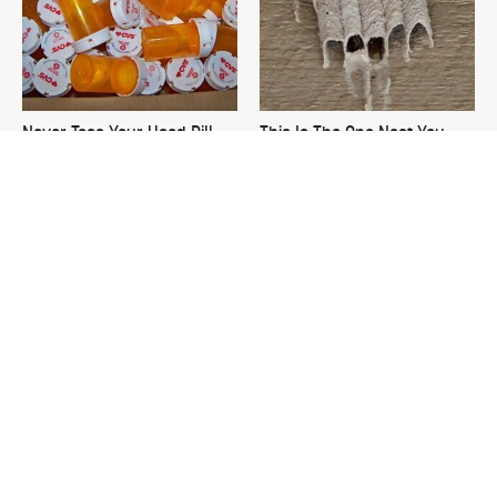
Never Toss Your Used Pill
This Is The One Nest You
Bottles! Try This Instead
Really Don't Want Find Near
Your Home
David Bromstad's Total
What's Really Going On With
Transformation Has Us
Chip Gaines?