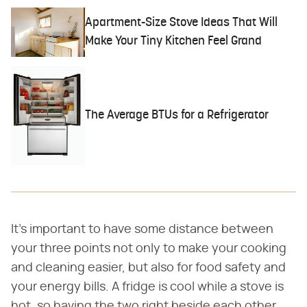
Apartment-Size Stove Ideas That Will
Make Your Tiny Kitchen Feel Grand
The Average BTUs for a Refrigerator
It's important to have some distance between
your three points not only to make your cooking
and cleaning easier, but also for food safety and
your energy bills. A fridge is cool while a stove is
hot, so having the two right beside each other