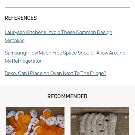
REFERENCES
Laurysen Kitchens: Avoid These Common Design
Mistakes
Samsung: How Much Free Space Should I Allow Around
My Refridgerator
Beko: Can I Place An Oven Next To The Fridge?
RECOMMENDED