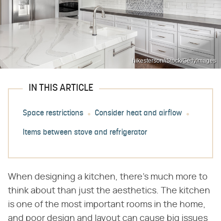
hikesterson/iStock/GettyImages
IN THIS ARTICLE
Space restrictions
Consider heat and airflow
Items between stove and refrigerator
When designing a kitchen, there's much more to
think about than just the aesthetics. The kitchen
is one of the most important rooms in the home,
and poor design and layout can cause big issues