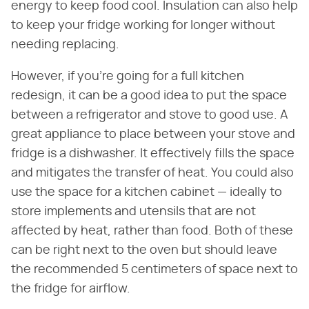
energy to keep food cool. Insulation can also help
to keep your fridge working for longer without
needing replacing.
However, if you're going for a full kitchen
redesign, it can be a good idea to put the space
between a refrigerator and stove to good use. A
great appliance to place between your stove and
fridge is a dishwasher. It effectively fills the space
and mitigates the transfer of heat. You could also
use the space for a kitchen cabinet — ideally to
store implements and utensils that are not
affected by heat, rather than food. Both of these
can be right next to the oven but should leave
the recommended 5 centimeters of space next to
the fridge for airflow.