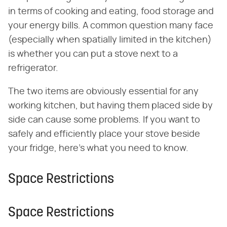
in terms of cooking and eating, food storage and
your energy bills. A common question many face
(especially when spatially limited in the kitchen)
is whether you can put a stove next to a
refrigerator.
The two items are obviously essential for any
working kitchen, but having them placed side by
side can cause some problems. If you want to
safely and efficiently place your stove beside
your fridge, here's what you need to know.
Space Restrictions
Space Restrictions