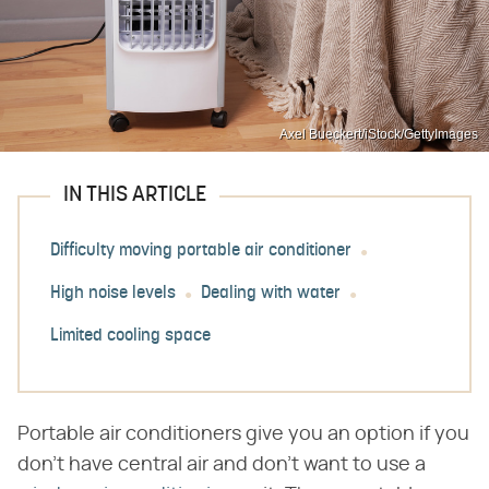
Axel Bueckert/iStock/GettyImages
IN THIS ARTICLE
Difficulty moving portable air conditioner
High noise levels
Dealing with water
Limited cooling space
Portable air conditioners give you an option if you
don't have central air and don't want to use a