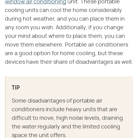
window air conditioning
unit. These portable
cooling units can cool the home considerably
during hot weather, and you can place them in
any room you wish. Additionally, if you change
your mind about where to place them, you can
move them elsewhere. Portable air conditioners
are a good option for home cooling, but these
devices have their share of disadvantages as well.
TIP
Some disadvantages of portable air
conditioners include heavy units that are
difficult to move, high noise levels, draining
the water regularly and the limited cooling
space the unit offers.