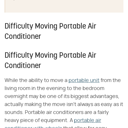
Difficulty Moving Portable Air
Conditioner
Difficulty Moving Portable Air
Conditioner
While the ability to move a
portable unit
from the
living room in the evening to the bedroom
overnight may be one of its biggest advantages,
actually making the move isn't always as easy as it
sounds. Portable air conditioners are a fairly
heavy piece of equipment. A
portable air