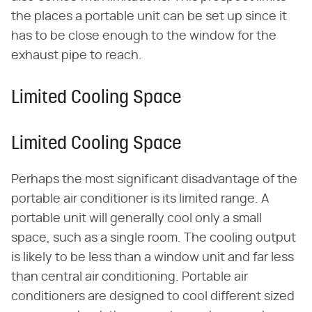
the places a portable unit can be set up since it
has to be close enough to the window for the
exhaust pipe to reach.
Limited Cooling Space
Limited Cooling Space
Perhaps the most significant disadvantage of the
portable air conditioner is its limited range. A
portable unit will generally cool only a small
space, such as a single room. The cooling output
is likely to be less than a window unit and far less
than central air conditioning. Portable air
conditioners are designed to cool different sized