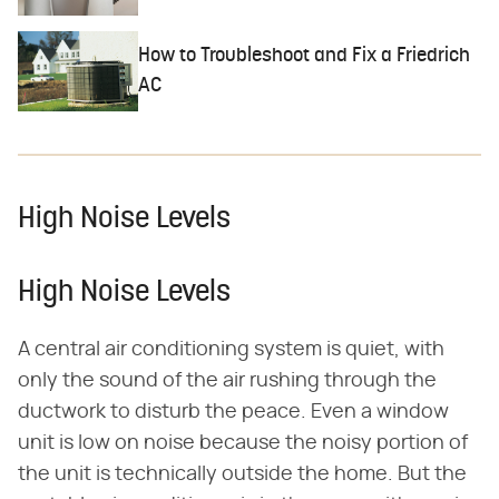
How to Troubleshoot and Fix a Friedrich
AC
High Noise Levels
High Noise Levels
A central air conditioning system is quiet, with
only the sound of the air rushing through the
ductwork to disturb the peace. Even a window
unit is low on noise because the noisy portion of
the unit is technically outside the home. But the