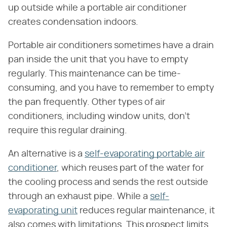
up outside while a portable air conditioner
creates condensation indoors.
Portable air conditioners sometimes have a drain
pan inside the unit that you have to empty
regularly. This maintenance can be time-
consuming, and you have to remember to empty
the pan frequently. Other types of air
conditioners, including window units, don't
require this regular draining.
An alternative is a
self-evaporating portable air
conditioner
, which reuses part of the water for
the cooling process and sends the rest outside
through an exhaust pipe. While a
self-
evaporating unit
reduces regular maintenance, it
also comes with limitations. This prospect limits