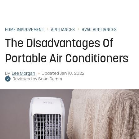
HOME IMPROVEMENT
APPLIANCES
HVAC APPLIANCES
The Disadvantages Of
Portable Air Conditioners
By
Lee Morgan
Updated
Jan 10, 2022
Reviewed by
Sean Damm