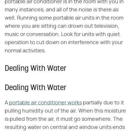
portable air conditioner is in the room with you in
many instances, and all of the noise is there as
well. Running some portable air units in the room
where you are sitting can drown out television,
music or conversation. Look for units with quiet
operation to cut down on interference with your
normal activities.
Dealing With Water
Dealing With Water
A
portable air conditioner works
partially due to it
pulling humidity out of the air. When this moisture
is pulled from the air, it must go somewhere. The
resulting water on central and window units ends