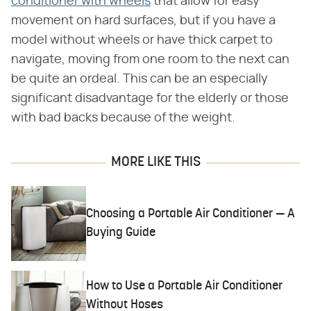
conditioner with wheels
that allow for easy
movement on hard surfaces, but if you have a
model without wheels or have thick carpet to
navigate, moving from one room to the next can
be quite an ordeal. This can be an especially
significant disadvantage for the elderly or those
with bad backs because of the weight.
MORE LIKE THIS
Choosing a Portable Air Conditioner — A
Buying Guide
How to Use a Portable Air Conditioner
Without Hoses