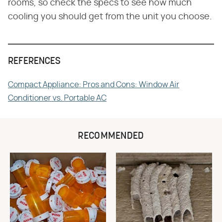
rooms, so check the specs to see how much
cooling you should get from the unit you choose.
REFERENCES
Compact Appliance: Pros and Cons: Window Air
Conditioner vs. Portable AC
RECOMMENDED