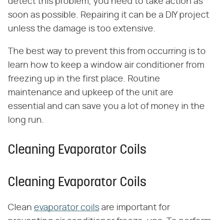
detect this problem, you need to take action as
soon as possible. Repairing it can be a DIY project
unless the damage is too extensive.
The best way to prevent this from occurring is to
learn how to keep a window air conditioner from
freezing up in the first place. Routine
maintenance and upkeep of the unit are
essential and can save you a lot of money in the
long run.
Cleaning Evaporator Coils
Cleaning Evaporator Coils
Clean
evaporator coils
are important for