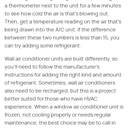
a thermometer next to the unit for a few minutes
to see how cold the air is that's blowing out.
Then, get a temperature reading on the air that's
being drawn into the A/C unit. If the difference
between these two numbers is less than 15, you
can try adding some refrigerant.
Wall air conditioner units are built differently, so
you'll need to follow the manufacturer's
instructions for adding the right kind and amount
of refrigerant. Sometimes, wall air conditioners
also need to be recharged, but this is a project
better suited for those who have HVAC
experience. When a window air conditioner unit is
frozen, not cooling properly or needs regular
maintenance, the best choice may be to call in