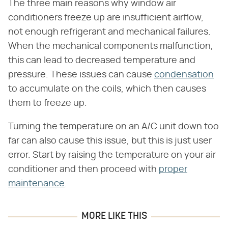
The three main reasons why window air
conditioners freeze up are insufficient airflow,
not enough refrigerant and mechanical failures.
When the mechanical components malfunction,
this can lead to decreased temperature and
pressure. These issues can cause
condensation
to accumulate on the coils, which then causes
them to freeze up.
Turning the temperature on an A/C unit down too
far can also cause this issue, but this is just user
error. Start by raising the temperature on your air
conditioner and then proceed with
proper
maintenance
.
MORE LIKE THIS