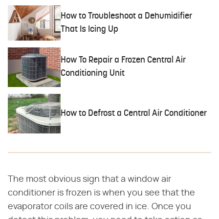
How to Troubleshoot a Dehumidifier
That Is Icing Up
How To Repair a Frozen Central Air
Conditioning Unit
How to Defrost a Central Air Conditioner
The most obvious sign that a window air
conditioner is frozen is when you see that the
evaporator coils are covered in ice. Once you