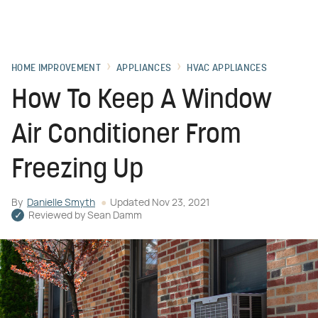
HOME IMPROVEMENT
APPLIANCES
HVAC APPLIANCES
How To Keep A Window
Air Conditioner From
Freezing Up
By
Danielle Smyth
Updated
Nov 23, 2021
Reviewed by
Sean Damm