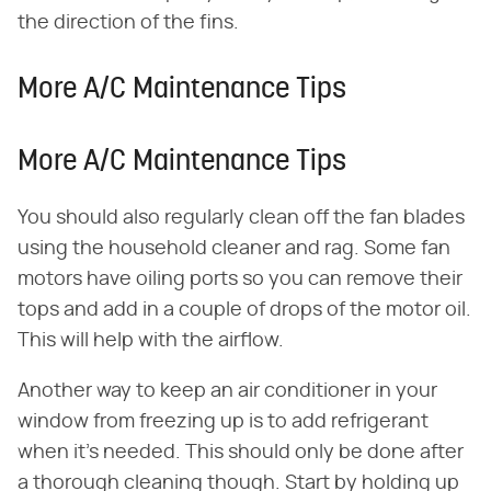
the direction of the fins.
More A/C Maintenance Tips
More A/C Maintenance Tips
You should also regularly clean off the fan blades
using the household cleaner and rag. Some fan
motors have oiling ports so you can remove their
tops and add in a couple of drops of the motor oil.
This will help with the airflow.
Another way to keep an air conditioner in your
window from freezing up is to add refrigerant
when it's needed. This should only be done after
a thorough cleaning though. Start by holding up