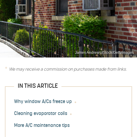
James Andrews/iStock/GettyImages
We may receive a commission on purchases made from links.
IN THIS ARTICLE
Why window A/Cs freeze up
Cleaning evaporator coils
More A/C maintenance tips