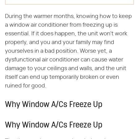
During the warmer months, knowing how to keep
a window air conditioner from freezing up is
essential. If it does happen, the unit won't work
properly, and you and your family may find
yourselves in a bad position. Worse yet, a
dysfunctional air conditioner can cause water
damage to your ceilings and walls, and the unit
itself can end up temporarily broken or even
ruined for good.
Why Window A/Cs Freeze Up
Why Window A/Cs Freeze Up