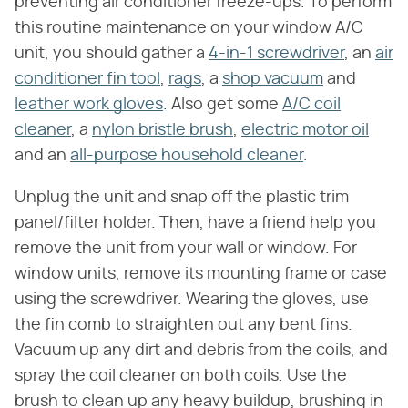
preventing air conditioner freeze-ups. To perform
this routine maintenance on your window A/C
unit, you should gather a
4-in-1 screwdriver
, an
air
conditioner fin tool
,
rags
, a
shop vacuum
and
leather work gloves
. Also get some
A/C coil
cleaner
, a
nylon bristle brush
,
electric motor oil
and an
all-purpose household cleaner
.
Unplug the unit and snap off the plastic trim
panel/filter holder. Then, have a friend help you
remove the unit from your wall or window. For
window units, remove its mounting frame or case
using the screwdriver. Wearing the gloves, use
the fin comb to straighten out any bent fins.
Vacuum up any dirt and debris from the coils, and
spray the coil cleaner on both coils. Use the
brush to clean up any heavy buildup, brushing in