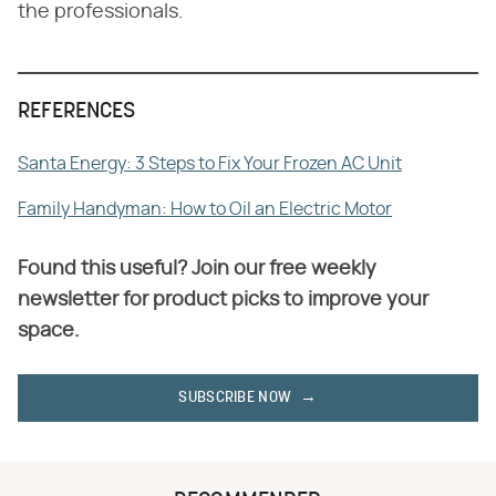
the professionals.
REFERENCES
Santa Energy: 3 Steps to Fix Your Frozen AC Unit
Family Handyman: How to Oil an Electric Motor
Found this useful? Join our free weekly
newsletter for product picks to improve your
space.
SUBSCRIBE NOW