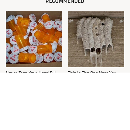
RECOMMENDED
Never Toss Your Used Pill
This Is The One Nest You
Bottles! Try This Instead
Really Don't Want Find Near
Your Home