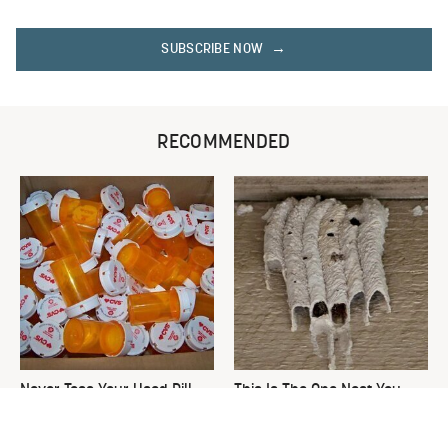
SUBSCRIBE NOW
RECOMMENDED
Never Toss Your Used Pill
This Is The One Nest You
Bottles! Try This Instead
Really Don't Want Find Near
Your Home