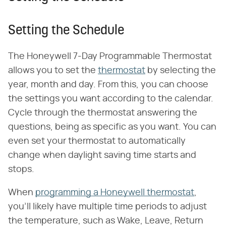
Setting the Schedule
The Honeywell 7-Day Programmable Thermostat
allows you to set the
thermostat
by selecting the
year, month and day. From this, you can choose
the settings you want according to the calendar.
Cycle through the thermostat answering the
questions, being as specific as you want. You can
even set your thermostat to automatically
change when daylight saving time starts and
stops.
When
programming a Honeywell thermostat
,
you'll likely have multiple time periods to adjust
the temperature, such as Wake, Leave, Return