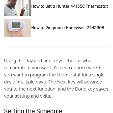
How to Set a Hunter 44155C Thermostat
How to Program a Honeywell RTH230B
Using the day and time keys, choose what
temperature you want. You can choose whether
you want to program the thermostat for a single
day or multiple days. The Next key will advance
you to the next function, and the Done key saves
your setting and exits.
Setting the Schedule