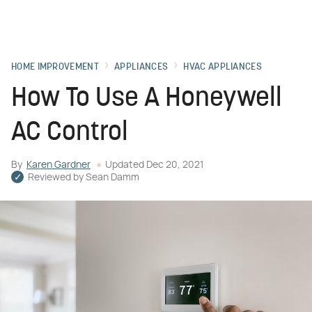
HOME IMPROVEMENT
APPLIANCES
HVAC APPLIANCES
How To Use A Honeywell
AC Control
By
Karen Gardner
Updated
Dec 20, 2021
Reviewed by
Sean Damm