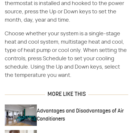
thermostat is installed and hooked to the power
source, press the Up or Down keys to set the
month, day, year and time.
Choose whether your system is a single-stage
heat and cool system, multistage heat and cool,
type of heat pump or cool only. When setting the
controls, press Schedule to set your cooling
schedule. Using the Up and Down keys, select
the temperature you want.
MORE LIKE THIS
Advantages and Disadvantages of Air
Conditioners