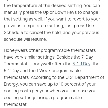
the temperature at the desired setting. You can
manually press the Up or Down keys to change
that setting as well. If you want to revert to your
previous temperature setting, just press Use
Schedule to cancel the hold, and your previous
schedule will resume.
Honeywell's other programmable thermostats
have very similar settings. Besides the 7-Day
Thermostat, Honeywell offers the
5-1-1 Day
, the
5-2 Day and the 1 Week programmable
thermostats. According to the U.S. Department of
Energy, you can save up to 10 percent of your
cooling costs per year when you increase your
cooling settings using a programmable
thermostat.