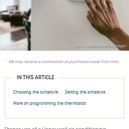
Grace Cary/Moment/GettyImages
We may receive a commission on purchases made from links.
IN THIS ARTICLE
Choosing the schedule
Setting the schedule
More on programming the thermostat