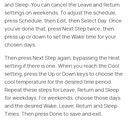
and Sleep. You can cancel the Leave and Return
settings on weekends. To adjust the schedule,
press Schedule, then Edit, then Select Day. Once
you've done that, press Next Step twice, then
press up or down to set the Wake time for your
chosen days.
Then press Next Step again, bypassing the Heat
setting if there is one. When you reach the Cool
setting, press the Up or Down keys to choose the
cool temperature for the desired time period.
Repeat these steps for Leave, Return and Sleep
for weekdays. For weekends, choose those days
and the desired Wake, Leave, Return and Sleep
Times. Then press Done to save and exit.