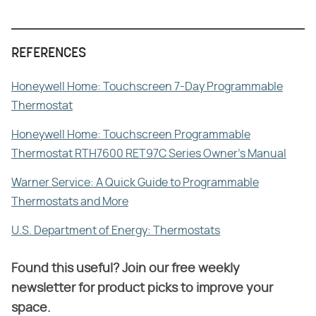
REFERENCES
Honeywell Home: Touchscreen 7-Day Programmable
Thermostat
Honeywell Home: Touchscreen Programmable
Thermostat RTH7600 RET97C Series Owner's Manual
Warner Service: A Quick Guide to Programmable
Thermostats and More
U.S. Department of Energy: Thermostats
Found this useful? Join our free weekly
newsletter for product picks to improve your
space.