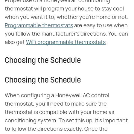
Proper use of a Honeywell air conditioning
thermostat will program your house to stay cool
when you want it to, whether you're home or not.
Programmable thermostats
are easy to use when
you follow the manufacturer's directions. You can
also get
WiFi programmable thermostats
.
Choosing the Schedule
Choosing the Schedule
When configuring a Honeywell AC control
thermostat, you'll need to make sure the
thermostat is compatible with your home air
conditioning system. To set this up, it's important
to follow the directions exactly. Once the