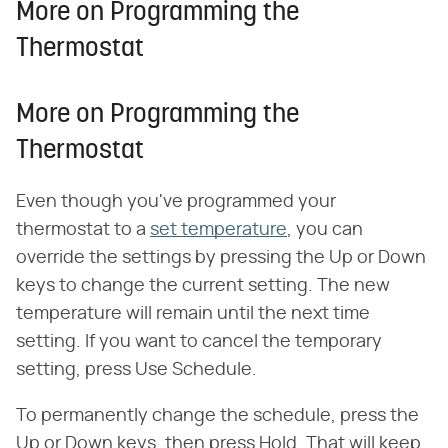
More on Programming the
Thermostat
More on Programming the
Thermostat
Even though you've programmed your
thermostat to a
set temperature
, you can
override the settings by pressing the Up or Down
keys to change the current setting. The new
temperature will remain until the next time
setting. If you want to cancel the temporary
setting, press Use Schedule.
To permanently change the schedule, press the
Up or Down keys, then press Hold. That will keep