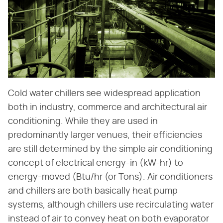
Cold water chillers see widespread application
both in industry, commerce and architectural air
conditioning. While they are used in
predominantly larger venues, their efficiencies
are still determined by the simple air conditioning
concept of electrical energy-in (kW-hr) to
energy-moved (Btu/hr (or Tons). Air conditioners
and chillers are both basically heat pump
systems, although chillers use recirculating water
instead of air to convey heat on both evaporator