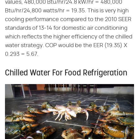
values, 480,000 Btu/hr/24.8 kW/hr = 480,000
Btu/hr/24,800 watts/hr = 19.35. This is very high
cooling performance compared to the 2010 SEER
standards of 13-14 for domestic air conditioning
which reflects the higher efficiency of the chilled
water strategy. COP would be the EER (19.35) X
0.293 = 5.67.
Chilled Water For Food Refrigeration