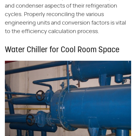
and condenser aspects of their refrigeration
cycles. Properly reconciling the various
engineering units and conversion factors is vital
to the efficiency calculation process.
Water Chiller for Cool Room Space