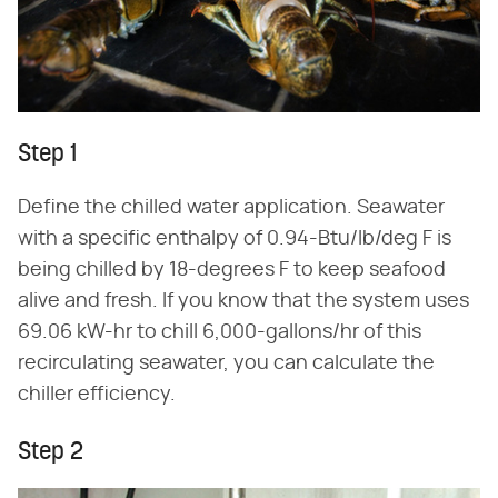
Step 1
Define the chilled water application. Seawater
with a specific enthalpy of 0.94-Btu/lb/deg F is
being chilled by 18-degrees F to keep seafood
alive and fresh. If you know that the system uses
69.06 kW-hr to chill 6,000-gallons/hr of this
recirculating seawater, you can calculate the
chiller efficiency.
Step 2