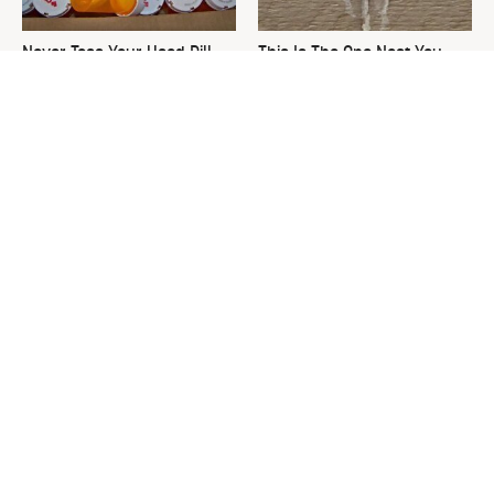
Never Toss Your Used Pill
This Is The One Nest You
Bottles! Try This Instead
Really Don't Want Find Near
Your Home
David Bromstad's Total
What's Really Going On With
Transformation Has Us
Chip Gaines?
Stunned