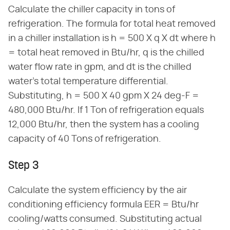
Calculate the chiller capacity in tons of
refrigeration. The formula for total heat removed
in a chiller installation is h = 500 X q X dt where h
= total heat removed in Btu/hr, q is the chilled
water flow rate in gpm, and dt is the chilled
water's total temperature differential.
Substituting, h = 500 X 40 gpm X 24 deg-F =
480,000 Btu/hr. If 1 Ton of refrigeration equals
12,000 Btu/hr, then the system has a cooling
capacity of 40 Tons of refrigeration.
Step 3
Calculate the system efficiency by the air
conditioning efficiency formula EER = Btu/hr
cooling/watts consumed. Substituting actual