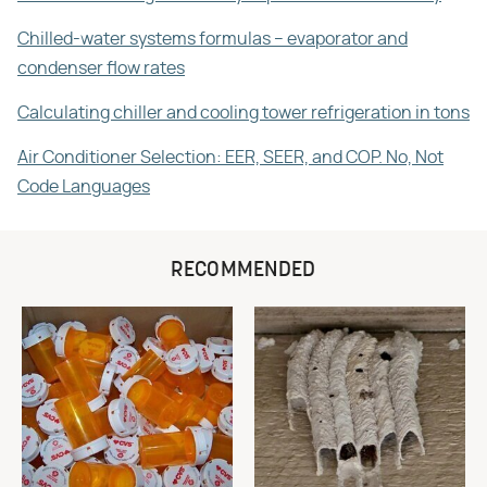
Chilled-water systems formulas – evaporator and
condenser flow rates
Calculating chiller and cooling tower refrigeration in tons
Air Conditioner Selection: EER, SEER, and COP. No, Not
Code Languages
RECOMMENDED