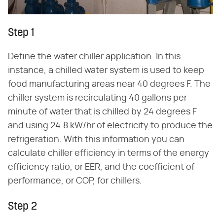
Step 1
Define the water chiller application. In this
instance, a chilled water system is used to keep
food manufacturing areas near 40 degrees F. The
chiller system is recirculating 40 gallons per
minute of water that is chilled by 24 degrees F
and using 24.8 kW/hr of electricity to produce the
refrigeration. With this information you can
calculate chiller efficiency in terms of the energy
efficiency ratio, or EER, and the coefficient of
performance, or COP, for chillers.
Step 2