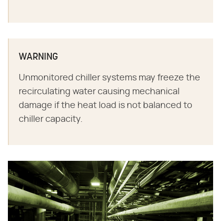
WARNING
Unmonitored chiller systems may freeze the
recirculating water causing mechanical
damage if the heat load is not balanced to
chiller capacity.