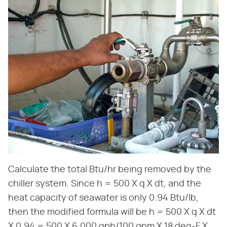
Calculate the total Btu/hr being removed by the
chiller system. Since h = 500 X q X dt, and the
heat capacity of seawater is only 0.94 Btu/lb,
then the modified formula will be h = 500 X q X dt
X 0.94 = 500 X 6,000 gph/100 gpm X 18 deg-F X