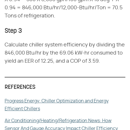
0.94 = 846,000 Btu/hr/12,000-Btu/hr/Ton = 70.5
Tons of refrigeration.
Step 3
Calculate chiller system efficiency by dividing the
846,000 Btu/hr by the 69.06 kW-hr consumed to
yield an EER of 12.25, and a COP of 3.59.
REFERENCES
Progress Energy: Chiller Optimization and Energy
Efficient Chillers
Air Conditioning/Heating/Refrigeration News: How
Sensor And Gauge Accuracy Impact Chiller Efficiency