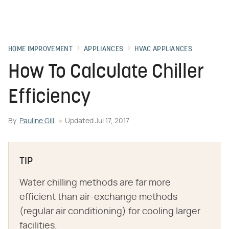
HOME IMPROVEMENT
APPLIANCES
HVAC APPLIANCES
How To Calculate Chiller
Efficiency
By
Pauline Gill
Updated
Jul 17, 2017
TIP
Water chilling methods are far more
efficient than air-exchange methods
(regular air conditioning) for cooling larger
facilities.