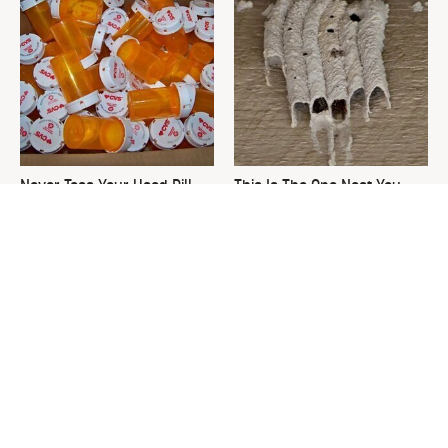
Never Toss Your Used Pill
This Is The One Nest You
Bottles! Try This Instead
Really Don't Want Find Near
Your Home