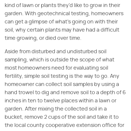
kind of lawn or plants they'd like to grow in their
garden. With geotechnical testing, homeowners
can get a glimpse of what's going on with their
soil, why certain plants may have had a difficult
time growing, or died over time.
Aside from disturbed and undisturbed soil
sampling, which is outside the scope of what
most homeowners need for evaluating soil
fertility, simple soil testing is the way to go. Any
homeowner can collect soil samples by using a
hand trowel to dig and remove soil to a depth of 6
inches in ten to twelve places within a lawn or
garden. After mixing the collected soil in a
bucket, remove 2 cups of the soil and take it to
the local county cooperative extension office for