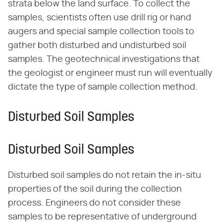
strata below the land surface. To collect the
samples, scientists often use drill rig or hand
augers and special sample collection tools to
gather both disturbed and undisturbed soil
samples. The geotechnical investigations that
the geologist or engineer must run will eventually
dictate the type of sample collection method.
Disturbed Soil Samples
Disturbed Soil Samples
Disturbed soil samples do not retain the in-situ
properties of the soil during the collection
process. Engineers do not consider these
samples to be representative of underground