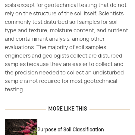
soils except for geotechnical testing that do not
rely on the structure of the soil itself. Scientists
commonly test disturbed soil samples for soil
type and texture, moisture content, and nutrient
and contaminant analysis, among other
evaluations. The majority of soil samples
engineers and geologists collect are disturbed
samples because they are easier to collect and
the precision needed to collect an undisturbed
sample is not required for most geotechnical
testing.
MORE LIKE THIS
Purpose of Soil Classification