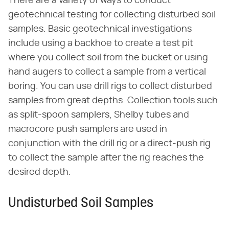
There are a variety of ways to conduct
geotechnical testing for collecting disturbed soil
samples. Basic geotechnical investigations
include using a backhoe to create a test pit
where you collect soil from the bucket or using
hand augers to collect a sample from a vertical
boring. You can use drill rigs to collect disturbed
samples from great depths. Collection tools such
as split-spoon samplers, Shelby tubes and
macrocore push samplers are used in
conjunction with the drill rig or a direct-push rig
to collect the sample after the rig reaches the
desired depth.
Undisturbed Soil Samples