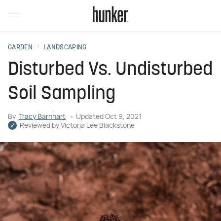
GARDEN
LANDSCAPING
Disturbed Vs. Undisturbed
Soil Sampling
By
Tracy Barnhart
Updated
Oct 9, 2021
Reviewed by
Victoria Lee Blackstone