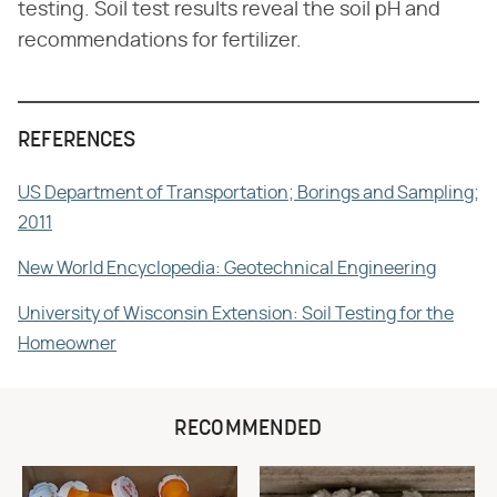
testing. Soil test results reveal the soil pH and
recommendations for fertilizer.
REFERENCES
US Department of Transportation; Borings and Sampling;
2011
New World Encyclopedia: Geotechnical Engineering
University of Wisconsin Extension: Soil Testing for the
Homeowner
RECOMMENDED