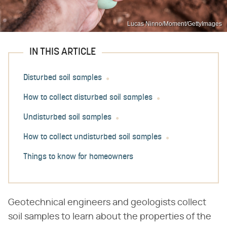
Lucas Ninno/Moment/GettyImages
IN THIS ARTICLE
Disturbed soil samples
How to collect disturbed soil samples
Undisturbed soil samples
How to collect undisturbed soil samples
Things to know for homeowners
Geotechnical engineers and geologists collect
soil samples to learn about the properties of the