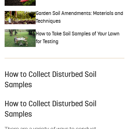
Garden Soil Amendments: Materials and
Techniques
How to Take Soil Samples of Your Lawn
for Testing
How to Collect Disturbed Soil
Samples
How to Collect Disturbed Soil
Samples