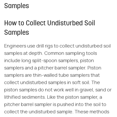
Samples
How to Collect Undisturbed Soil
Samples
Engineers use drill rigs to collect undisturbed soil
samples at depth. Common sampling tools
include long split-spoon samplers, piston
samplers and a pitcher barrel sampler. Piston
samplers are thin-walled tube samplers that
collect undisturbed samples in soft soil. The
piston samples do not work well in gravel, sand or
lithified sediments. Like the piston sampler, a
pitcher barrel sampler is pushed into the soil to
collect the undisturbed sample. These methods