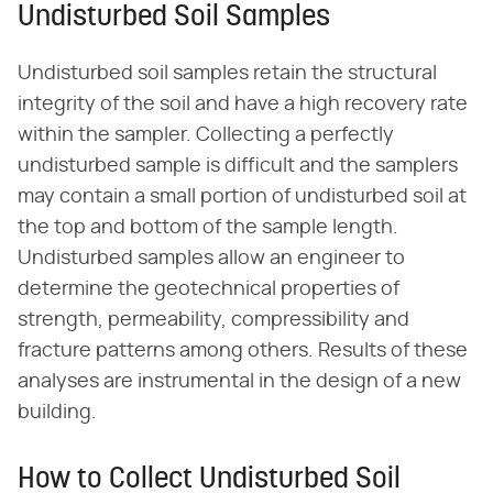
Undisturbed Soil Samples
Undisturbed soil samples retain the structural
integrity of the soil and have a high recovery rate
within the sampler. Collecting a perfectly
undisturbed sample is difficult and the samplers
may contain a small portion of undisturbed soil at
the top and bottom of the sample length.
Undisturbed samples allow an engineer to
determine the geotechnical properties of
strength, permeability, compressibility and
fracture patterns among others. Results of these
analyses are instrumental in the design of a new
building.
How to Collect Undisturbed Soil