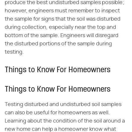
produce the best undisturbed samples possible;
however, engineers must remember to inspect
the sample for signs that the soil was disturbed
during collection, especially near the top and
bottom of the sample. Engineers will disregard
the disturbed portions of the sample during
testing.
Things to Know For Homeowners
Things to Know For Homeowners
Testing disturbed and undisturbed soil samples
can also be useful for homeowners as well.
Learning about the condition of the soil around a
new home can help a homeowner know what