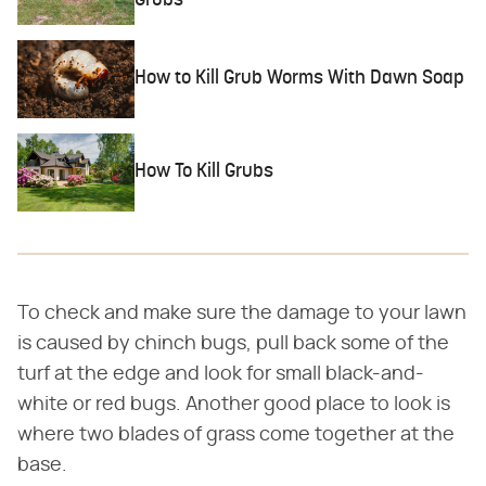
Grubs
How to Kill Grub Worms With Dawn Soap
How To Kill Grubs
To check and make sure the damage to your lawn
is caused by chinch bugs, pull back some of the
turf at the edge and look for small black-and-
white or red bugs. Another good place to look is
where two blades of grass come together at the
base.