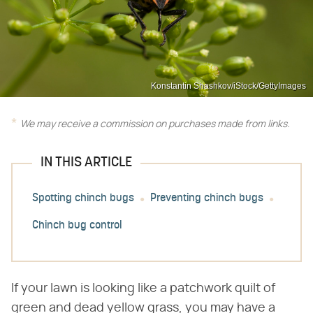
Konstantin Shashkov/iStock/GettyImages
We may receive a commission on purchases made from links.
IN THIS ARTICLE
Spotting chinch bugs
Preventing chinch bugs
Chinch bug control
If your lawn is looking like a patchwork quilt of
green and dead yellow grass, you may have a