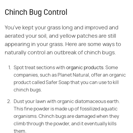
Chinch Bug Control
You've kept your grass long and improved and
aerated your soil, and yellow patches are still
appearing in your grass. Here are some ways to
naturally control an outbreak of chinch bugs.
Spot treat sections with
organic products
. Some
companies, such as Planet Natural, offer an organic
product called Safer Soap that you can use to kill
chinch bugs.
Dust your lawn with organic diatomaceous earth.
This fine powder is made up of fossilized aquatic
organisms. Chinch bugs are damaged when they
climb through the powder, and it eventually kills
them.