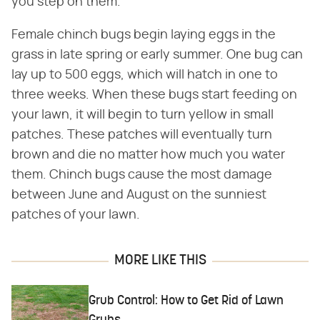
you step on them.
Female chinch bugs begin laying eggs in the
grass in late spring or early summer. One bug can
lay up to 500 eggs, which will hatch in one to
three weeks. When these bugs start feeding on
your lawn, it will begin to turn yellow in small
patches. These patches will eventually turn
brown and die no matter how much you water
them. Chinch bugs cause the most damage
between June and August on the sunniest
patches of your lawn.
MORE LIKE THIS
Grub Control: How to Get Rid of Lawn