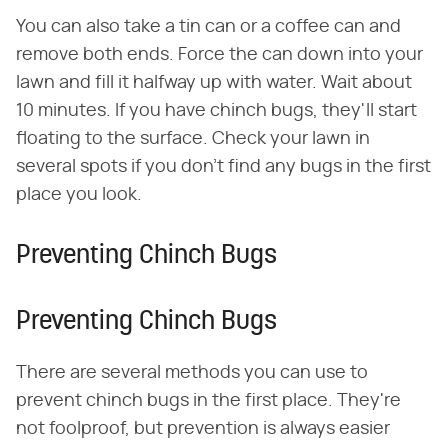
You can also take a tin can or a coffee can and
remove both ends. Force the can down into your
lawn and fill it halfway up with water. Wait about
10 minutes. If you have chinch bugs, they'll start
floating to the surface. Check your lawn in
several spots if you don't find any bugs in the first
place you look.
Preventing Chinch Bugs
Preventing Chinch Bugs
There are several methods you can use to
prevent chinch bugs in the first place. They're
not foolproof, but prevention is always easier