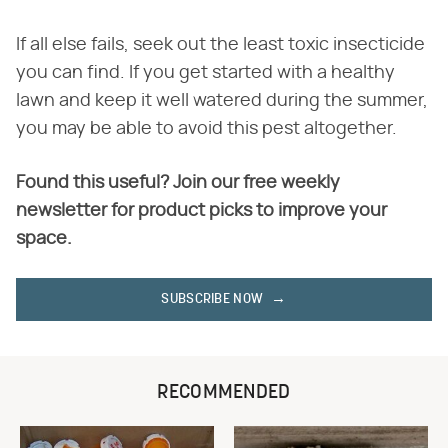
If all else fails, seek out the least toxic insecticide
you can find. If you get started with a healthy
lawn and keep it well watered during the summer,
you may be able to avoid this pest altogether.
Found this useful? Join our free weekly
newsletter for product picks to improve your
space.
SUBSCRIBE NOW
RECOMMENDED