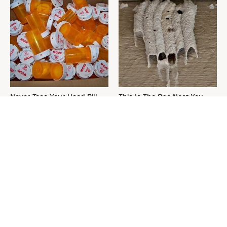
Never Toss Your Used Pill
This Is The One Nest You
Bottles! Try This Instead
Really Don't Want Find Near
Your Home