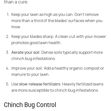
than a cure.
Keep your lawn as high as you can: Don't remove
more than a third of the blades' surfaces when you
mow.
Keep your blades sharp: A clean cut with your mower
promotes good lawn health.
Aerate your soil
: Dense soils typically support more
chinch bug infestations.
Improve your soil: Add a healthy organic compost or
manure to your lawn.
Use
slow-release fertilizers
: Heavily fertilized lawns
are more susceptible to chinch bug infestations.
Chinch Bug Control