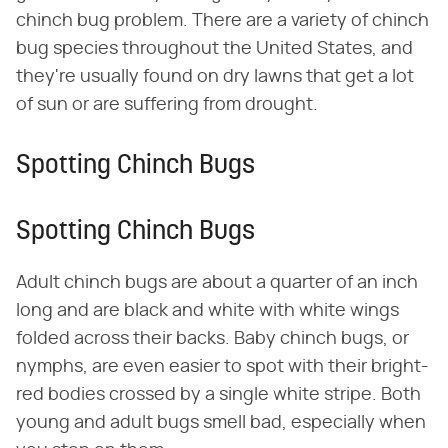
chinch bug problem. There are a variety of chinch
bug species throughout the United States, and
they're usually found on dry lawns that get a lot
of sun or are suffering from drought.
Spotting Chinch Bugs
Spotting Chinch Bugs
Adult chinch bugs are about a quarter of an inch
long and are black and white with white wings
folded across their backs. Baby chinch bugs, or
nymphs, are even easier to spot with their bright-
red bodies crossed by a single white stripe. Both
young and adult bugs smell bad, especially when