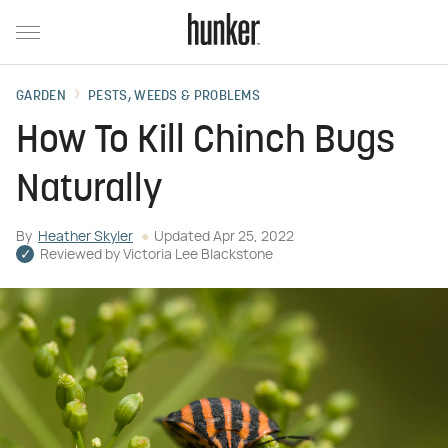
GARDEN
PESTS, WEEDS & PROBLEMS
How To Kill Chinch Bugs
Naturally
By
Heather Skyler
Updated
Apr 25, 2022
Reviewed by
Victoria Lee Blackstone