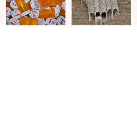
Never Toss Your Used Pill
This Is The One Nest You
Bottles! Try This Instead
Really Don't Want Find Near
Your Home
David Bromstad's Total
The Sneaky Use For Your
Transformation Has Us
Truck's Tow Hitch You Never