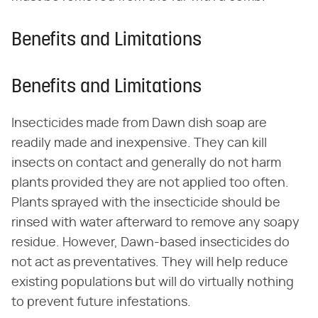
Benefits and Limitations
Benefits and Limitations
Insecticides made from Dawn dish soap are
readily made and inexpensive. They can kill
insects on contact and generally do not harm
plants provided they are not applied too often.
Plants sprayed with the insecticide should be
rinsed with water afterward to remove any soapy
residue. However, Dawn-based insecticides do
not act as preventatives. They will help reduce
existing populations but will do virtually nothing
to prevent future infestations.