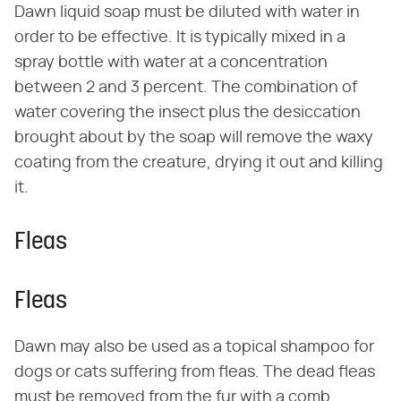
Dawn liquid soap must be diluted with water in
order to be effective. It is typically mixed in a
spray bottle with water at a concentration
between 2 and 3 percent. The combination of
water covering the insect plus the desiccation
brought about by the soap will remove the waxy
coating from the creature, drying it out and killing
it.
Fleas
Fleas
Dawn may also be used as a topical shampoo for
dogs or cats suffering from fleas. The dead fleas
must be removed from the fur with a comb.