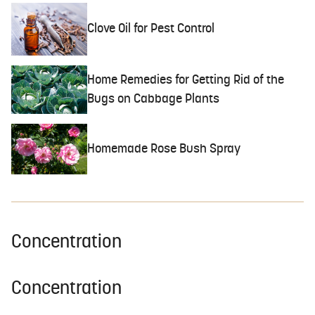
Clove Oil for Pest Control
Home Remedies for Getting Rid of the
Bugs on Cabbage Plants
Homemade Rose Bush Spray
Concentration
Concentration