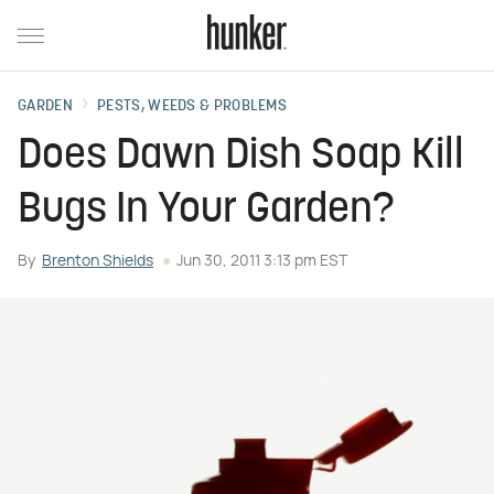
GARDEN
PESTS, WEEDS & PROBLEMS
Does Dawn Dish Soap Kill
Bugs In Your Garden?
By
Brenton Shields
Jun 30, 2011 3:13 pm EST