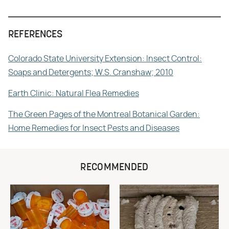
REFERENCES
Colorado State University Extension: Insect Control:
Soaps and Detergents; W.S. Cranshaw; 2010
Earth Clinic: Natural Flea Remedies
The Green Pages of the Montreal Botanical Garden:
Home Remedies for Insect Pests and Diseases
RECOMMENDED