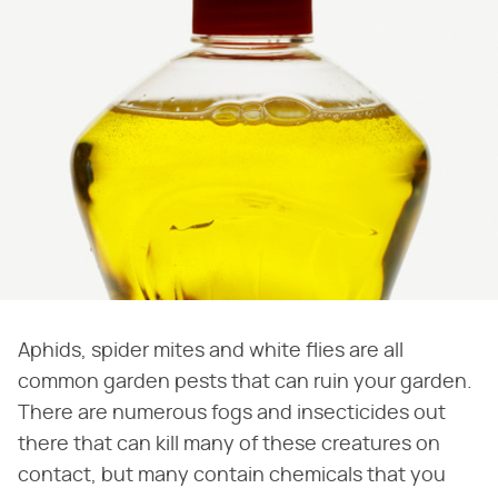
Aphids, spider mites and white flies are all
common garden pests that can ruin your garden.
There are numerous fogs and insecticides out
there that can kill many of these creatures on
contact, but many contain chemicals that you