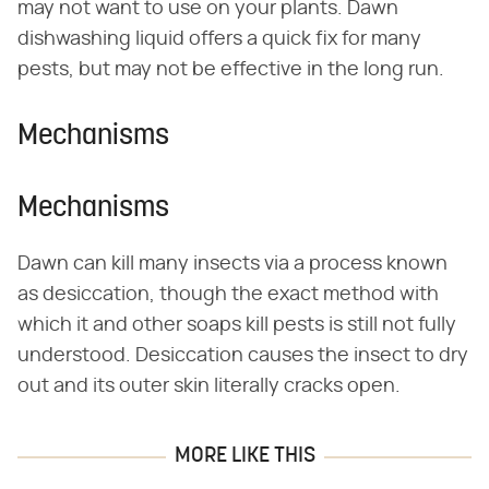
may not want to use on your plants. Dawn
dishwashing liquid offers a quick fix for many
pests, but may not be effective in the long run.
Mechanisms
Mechanisms
Dawn can kill many insects via a process known
as desiccation, though the exact method with
which it and other soaps kill pests is still not fully
understood. Desiccation causes the insect to dry
out and its outer skin literally cracks open.
MORE LIKE THIS