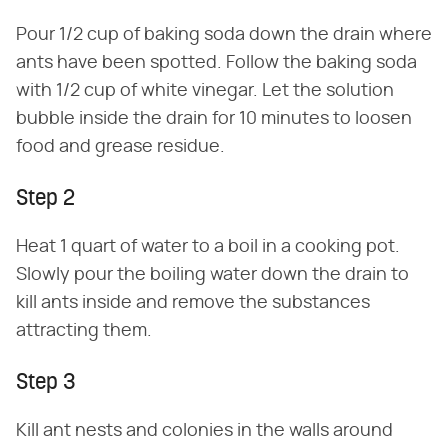
Pour 1/2 cup of baking soda down the drain where
ants have been spotted. Follow the baking soda
with 1/2 cup of white vinegar. Let the solution
bubble inside the drain for 10 minutes to loosen
food and grease residue.
Step 2
Heat 1 quart of water to a boil in a cooking pot.
Slowly pour the boiling water down the drain to
kill ants inside and remove the substances
attracting them.
Step 3
Kill ant nests and colonies in the walls around