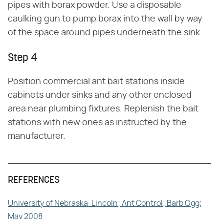
pipes with borax powder. Use a disposable
caulking gun to pump borax into the wall by way
of the space around pipes underneath the sink.
Step 4
Position commercial ant bait stations inside
cabinets under sinks and any other enclosed
area near plumbing fixtures. Replenish the bait
stations with new ones as instructed by the
manufacturer.
REFERENCES
University of Nebraska-Lincoln; Ant Control; Barb Ogg;
May 2008