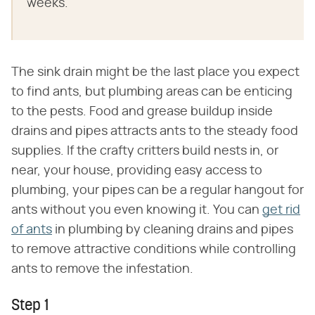
weeks.
The sink drain might be the last place you expect
to find ants, but plumbing areas can be enticing
to the pests. Food and grease buildup inside
drains and pipes attracts ants to the steady food
supplies. If the crafty critters build nests in, or
near, your house, providing easy access to
plumbing, your pipes can be a regular hangout for
ants without you even knowing it. You can
get rid
of ants
in plumbing by cleaning drains and pipes
to remove attractive conditions while controlling
ants to remove the infestation.
Step 1