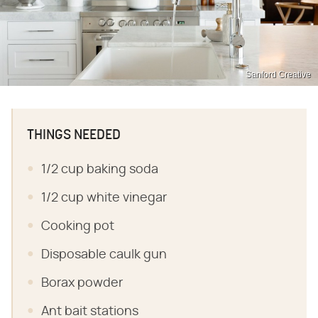
Sanford Creative
THINGS NEEDED
1/2 cup baking soda
1/2 cup white vinegar
Cooking pot
Disposable caulk gun
Borax powder
Ant bait stations