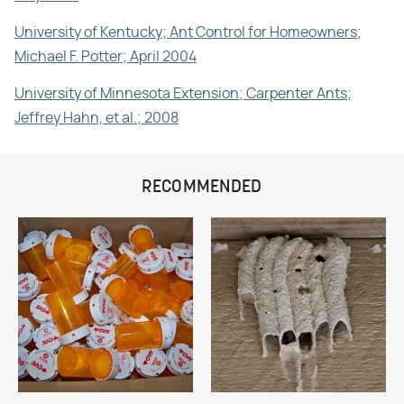
University of Kentucky; Ant Control for Homeowners;
Michael F. Potter; April 2004
University of Minnesota Extension; Carpenter Ants;
Jeffrey Hahn, et al.; 2008
RECOMMENDED