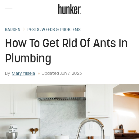
GARDEN
PESTS, WEEDS & PROBLEMS
How To Get Rid Of Ants In
Plumbing
By
Mary Ylisela
Updated
Jun 7, 2023