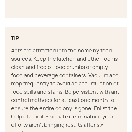
TIP
Ants are attracted into the home by food
sources. Keep the kitchen and other rooms
clean and free of food crumbs or empty
food and beverage containers. Vacuum and
mop frequently to avoid an accumulation of
food spills and stains. Be persistent with ant
control methods for at least one month to
ensure the entire colony is gone. Enlist the
help of a professional exterminator if your
efforts aren't bringing results after six