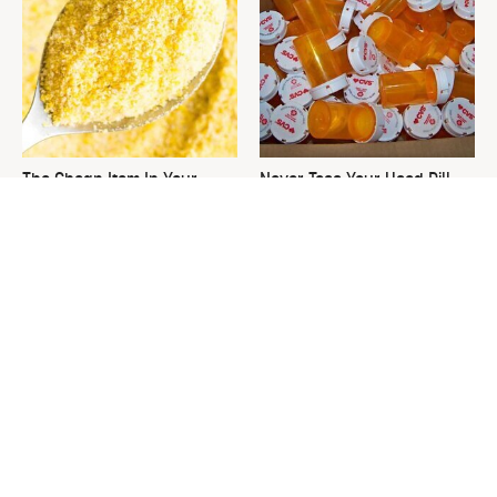
The Cheap Item In Your
Never Toss Your Used Pill
Pantry That Stops Weeds In
Bottles! Try This Instead
Their Tracks