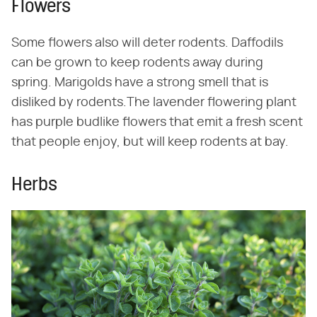
Flowers
Some flowers also will deter rodents. Daffodils
can be grown to keep rodents away during
spring. Marigolds have a strong smell that is
disliked by rodents.The lavender flowering plant
has purple budlike flowers that emit a fresh scent
that people enjoy, but will keep rodents at bay.
Herbs