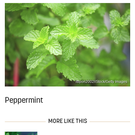
ittipon2002/iStock/Getty Images
Peppermint
MORE LIKE THIS