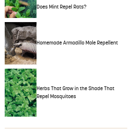
Does Mint Repel Rats?
Homemade Armadillo Mole Repellent
Herbs That Grow in the Shade That
Repel Mosquitoes