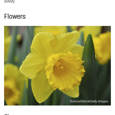
away.
Flowers
Teenoo/iStock/Getty Images