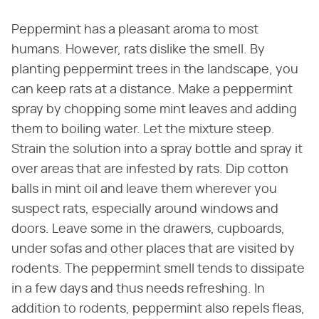
Peppermint has a pleasant aroma to most
humans. However, rats dislike the smell. By
planting peppermint trees in the landscape, you
can keep rats at a distance. Make a peppermint
spray by chopping some mint leaves and adding
them to boiling water. Let the mixture steep.
Strain the solution into a spray bottle and spray it
over areas that are infested by rats. Dip cotton
balls in mint oil and leave them wherever you
suspect rats, especially around windows and
doors. Leave some in the drawers, cupboards,
under sofas and other places that are visited by
rodents. The peppermint smell tends to dissipate
in a few days and thus needs refreshing. In
addition to rodents, peppermint also repels fleas,