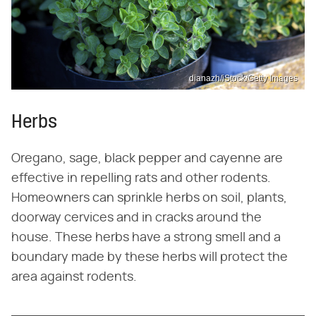
dianazh/iStock/Getty Images
Herbs
Oregano, sage, black pepper and cayenne are
effective in repelling rats and other rodents.
Homeowners can sprinkle herbs on soil, plants,
doorway cervices and in cracks around the
house. These herbs have a strong smell and a
boundary made by these herbs will protect the
area against rodents.