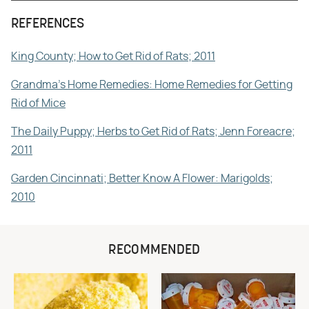
REFERENCES
King County; How to Get Rid of Rats; 2011
Grandma's Home Remedies: Home Remedies for Getting
Rid of Mice
The Daily Puppy; Herbs to Get Rid of Rats; Jenn Foreacre;
2011
Garden Cincinnati; Better Know A Flower: Marigolds;
2010
RECOMMENDED