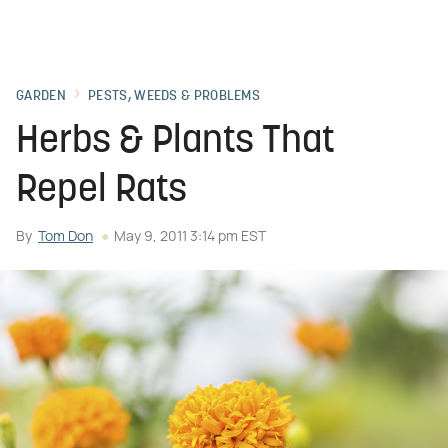
GARDEN
PESTS, WEEDS & PROBLEMS
Herbs & Plants That
Repel Rats
By
Tom Don
May 9, 2011 3:14 pm EST