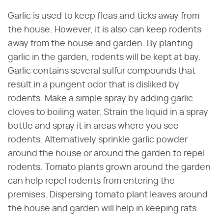
Garlic is used to keep fleas and ticks away from
the house. However, it is also can keep rodents
away from the house and garden. By planting
garlic in the garden, rodents will be kept at bay.
Garlic contains several sulfur compounds that
result in a pungent odor that is disliked by
rodents. Make a simple spray by adding garlic
cloves to boiling water. Strain the liquid in a spray
bottle and spray it in areas where you see
rodents. Alternatively sprinkle garlic powder
around the house or around the garden to repel
rodents. Tomato plants grown around the garden
can help repel rodents from entering the
premises. Dispersing tomato plant leaves around
the house and garden will help in keeping rats