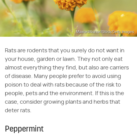
Mawardibahar/iStock/Getty Images
Rats are rodents that you surely do not want in
your house, garden or lawn. They not only eat
almost everything they find, but also are carriers
of disease. Many people prefer to avoid using
poison to deal with rats because of the risk to
people, pets and the environment. If this is the
case, consider growing plants and herbs that
deter rats.
Peppermint