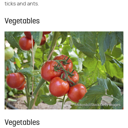
ticks and ants.
Vegetables
fotokostic/iStock/Getty Images
Vegetables