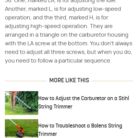
36. One, marked LA, is for adjusting the idle.
Another, marked L, is for adjusting low-speed
operation, and the third, marked H, is for
adjusting high-speed operation. They are
arranged in a triangle on the carburetor housing
with the LA screw at the bottom. You don't always
need to adjust all three screws, but when you do,
you need to follow a particular sequence.
MORE LIKE THIS
How to Adjust the Carburetor on a Stihl
String Trimmer
How to Troubleshoot a Bolens String
Trimmer