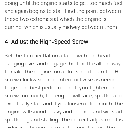
going until the engine starts to get too much fuel
and again begins to stall. Find the point between
these two extremes at which the engine is
purring, which is usually midway between them.
4. Adjust the High-Speed Screw
Set the trimmer flat on a table with the head
hanging over and engage the throttle all the way
to make the engine run at full speed. Turn the H
screw clockwise or counterclockwise as needed
to get the best performance. If you tighten the
screw too much, the engine will race, sputter and
eventually stall, and if you loosen it too much, the
engine will sound heavy and labored and will start
sputtering and stalling. The correct adjustment is
midway between these at the point where the