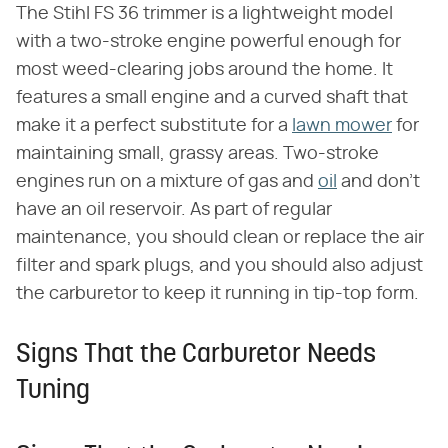
The Stihl FS 36 trimmer is a lightweight model
with a two-stroke engine powerful enough for
most weed-clearing jobs around the home. It
features a small engine and a curved shaft that
make it a perfect substitute for a
lawn mower
for
maintaining small, grassy areas. Two-stroke
engines run on a mixture of gas and
oil
and don't
have an oil reservoir. As part of regular
maintenance, you should clean or replace the air
filter and spark plugs, and you should also adjust
the carburetor to keep it running in tip-top form.
Signs That the Carburetor Needs
Tuning