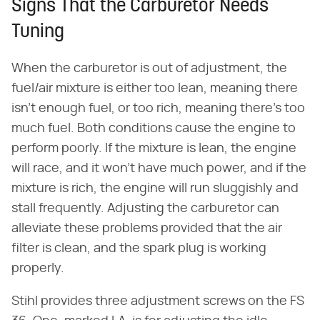
Signs That the Carburetor Needs
Tuning
When the carburetor is out of adjustment, the
fuel/air mixture is either too lean, meaning there
isn't enough fuel, or too rich, meaning there's too
much fuel. Both conditions cause the engine to
perform poorly. If the mixture is lean, the engine
will race, and it won't have much power, and if the
mixture is rich, the engine will run sluggishly and
stall frequently. Adjusting the carburetor can
alleviate these problems provided that the air
filter is clean, and the spark plug is working
properly.
Stihl provides three adjustment screws on the FS