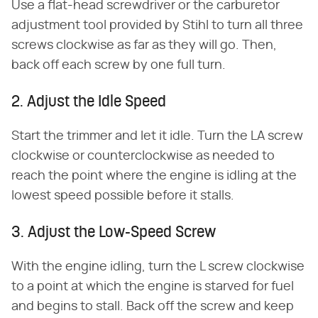
Use a flat-head screwdriver or the carburetor
adjustment tool provided by Stihl to turn all three
screws clockwise as far as they will go. Then,
back off each screw by one full turn.
2. Adjust the Idle Speed
Start the trimmer and let it idle. Turn the LA screw
clockwise or counterclockwise as needed to
reach the point where the engine is idling at the
lowest speed possible before it stalls.
3. Adjust the Low-Speed Screw
With the engine idling, turn the L screw clockwise
to a point at which the engine is starved for fuel
and begins to stall. Back off the screw and keep