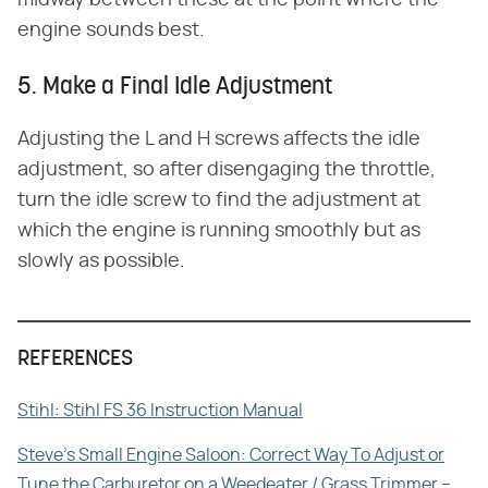
engine sounds best.
5. Make a Final Idle Adjustment
Adjusting the L and H screws affects the idle
adjustment, so after disengaging the throttle,
turn the idle screw to find the adjustment at
which the engine is running smoothly but as
slowly as possible.
REFERENCES
Stihl: Stihl FS 36 Instruction Manual
Steve's Small Engine Saloon: Correct Way To Adjust or
Tune the Carburetor on a Weedeater / Grass Trimmer –