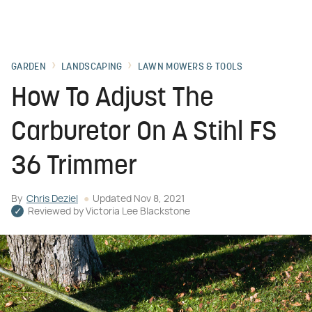
GARDEN
LANDSCAPING
LAWN MOWERS & TOOLS
How To Adjust The
Carburetor On A Stihl FS
36 Trimmer
By
Chris Deziel
Updated
Nov 8, 2021
Reviewed by
Victoria Lee Blackstone