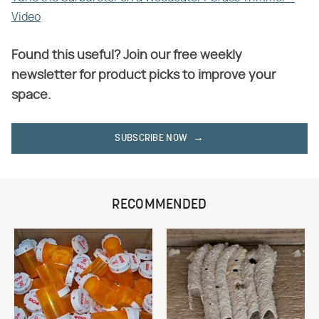
Video
Found this useful? Join our free weekly
newsletter for product picks to improve your
space.
SUBSCRIBE NOW
RECOMMENDED