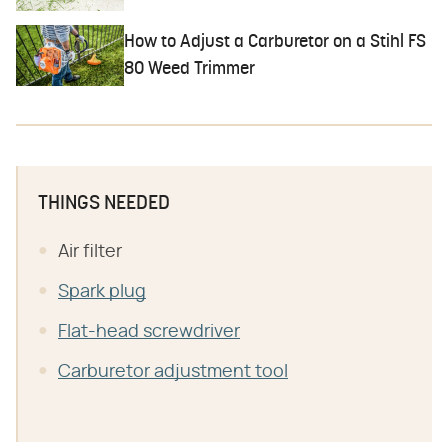
How to Adjust a Carburetor on a Stihl FS
80 Weed Trimmer
THINGS NEEDED
Air filter
Spark plug
Flat-head screwdriver
Carburetor adjustment tool