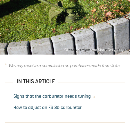
Oksana Kuznetsova/iStock/GettyImages
We may receive a commission on purchases made from links.
IN THIS ARTICLE
Signs that the carburetor needs tuning
How to adjust an FS 36 carburetor