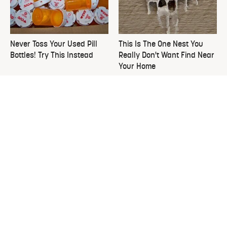
Never Toss Your Used Pill
This Is The One Nest You
Bottles! Try This Instead
Really Don't Want Find Near
Your Home
David Bromstad's Total
The Overlooked Yard Tool
Transformation Has Us
You'll Wish You Had Sooner
Stunned