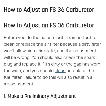
How to Adjust an FS 36 Carburetor
How to Adjust an FS 36 Carburetor
Before you do the adjustment, it's important to
clean or replace the air filter because a dirty filter
won't allow air to circulate, and the adjustment
will be wrong. You should also check the spark
plug and replace it if it's dirty or the gap has worn
too wide, and you should
clean
or replace the
fuel filter. Failure to do this will also result in a
misadjustment.
1. Make a Preliminary Adjustment