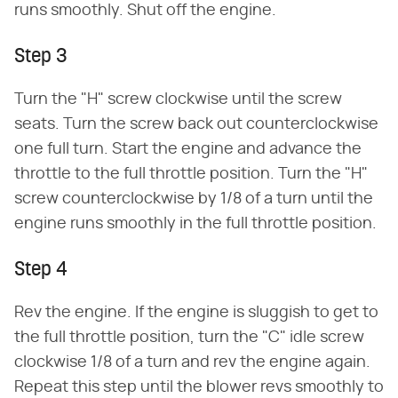
runs smoothly. Shut off the engine.
Step 3
Turn the "H" screw clockwise until the screw
seats. Turn the screw back out counterclockwise
one full turn. Start the engine and advance the
throttle to the full throttle position. Turn the "H"
screw counterclockwise by 1/8 of a turn until the
engine runs smoothly in the full throttle position.
Step 4
Rev the engine. If the engine is sluggish to get to
the full throttle position, turn the "C" idle screw
clockwise 1/8 of a turn and rev the engine again.
Repeat this step until the blower revs smoothly to