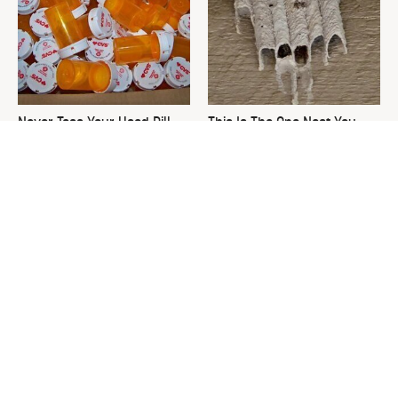
Never Toss Your Used Pill
This Is The One Nest You
Bottles! Try This Instead
Really Don't Want Find Near
Your Home
David Bromstad's Total
What's Really Going On With
Transformation Has Us
Chip Gaines?