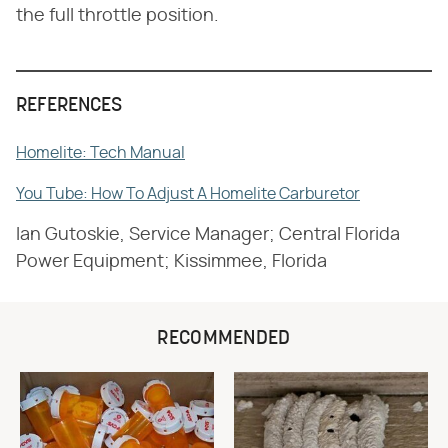
the full throttle position.
REFERENCES
Homelite: Tech Manual
You Tube: How To Adjust A Homelite Carburetor
Ian Gutoskie, Service Manager; Central Florida
Power Equipment; Kissimmee, Florida
RECOMMENDED