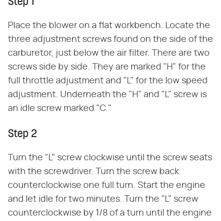
Step 1
Place the blower on a flat workbench. Locate the
three adjustment screws found on the side of the
carburetor, just below the air filter. There are two
screws side by side. They are marked "H" for the
full throttle adjustment and "L" for the low speed
adjustment. Underneath the "H" and "L" screw is
an idle screw marked "C."
Step 2
Turn the "L" screw clockwise until the screw seats
with the screwdriver. Turn the screw back
counterclockwise one full turn. Start the engine
and let idle for two minutes. Turn the "L" screw
counterclockwise by 1/8 of a turn until the engine