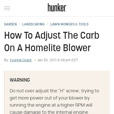
GARDEN
LANDSCAPING
LAWN MOWERS & TOOLS
How To Adjust The Carb
On A Homelite Blower
By
Yvonne Grant
Jan 30, 2011 9:08 pm EST
WARNING
Do not over adjust the "H" screw; trying to
get more power out of your blower by
running the engine at a higher RPM will
cause damage to the internal engine