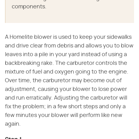
components.
A Homelite blower is used to keep your sidewalks
and drive clear from debris and allows you to blow
leaves into a pile in your yard instead of using a
backbreaking rake. The carburetor controls the
mixture of fuel and oxygen going to the engine.
Over time, the carburetor may become out of
adjustment, causing your blower to lose power
and run erratically. Adjusting the carburetor will
fix the problem; in a few short steps and only a
few minutes your blower will perform like new
again.