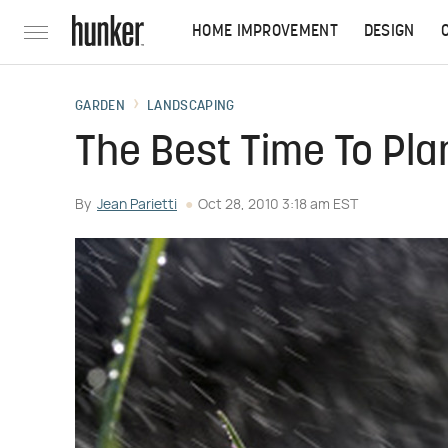
HOME IMPROVEMENT
DESIGN
GARDEN
LANDSCAPING
The Best Time To Plan
By
Jean Parietti
Oct 28, 2010 3:18 am EST