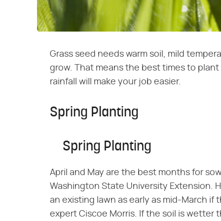
Grass seed needs warm soil, mild temperat
grow. That means the best times to plant g
rainfall will make your job easier.
Spring Planting
Spring Planting
April and May are the best months for sow
Washington State University Extension. H
an existing lawn as early as mid-March if t
expert Ciscoe Morris. If the soil is wette