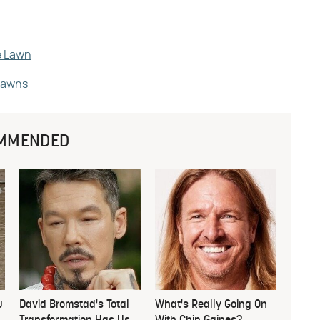
e Lawn
Lawns
MMENDED
u
David Bromstad's Total
What's Really Going On