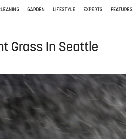
CLEANING
GARDEN
LIFESTYLE
EXPERTS
FEATURES
t Grass In Seattle