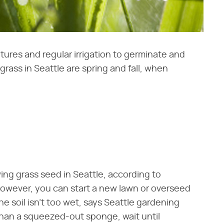
ures and regular irrigation to germinate and
rass in Seattle are spring and fall, when
ing grass seed in Seattle, according to
owever, you can start a new lawn or overseed
he soil isn't too wet, says Seattle gardening
r than a squeezed-out sponge, wait until