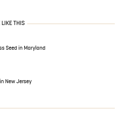
LIKE THIS
ass Seed in Maryland
in New Jersey