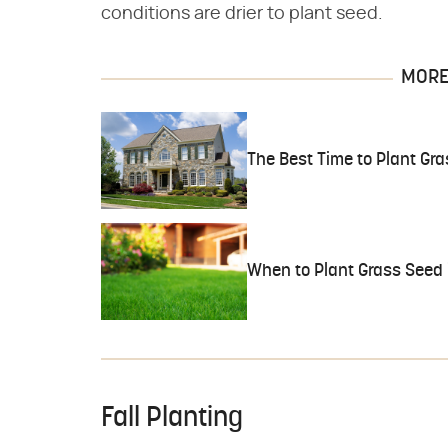
conditions are drier to plant seed.
MORE 
The Best Time to Plant Gr
When to Plant Grass Seed 
Fall Planting