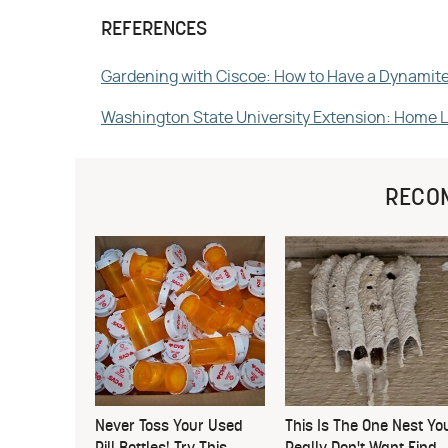
REFERENCES
Gardening with Ciscoe: How to Have a Dynamit
Washington State University Extension: Home 
RECO
Never Toss Your Used
This Is The One Nest Yo