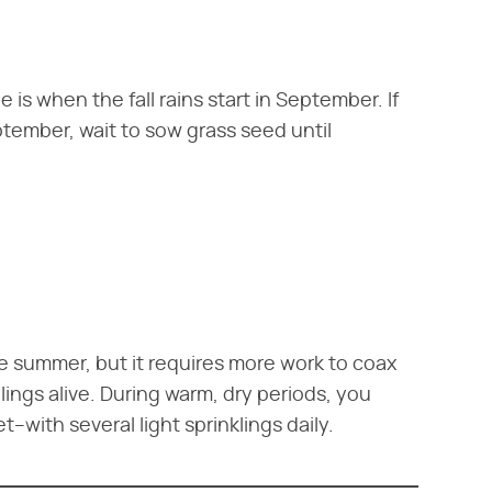
 is when the fall rains start in September. If
tember, wait to sow grass seed until
e summer, but it requires more work to coax
ngs alive. During warm, dry periods, you
with several light sprinklings daily.