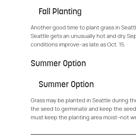
Fall Planting
Another good time to plant grass in Seattle
Seattle gets an unusually hot and dry Sep
conditions improve–as late as Oct. 15.
Summer Option
Summer Option
Grass may be planted in Seattle during th
the seed to germinate and keep the seedli
must keep the planting area moist–not wet–