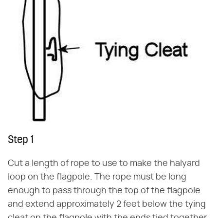
Step 1
Cut a length of rope to use to make the halyard
loop on the flagpole. The rope must be long
enough to pass through the top of the flagpole
and extend approximately 2 feet below the tying