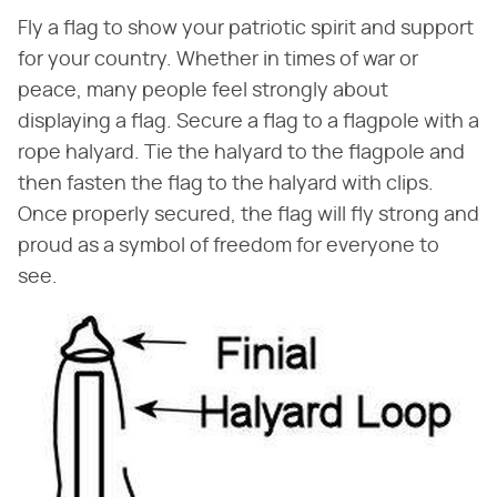
Fly a flag to show your patriotic spirit and support
for your country. Whether in times of war or
peace, many people feel strongly about
displaying a flag. Secure a flag to a flagpole with a
rope halyard. Tie the halyard to the flagpole and
then fasten the flag to the halyard with clips.
Once properly secured, the flag will fly strong and
proud as a symbol of freedom for everyone to
see.