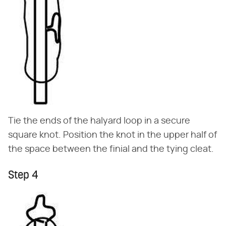
Tie the ends of the halyard loop in a secure
square knot. Position the knot in the upper half of
the space between the finial and the tying cleat.
Step 4