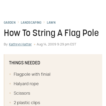
GARDEN
LANDSCAPING
LAWN
How To String A Flag Pole
By
Kathryn Hatter
Aug 14, 2009 9:29 pm EST
THINGS NEEDED
Flagpole with finial
Halyard rope
Scissors
2 plastic clips