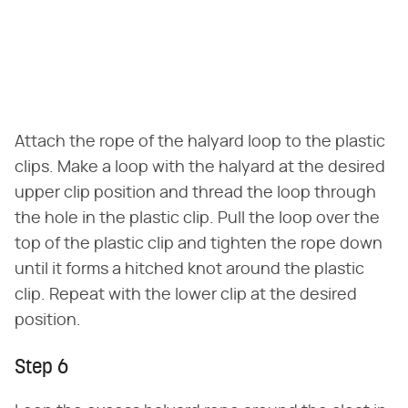
Attach the rope of the halyard loop to the plastic
clips. Make a loop with the halyard at the desired
upper clip position and thread the loop through
the hole in the plastic clip. Pull the loop over the
top of the plastic clip and tighten the rope down
until it forms a hitched knot around the plastic
clip. Repeat with the lower clip at the desired
position.
Step 6