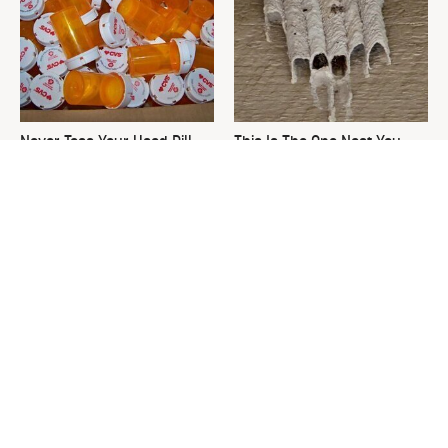
Never Toss Your Used Pill
This Is The One Nest You
Bottles! Try This Instead
Really Don't Want Find Near
Your Home
David Bromstad's Total
What's Really Going On With