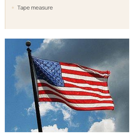
Tape measure