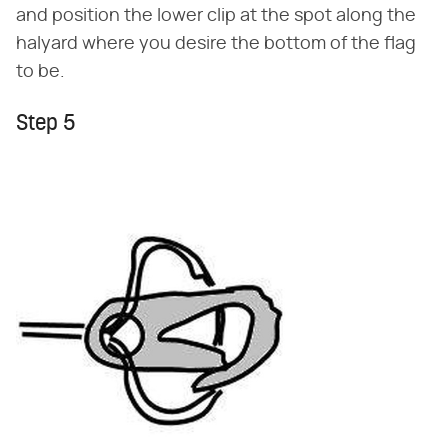
and position the lower clip at the spot along the
halyard where you desire the bottom of the flag
to be.
Step 5