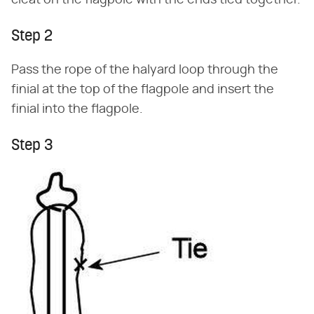
cleat on the flagpole with the ends tied together.
Step 2
Pass the rope of the halyard loop through the
finial at the top of the flagpole and insert the
finial into the flagpole.
Step 3