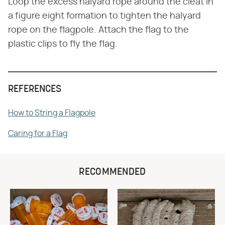
Loop the excess halyard rope around the cleat in
a figure eight formation to tighten the halyard
rope on the flagpole. Attach the flag to the
plastic clips to fly the flag.
REFERENCES
How to String a Flagpole
Caring for a Flag
RECOMMENDED