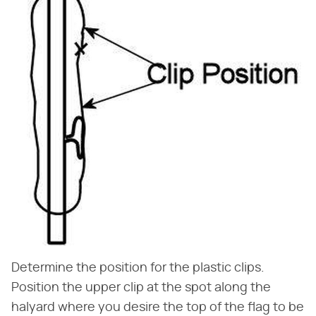
Determine the position for the plastic clips.
Position the upper clip at the spot along the
halyard where you desire the top of the flag to be