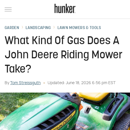
GARDEN
LANDSCAPING
LAWN MOWERS & TOOLS
What Kind Of Gas Does A
John Deere Riding Mower
Take?
By
Tom Streissguth
Updated: June 18, 2026 6:56 pm EST