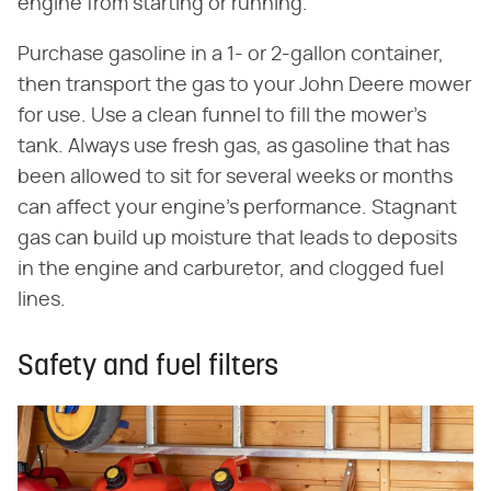
engine from starting or running.
Purchase gasoline in a 1- or 2-gallon container,
then transport the gas to your John Deere mower
for use. Use a clean funnel to fill the mower's
tank. Always use fresh gas, as gasoline that has
been allowed to sit for several weeks or months
can affect your engine's performance. Stagnant
gas can build up moisture that leads to deposits
in the engine and carburetor, and clogged fuel
lines.
Safety and fuel filters