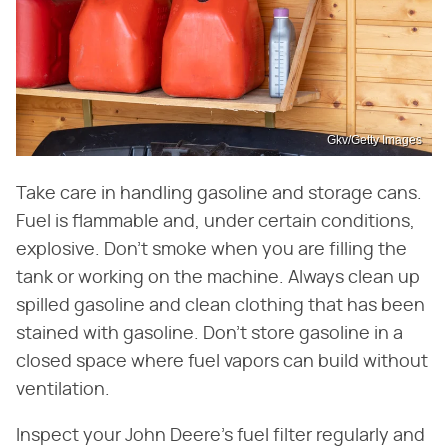
Gkv/Getty Images
Take care in handling gasoline and storage cans.
Fuel is flammable and, under certain conditions,
explosive. Don't smoke when you are filling the
tank or working on the machine. Always clean up
spilled gasoline and clean clothing that has been
stained with gasoline. Don't store gasoline in a
closed space where fuel vapors can build without
ventilation.
Inspect your John Deere's fuel filter regularly and