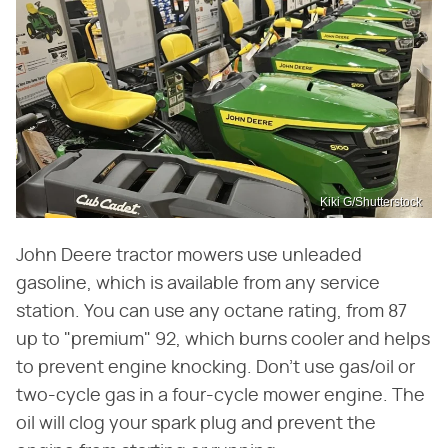
Kiki G/Shutterstock
John Deere tractor mowers use unleaded
gasoline, which is available from any service
station. You can use any octane rating, from 87
up to "premium" 92, which burns cooler and helps
to prevent engine knocking. Don't use gas/oil or
two-cycle gas in a four-cycle mower engine. The
oil will clog your spark plug and prevent the