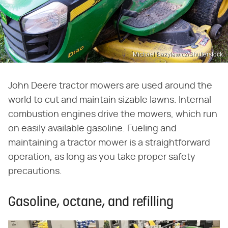
Michael Bazylewicz/Shutterstock
John Deere tractor mowers are used around the
world to cut and maintain sizable lawns. Internal
combustion engines drive the mowers, which run
on easily available gasoline. Fueling and
maintaining a tractor mower is a straightforward
operation, as long as you take proper safety
precautions.
Gasoline, octane, and refilling