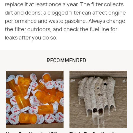
replace it at least once a year. The filter collects
dirt and debris; a clogged filter can affect engine
performance and waste gasoline. Always change
the filter outdoors, and check the fuel line for
leaks after you do so.
RECOMMENDED