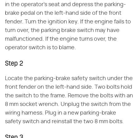
in the operator's seat and depress the parking-
brake pedal on the left-hand side of the front
fender. Turn the ignition key. If the engine fails to
turn over, the parking brake switch may have
malfunctioned. If the engine turns over, the
operator switch is to blame.
Step 2
Locate the parking-brake safety switch under the
front fender on the left-hand side. Two bolts hold
the switch to the frame. Remove the bolts with an
8 mm socket wrench. Unplug the switch from the
wiring harness. Plug in a new parking-brake
safety switch and reinstall the two 8 mm bolts.
Step 3