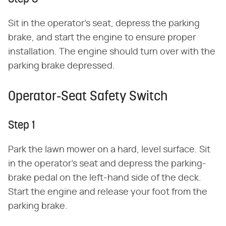
Sit in the operator's seat, depress the parking
brake, and start the engine to ensure proper
installation. The engine should turn over with the
parking brake depressed.
Operator-Seat Safety Switch
Step 1
Park the lawn mower on a hard, level surface. Sit
in the operator's seat and depress the parking-
brake pedal on the left-hand side of the deck.
Start the engine and release your foot from the
parking brake.