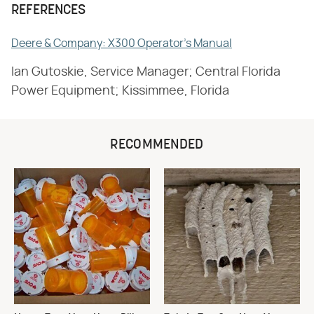
REFERENCES
Deere & Company: X300 Operator's Manual
Ian Gutoskie, Service Manager; Central Florida
Power Equipment; Kissimmee, Florida
RECOMMENDED