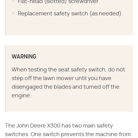
Flat-head (slotted) screwdriver
Replacement safety switch (as needed)
WARNING
When testing the seat safety switch, do not
step off the lawn mower until you have
disengaged the blades and turned off the
engine.
The John Deere X300 has two main safety
switches. One switch prevents the machine from