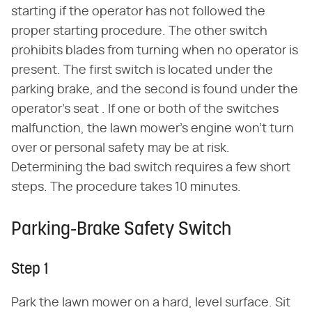
starting if the operator has not followed the
proper starting procedure. The other switch
prohibits blades from turning when no operator is
present. The first switch is located under the
parking brake, and the second is found under the
operator's seat . If one or both of the switches
malfunction, the lawn mower's engine won't turn
over or personal safety may be at risk.
Determining the bad switch requires a few short
steps. The procedure takes 10 minutes.
Parking-Brake Safety Switch
Step 1
Park the lawn mower on a hard, level surface. Sit