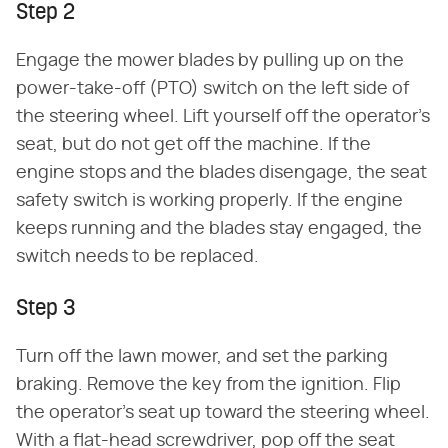
Step 2
Engage the mower blades by pulling up on the
power-take-off (PTO) switch on the left side of
the steering wheel. Lift yourself off the operator's
seat, but do not get off the machine. If the
engine stops and the blades disengage, the seat
safety switch is working properly. If the engine
keeps running and the blades stay engaged, the
switch needs to be replaced.
Step 3
Turn off the lawn mower, and set the parking
braking. Remove the key from the ignition. Flip
the operator's seat up toward the steering wheel.
With a flat-head screwdriver, pop off the seat