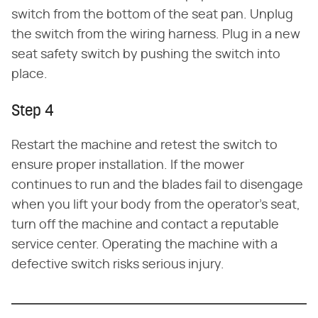
switch from the bottom of the seat pan. Unplug
the switch from the wiring harness. Plug in a new
seat safety switch by pushing the switch into
place.
Step 4
Restart the machine and retest the switch to
ensure proper installation. If the mower
continues to run and the blades fail to disengage
when you lift your body from the operator's seat,
turn off the machine and contact a reputable
service center. Operating the machine with a
defective switch risks serious injury.