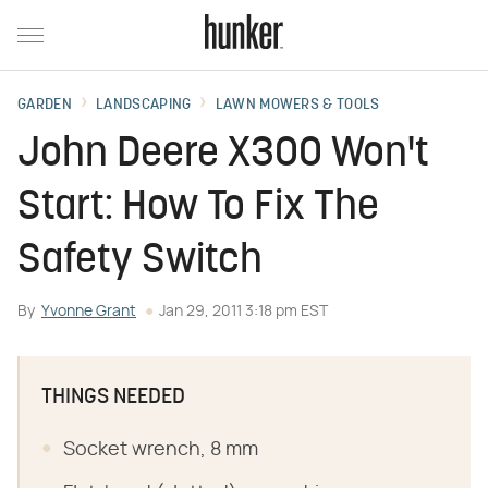
GARDEN
LANDSCAPING
LAWN MOWERS & TOOLS
John Deere X300 Won't
Start: How To Fix The
Safety Switch
By
Yvonne Grant
Jan 29, 2011 3:18 pm EST
THINGS NEEDED
Socket wrench, 8 mm