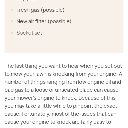
Fresh gas (possible)
New air filter (possible)
Socket set
The last thing you want to hear when you set out
to mow your lawn is knocking from your engine. A
number of things ranging from low engine oil and
bad gas to a loose or unseated blade can cause
your mower's engine to knock. Because of this,
you may take a little while to pinpoint the exact
cause. Fortunately, most of the issues that can
cause your engine to knock are fairly easy to