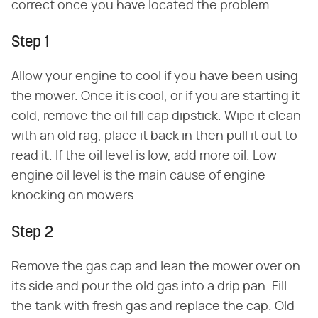
correct once you have located the problem.
Step 1
Allow your engine to cool if you have been using
the mower. Once it is cool, or if you are starting it
cold, remove the oil fill cap dipstick. Wipe it clean
with an old rag, place it back in then pull it out to
read it. If the oil level is low, add more oil. Low
engine oil level is the main cause of engine
knocking on mowers.
Step 2
Remove the gas cap and lean the mower over on
its side and pour the old gas into a drip pan. Fill
the tank with fresh gas and replace the cap. Old