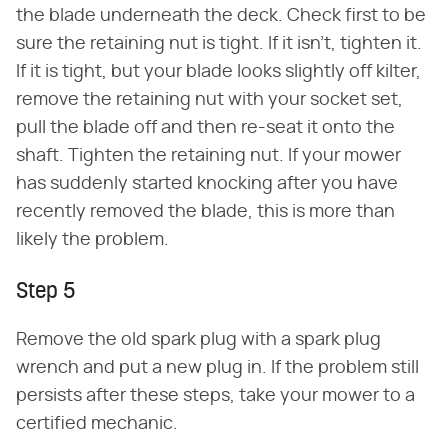
the blade underneath the deck. Check first to be
sure the retaining nut is tight. If it isn't, tighten it.
If it is tight, but your blade looks slightly off kilter,
remove the retaining nut with your socket set,
pull the blade off and then re-seat it onto the
shaft. Tighten the retaining nut. If your mower
has suddenly started knocking after you have
recently removed the blade, this is more than
likely the problem.
Step 5
Remove the old spark plug with a spark plug
wrench and put a new plug in. If the problem still
persists after these steps, take your mower to a
certified mechanic.