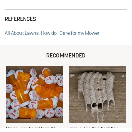
REFERENCES
All About Lawns: How do I Care for my Mower
RECOMMENDED
Never Toss Your Used Pill
This Is The One Nest You