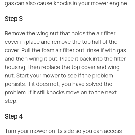
gas can also cause knocks in your mower engine.
Step 3
Remove the wing nut that holds the air filter
cover in place and remove the top half of the
cover. Pull the foam air filter out, rinse if with gas
and then wring it out. Place it back into the filter
housing, then replace the top cover and wing
nut. Start your mower to see if the problem
persists. If it does not, you have solved the
problem. If it still knocks move on to the next
step.
Step 4
Turn your mower on its side so you can access