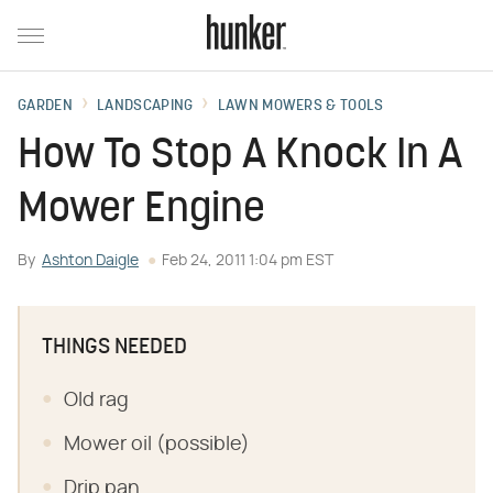
GARDEN
LANDSCAPING
LAWN MOWERS & TOOLS
How To Stop A Knock In A
Mower Engine
By
Ashton Daigle
Feb 24, 2011 1:04 pm EST
THINGS NEEDED
Old rag
Mower oil (possible)
Drip pan