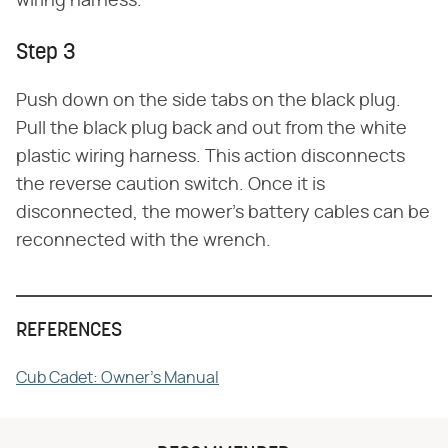
wiring harness.
Step 3
Push down on the side tabs on the black plug.
Pull the black plug back and out from the white
plastic wiring harness. This action disconnects
the reverse caution switch. Once it is
disconnected, the mower's battery cables can be
reconnected with the wrench.
REFERENCES
Cub Cadet: Owner's Manual