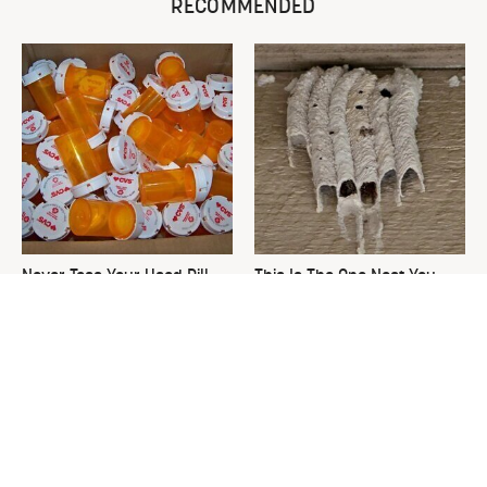
RECOMMENDED
Never Toss Your Used Pill
This Is The One Nest You
Bottles! Try This Instead
Really Don't Want Find Near
Your Home