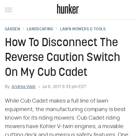
GARDEN
LANDSCAPING
LAWN MOWERS & TOOLS
How To Disconnect The
Reverse Caution Switch
On My Cub Cadet
By
Andrea Walk
Jul 6, 2011 9:33 pm EST
While Cub Cadet makes a full line of lawn
equipment, the manufacturing company is best
known for its riding mowers. Cub Cadet riding
mowers have Kohler V-twin engines, a movable
cutting deck and numerous safety features. One