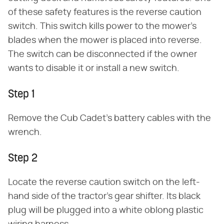
of these safety features is the reverse caution
switch. This switch kills power to the mower's
blades when the mower is placed into reverse.
The switch can be disconnected if the owner
wants to disable it or install a new switch.
Step 1
Remove the Cub Cadet's battery cables with the
wrench.
Step 2
Locate the reverse caution switch on the left-
hand side of the tractor's gear shifter. Its black
plug will be plugged into a white oblong plastic