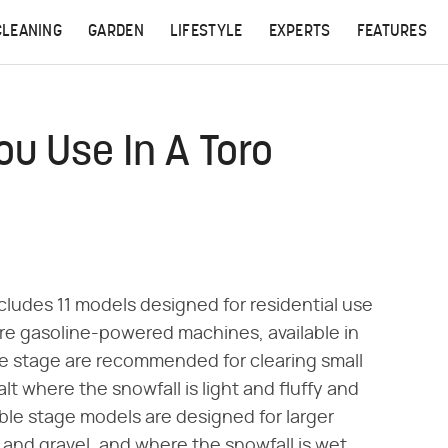
CLEANING
GARDEN
LIFESTYLE
EXPERTS
FEATURES
ou Use In A Toro
cludes 11 models designed for residential use
re gasoline-powered machines, available in
le stage are recommended for clearing small
t where the snowfall is light and fluffy and
ble stage models are designed for larger
and gravel, and where the snowfall is wet