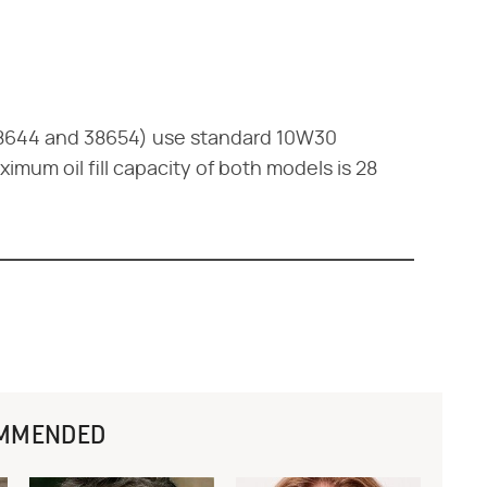
38644 and 38654) use standard 10W30
mum oil fill capacity of both models is 28
MMENDED