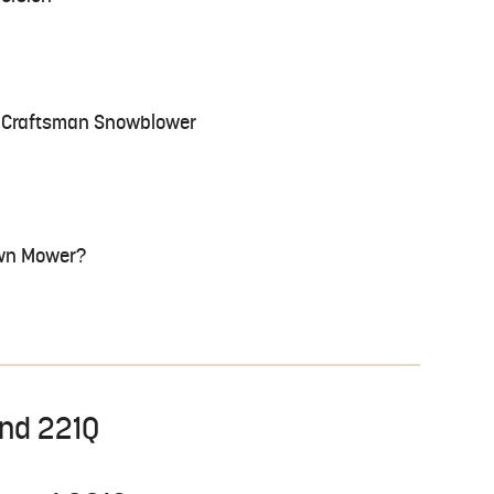
 a Craftsman Snowblower
Lawn Mower?
and 221Q