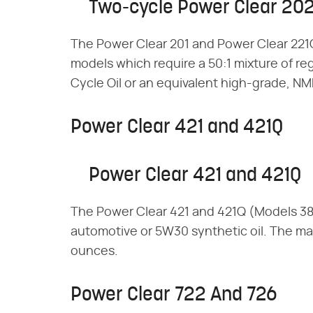
Two-cycle Power Clear 20
The Power Clear 201 and Power Clear 221
models which require a 50:1 mixture of re
Cycle Oil or an equivalent high-grade, NMM
Power Clear 421 and 421Q
Power Clear 421 and 421Q
The Power Clear 421 and 421Q (Models 3
automotive or 5W30 synthetic oil. The max
ounces.
Power Clear 722 And 726