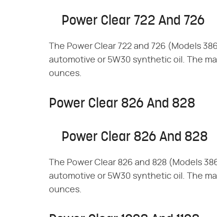
Power Clear 722 And 726
The Power Clear 722 and 726 (Models 38
automotive or 5W30 synthetic oil. The max
ounces.
Power Clear 826 And 828
Power Clear 826 And 828
The Power Clear 826 and 828 (Models 38
automotive or 5W30 synthetic oil. The max
ounces.