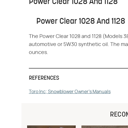
Power Clear 1028 And 1128
Power Clear 1028 And 1128
The Power Clear 1028 and 1128 (Models 
automotive or 5W30 synthetic oil. The maxi
ounces.
REFERENCES
Toro Inc; Snowblower Owner's Manuals
RECO