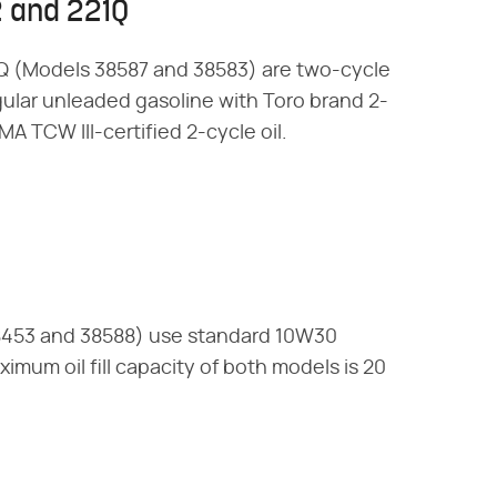
2 and 221Q
Q (Models 38587 and 38583) are two-cycle
gular unleaded gasoline with Toro brand 2-
A TCW III-certified 2-cycle oil.
8453 and 38588) use standard 10W30
imum oil fill capacity of both models is 20