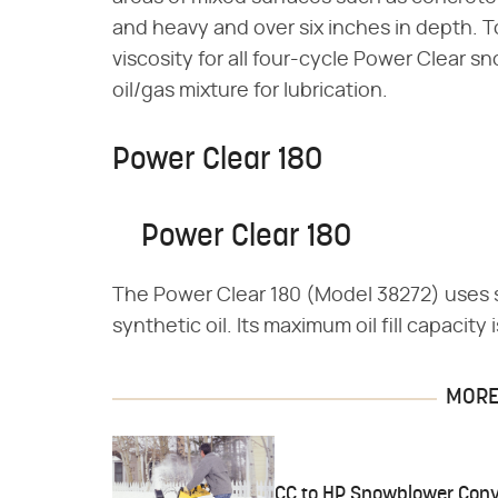
and heavy and over six inches in depth.
viscosity for all four-cycle Power Clear
oil/gas mixture for lubrication.
Power Clear 180
Power Clear 180
The Power Clear 180 (Model 38272) uses
synthetic oil. Its maximum oil fill capacity 
MORE 
CC to HP Snowblower Conv