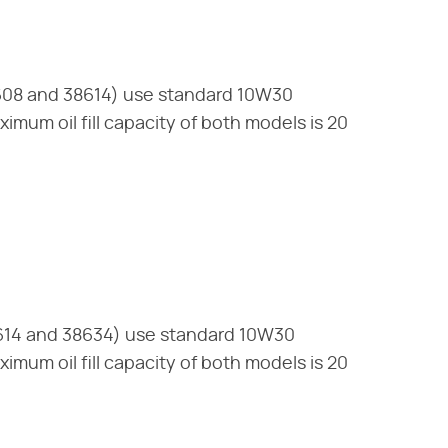
608 and 38614) use standard 10W30
imum oil fill capacity of both models is 20
614 and 38634) use standard 10W30
imum oil fill capacity of both models is 20