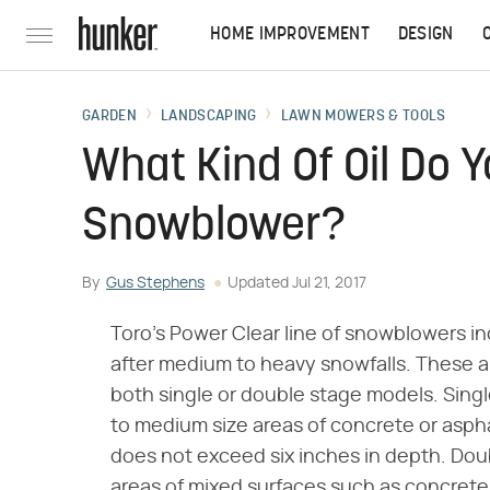
HOME IMPROVEMENT
DESIGN
GARDEN
LANDSCAPING
LAWN MOWERS & TOOLS
What Kind Of Oil Do Y
Snowblower?
By
Gus Stephens
Updated
Jul 21, 2017
Toro's Power Clear line of snowblowers in
after medium to heavy snowfalls. These a
both single or double stage models. Sing
to medium size areas of concrete or asphal
does not exceed six inches in depth. Dou
areas of mixed surfaces such as concrete 