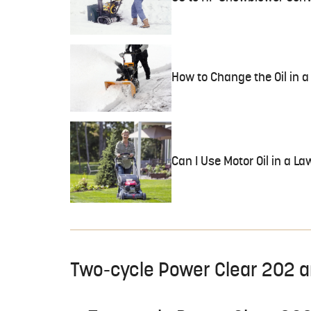
How to Change the Oil in
Can I Use Motor Oil in a 
Two-cycle Power Clear 202 