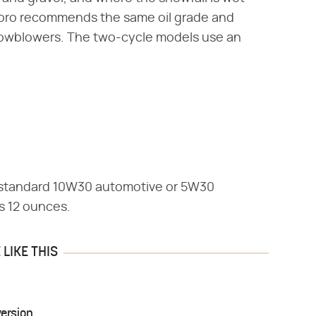
 Toro recommends the same oil grade and
 snowblowers. The two-cycle models use an
 standard 10W30 automotive or 5W30
is 12 ounces.
LIKE THIS
ersion