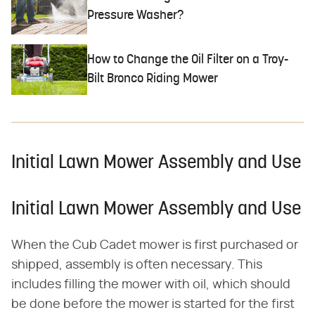
Pressure Washer?
How to Change the Oil Filter on a Troy-
Bilt Bronco Riding Mower
Initial Lawn Mower Assembly and Use
Initial Lawn Mower Assembly and Use
When the Cub Cadet mower is first purchased or
shipped, assembly is often necessary. This
includes filling the mower with oil, which should
be done before the mower is started for the first