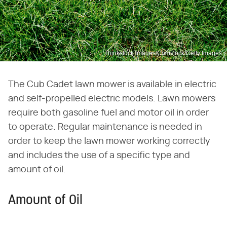
Thinkstock Images/Comstock/Getty Images
The Cub Cadet lawn mower is available in electric
and self-propelled electric models. Lawn mowers
require both gasoline fuel and motor oil in order
to operate. Regular maintenance is needed in
order to keep the lawn mower working correctly
and includes the use of a specific type and
amount of oil.
Amount of Oil