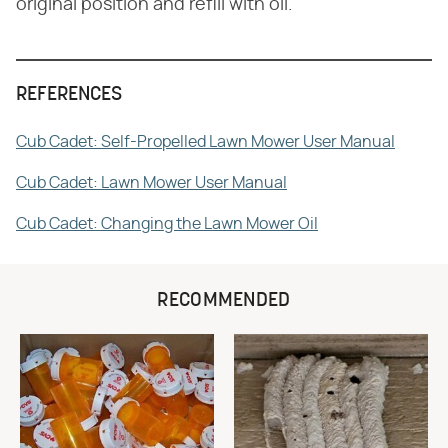
original position and refill with oil.
REFERENCES
Cub Cadet: Self-Propelled Lawn Mower User Manual
Cub Cadet: Lawn Mower User Manual
Cub Cadet: Changing the Lawn Mower Oil
RECOMMENDED