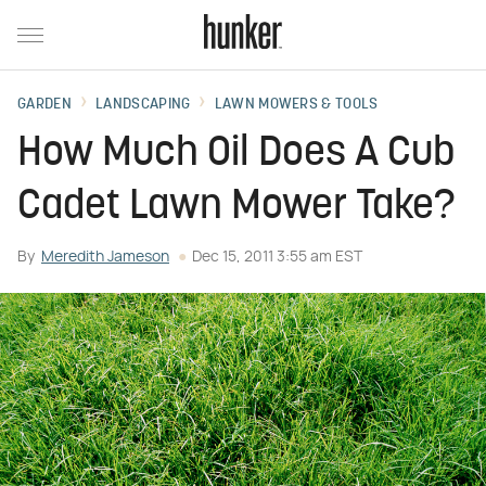
GARDEN
LANDSCAPING
LAWN MOWERS & TOOLS
How Much Oil Does A Cub
Cadet Lawn Mower Take?
By
Meredith Jameson
Dec 15, 2011 3:55 am EST