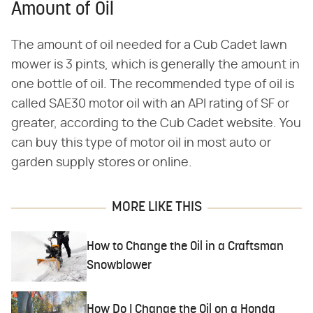
Amount of Oil
The amount of oil needed for a Cub Cadet lawn
mower is 3 pints, which is generally the amount in
one bottle of oil. The recommended type of oil is
called SAE30 motor oil with an API rating of SF or
greater, according to the Cub Cadet website. You
can buy this type of motor oil in most auto or
garden supply stores or online.
MORE LIKE THIS
How to Change the Oil in a Craftsman
Snowblower
How Do I Change the Oil on a Honda