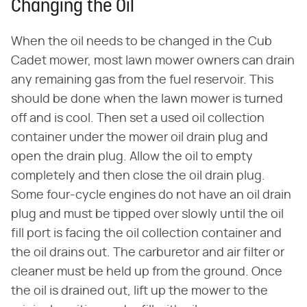
Changing the Oil
When the oil needs to be changed in the Cub
Cadet mower, most lawn mower owners can drain
any remaining gas from the fuel reservoir. This
should be done when the lawn mower is turned
off and is cool. Then set a used oil collection
container under the mower oil drain plug and
open the drain plug. Allow the oil to empty
completely and then close the oil drain plug.
Some four-cycle engines do not have an oil drain
plug and must be tipped over slowly until the oil
fill port is facing the oil collection container and
the oil drains out. The carburetor and air filter or
cleaner must be held up from the ground. Once
the oil is drained out, lift up the mower to the