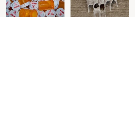
Never Toss Your Used Pill
This Is The One Nest You
Bottles! Try This Instead
Really Don't Want Find Near
Your Home
David Bromstad's Total
What's Really Going On With
Transformation Has Us
Chip Gaines?
Stunned