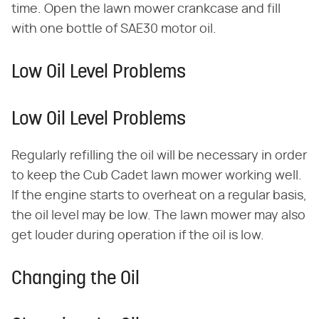
time. Open the lawn mower crankcase and fill
with one bottle of SAE30 motor oil.
Low Oil Level Problems
Low Oil Level Problems
Regularly refilling the oil will be necessary in order
to keep the Cub Cadet lawn mower working well.
If the engine starts to overheat on a regular basis,
the oil level may be low. The lawn mower may also
get louder during operation if the oil is low.
Changing the Oil