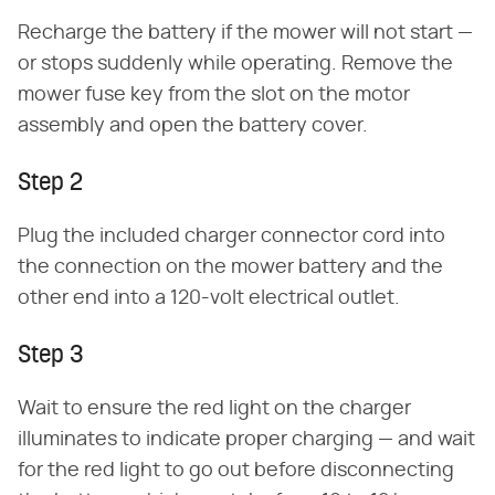
Recharge the battery if the mower will not start —
or stops suddenly while operating. Remove the
mower fuse key from the slot on the motor
assembly and open the battery cover.
Step 2
Plug the included charger connector cord into
the connection on the mower battery and the
other end into a 120-volt electrical outlet.
Step 3
Wait to ensure the red light on the charger
illuminates to indicate proper charging — and wait
for the red light to go out before disconnecting