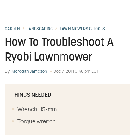
GARDEN
LANDSCAPING
LAWN MOWERS & TOOLS
How To Troubleshoot A
Ryobi Lawnmower
By
Meredith Jameson
Dec 7, 2011 9:48 pm EST
THINGS NEEDED
Wrench, 15-mm
Torque wrench