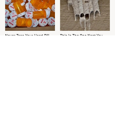
Never Toss Your Used Pill
This Is The One Nest You
Bottles! Try This Instead
Really Don't Want Find Near
Your Home
David Bromstad's Total
What's Really Going On With