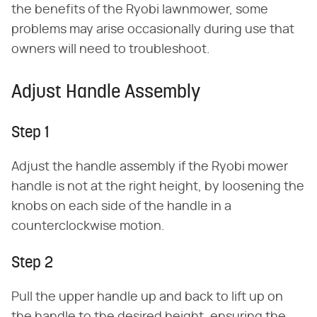
the benefits of the Ryobi lawnmower, some
problems may arise occasionally during use that
owners will need to troubleshoot.
Adjust Handle Assembly
Step 1
Adjust the handle assembly if the Ryobi mower
handle is not at the right height, by loosening the
knobs on each side of the handle in a
counterclockwise motion.
Step 2
Pull the upper handle up and back to lift up on