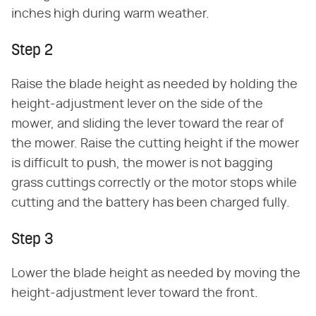
inches high during warm weather.
Step 2
Raise the blade height as needed by holding the
height-adjustment lever on the side of the
mower, and sliding the lever toward the rear of
the mower. Raise the cutting height if the mower
is difficult to push, the mower is not bagging
grass cuttings correctly or the motor stops while
cutting and the battery has been charged fully.
Step 3
Lower the blade height as needed by moving the
height-adjustment lever toward the front.