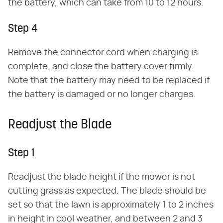
the battery, which can take from 10 to 12 hours.
Step 4
Remove the connector cord when charging is
complete, and close the battery cover firmly.
Note that the battery may need to be replaced if
the battery is damaged or no longer charges.
Readjust the Blade
Step 1
Readjust the blade height if the mower is not
cutting grass as expected. The blade should be
set so that the lawn is approximately 1 to 2 inches
in height in cool weather, and between 2 and 3