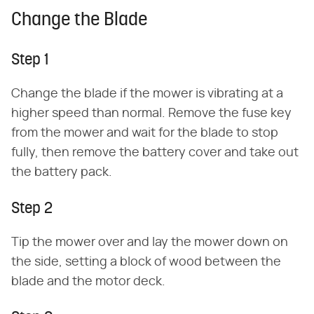
Change the Blade
Step 1
Change the blade if the mower is vibrating at a
higher speed than normal. Remove the fuse key
from the mower and wait for the blade to stop
fully, then remove the battery cover and take out
the battery pack.
Step 2
Tip the mower over and lay the mower down on
the side, setting a block of wood between the
blade and the motor deck.