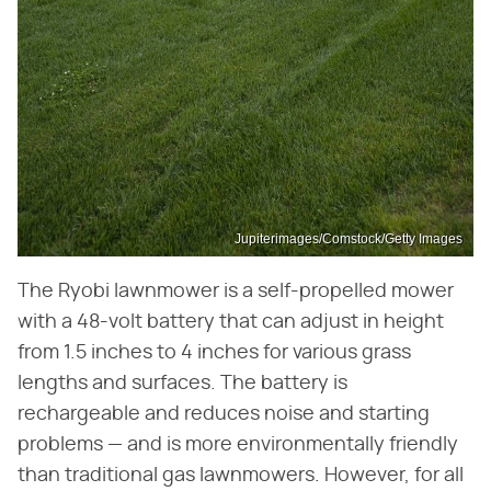
Jupiterimages/Comstock/Getty Images
The Ryobi lawnmower is a self-propelled mower
with a 48-volt battery that can adjust in height
from 1.5 inches to 4 inches for various grass
lengths and surfaces. The battery is
rechargeable and reduces noise and starting
problems — and is more environmentally friendly
than traditional gas lawnmowers. However, for all