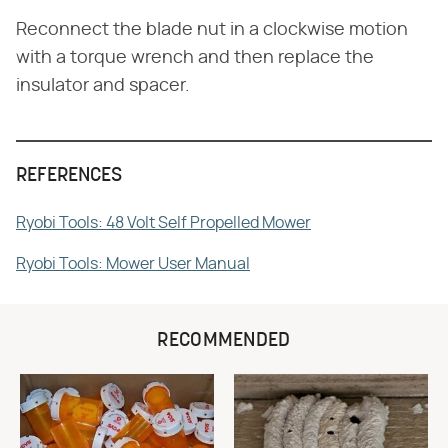
Reconnect the blade nut in a clockwise motion
with a torque wrench and then replace the
insulator and spacer.
REFERENCES
Ryobi Tools: 48 Volt Self Propelled Mower
Ryobi Tools: Mower User Manual
RECOMMENDED