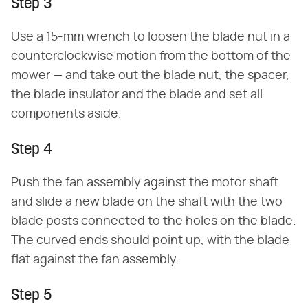
Step 3
Use a 15-mm wrench to loosen the blade nut in a
counterclockwise motion from the bottom of the
mower — and take out the blade nut, the spacer,
the blade insulator and the blade and set all
components aside.
Step 4
Push the fan assembly against the motor shaft
and slide a new blade on the shaft with the two
blade posts connected to the holes on the blade.
The curved ends should point up, with the blade
flat against the fan assembly.
Step 5