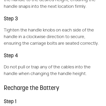
the handle to the desired height, ensuring the
handle snaps into the next location firmly.
Step 3
Tighten the handle knobs on each side of the
handle in a clockwise direction to secure,
ensuring the carriage bolts are seated correctly.
Step 4
Do not pull or trap any of the cables into the
handle when changing the handle height.
Recharge the Battery
Step 1