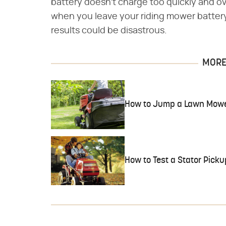
battery doesn't charge too quickly and ov
when you leave your riding mower battery
results could be disastrous.
MORE 
How to Jump a Lawn Mowe
How to Test a Stator Pick