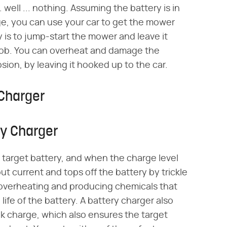
.. well ... nothing. Assuming the battery is in
e, you can use your car to get the mower
 is to jump-start the mower and leave it
e job. You can overheat and damage the
sion, by leaving it hooked up to the car.
 Charger
ry Charger
target battery, and when the charge level
ut current and tops off the battery by trickle
 overheating and producing chemicals that
ife of the battery. A battery charger also
bulk charge, which also ensures the target