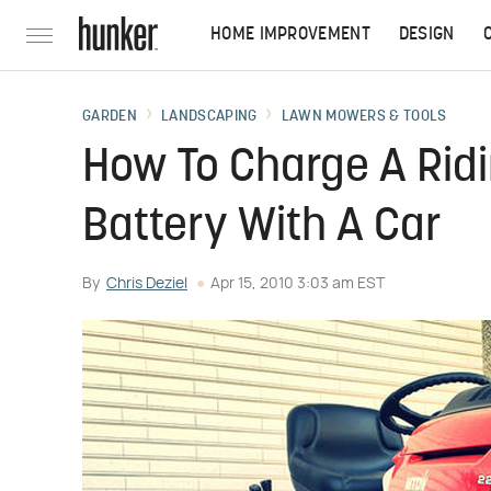
HOME IMPROVEMENT
DESIGN
GARDEN
LANDSCAPING
LAWN MOWERS & TOOLS
How To Charge A Ri
Battery With A Car
By
Chris Deziel
Apr 15, 2010 3:03 am EST