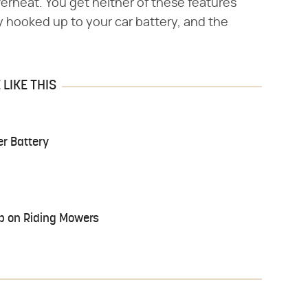
erheat. You get neither of these features
 hooked up to your car battery, and the
LIKE THIS
r Battery
up on Riding Mowers