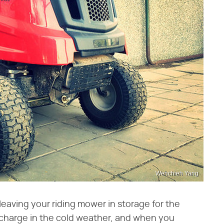
Wenchieh Yang
leaving your riding mower in storage for the
ischarge in the cold weather, and when you