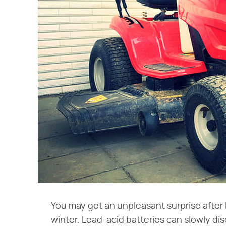
You may get an unpleasant surprise after 
winter. Lead-acid batteries can slowly d