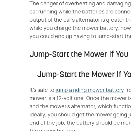
The danger of overheating and damaging 
car running while the batteries are conn
output of the car's alternator is greater t
while you charge the mower battery, howev
you could end up having to jump-start the
Jump-Start the Mower If You 
Jump-Start the Mower If Y
It's safe to
jump a riding mower battery
fr
mower is a 12-volt one. Once the mower is 
and the mower's alternator, which functions
Ideally, you should get the mower going j
end of the job, the battery should be mor