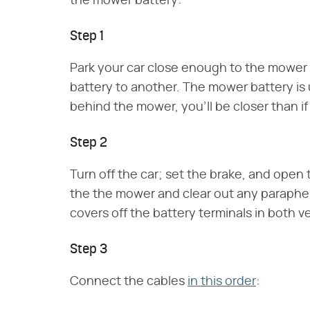
the mower battery:
Step 1
Park your car close enough to the mower 
battery to another. The mower battery is u
behind the mower, you'll be closer than if y
Step 2
Turn off the car; set the brake, and ope
the the mower and clear out any parapherna
covers off the battery terminals in both v
Step 3
Connect the cables
in this order
: