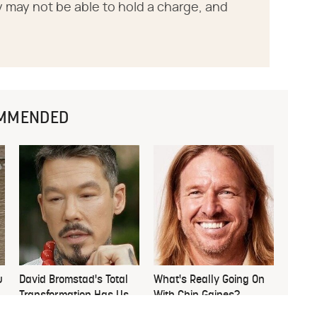
tery may not be able to hold a charge, and
MMENDED
u
David Bromstad's Total
What's Really Going On
Transformation Has Us
With Chip Gaines?
Stunned