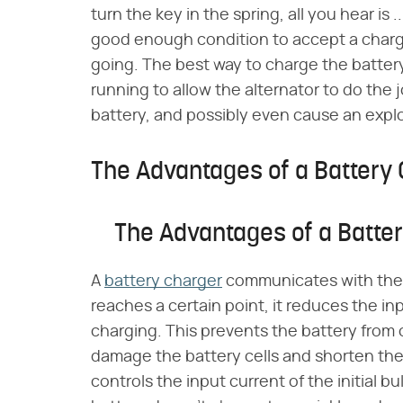
turn the key in the spring, all you hear is .
good enough condition to accept a charg
going. The best way to charge the battery
running to allow the alternator to do th
battery, and possibly even cause an explo
The Advantages of a Battery
The Advantages of a Batte
A
battery charger
communicates with the 
reaches a certain point, it reduces the inp
charging. This prevents the battery from
damage the battery cells and shorten the l
controls the input current of the initial 