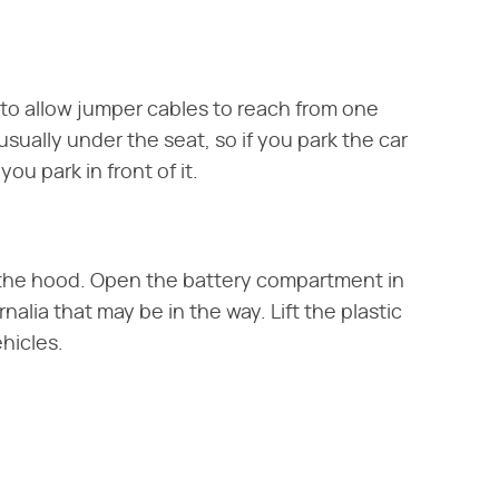
to allow jumper cables to reach from one
sually under the seat, so if you park the car
ou park in front of it.
n the hood. Open the battery compartment in
lia that may be in the way. Lift the plastic
ehicles.