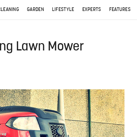
CLEANING
GARDEN
LIFESTYLE
EXPERTS
FEATURES
ding Lawn Mower