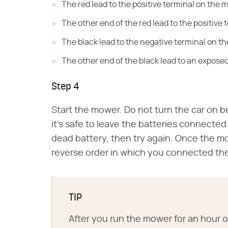
The red lead to the positive terminal on the 
The other end of the red lead to the positive 
The black lead to the negative terminal on the
The other end of the black lead to an expose
Step 4
Start the mower. Do not turn the car on be
it's safe to leave the batteries connected 
dead battery, then try again. Once the mo
reverse order in which you connected th
TIP
After you run the mower for an hour or 