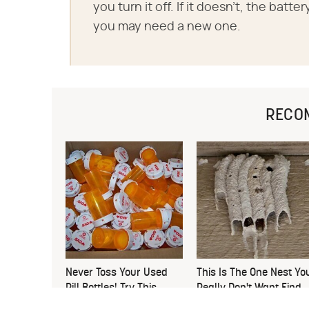
you turn it off. If it doesn't, the bat
you may need a new one.
RECO
Never Toss Your Used
This Is The One Nest Yo
Pill Bottles! Try This
Really Don't Want Find
Instead
Near Your Home