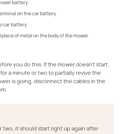
mower battery.
terminal on the car battery.
 car battery.
d piece of metal on the body of the mower.
fore you do this. If the mower doesn't start,
for a minute or two to partially revive the
wer is going, disconnect the cables in the
em.
two, it should start right up again after