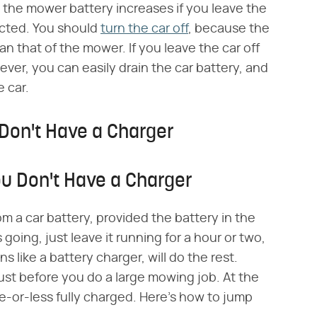
the mower battery increases if you leave the
ected. You should
turn the car off
, because the
han that of the mower. If you leave the car off
er, you can easily drain the car battery, and
 car.
Don't Have a Charger
ou Don't Have a Charger
om a car battery, provided the battery in the
going, just leave it running for a hour or two,
 like a battery charger, will do the rest.
ust before you do a large mowing job. At the
e-or-less fully charged. Here's how to jump