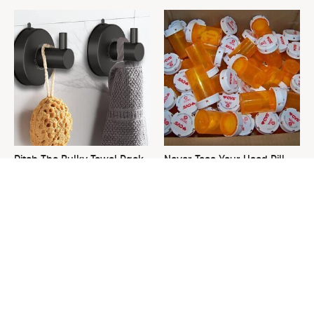
Ditch The Bulky Towel Rack,
Never Toss Your Used Pill
This Sleek Option Looks Way
Bottles! Try This Instead
Better