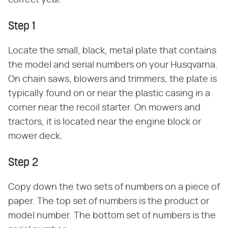
correct year.
Step 1
Locate the small, black, metal plate that contains
the model and serial numbers on your Husqvarna.
On chain saws, blowers and trimmers, the plate is
typically found on or near the plastic casing in a
corner near the recoil starter. On mowers and
tractors, it is located near the engine block or
mower deck.
Step 2
Copy down the two sets of numbers on a piece of
paper. The top set of numbers is the product or
model number. The bottom set of numbers is the