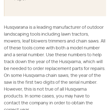
Husqvarana is a leading manufacturer of outdoor
landscaping tools including lawn tractors,
mowers, leaf blowers trimmers and chain saws. All
of these tools come with both a model number
and a serial number. Use these numbers to help
track down the year of the Husqvarna, which will
be needed to order replacement parts for repairs.
On some Husqvarna chain saws, the year of the
saw is the first two digits of the serial number.
However, this is not true of all Husqvarna
products. In some cases, you may have to
contact the company in order to obtain the