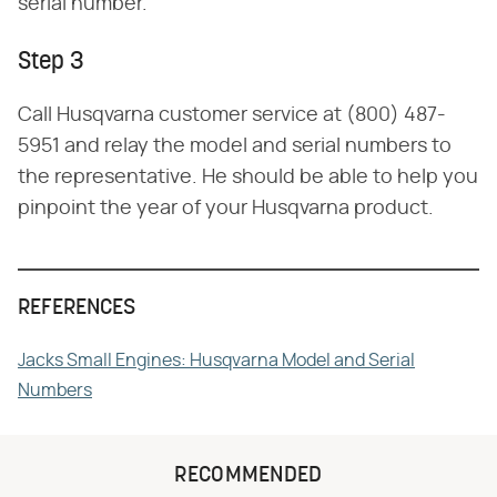
serial number.
Step 3
Call Husqvarna customer service at (800) 487-
5951 and relay the model and serial numbers to
the representative. He should be able to help you
pinpoint the year of your Husqvarna product.
REFERENCES
Jacks Small Engines: Husqvarna Model and Serial
Numbers
RECOMMENDED