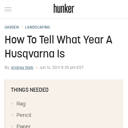
GARDEN
LANDSCAPING
How To Tell What Year A
Husqvarna Is
By
Andrea Walk
Jun 14, 2011 9:35 pm EST
THINGS NEEDED
Rag
Pencil
Paper